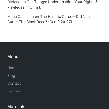
Ololade
on
Our Things: Understanding Your Rights &
Privileges in Christ.
Maria Camacho
on
The Hamitic Curse—Did Noah
Curse The Black Race? (Gen 9:20-27)
Menu
Home
Blog
Contact
Partner
Materials