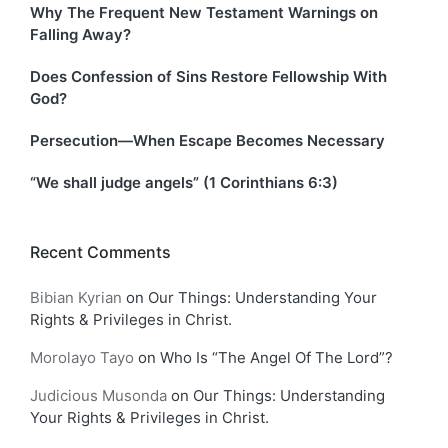
Why The Frequent New Testament Warnings on
Falling Away?
Does Confession of Sins Restore Fellowship With
God?
Persecution—When Escape Becomes Necessary
“We shall judge angels” (1 Corinthians 6:3)
Recent Comments
Bibian Kyrian
on
Our Things: Understanding Your
Rights & Privileges in Christ.
Morolayo Tayo
on
Who Is “The Angel Of The Lord”?
Judicious Musonda
on
Our Things: Understanding
Your Rights & Privileges in Christ.