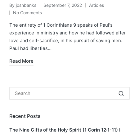
By
joshbanks
September 7, 2022
Articles
Posted
Posted
No Comments
by
in
The entirety of 1 Corinthians 9 speaks of Paul's
experience in ministry and how he had followed after
love and self-sacrifice, in his pursuit of saving men.
Paul had liberties…
Read More
Recent Posts
The Nine Gifts of the Holy Spirit (1 Corin 12:1-11) I