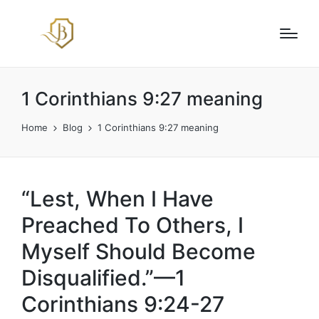
1 Corinthians 9:27 meaning
Home
Blog
1 Corinthians 9:27 meaning
“Lest, When I Have
Preached To Others, I
Myself Should Become
Disqualified.”—1
Corinthians 9:24-27