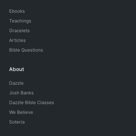
Ebooks
Teachings
Gracelets
Articles
Bible Questions
About
Dazzle
Josh Banks
Dazzle Bible Classes
We Believe
Soteria