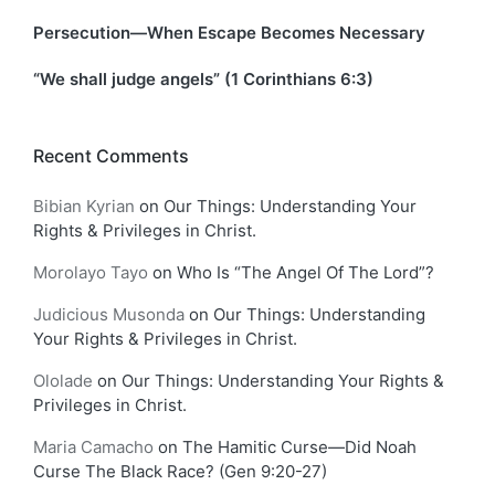
Persecution—When Escape Becomes Necessary
“We shall judge angels” (1 Corinthians 6:3)
Recent Comments
Bibian Kyrian
on
Our Things: Understanding Your
Rights & Privileges in Christ.
Morolayo Tayo
on
Who Is “The Angel Of The Lord”?
Judicious Musonda
on
Our Things: Understanding
Your Rights & Privileges in Christ.
Ololade
on
Our Things: Understanding Your Rights &
Privileges in Christ.
Maria Camacho
on
The Hamitic Curse—Did Noah
Curse The Black Race? (Gen 9:20-27)