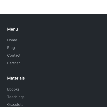
Menu
Home
Blog
Contact
Partner
Materials
Ebooks
Teachings
Gracelets