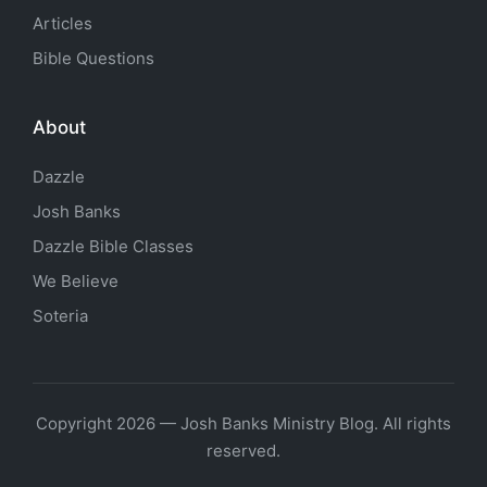
Articles
Bible Questions
About
Dazzle
Josh Banks
Dazzle Bible Classes
We Believe
Soteria
Copyright 2026 — Josh Banks Ministry Blog. All rights
reserved.