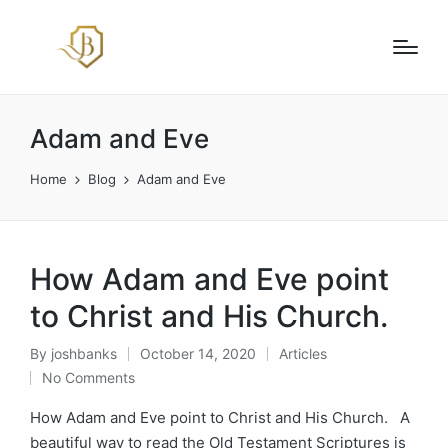
Adam and Eve
Home
Blog
Adam and Eve
How Adam and Eve point
to Christ and His Church.
By
joshbanks
October 14, 2020
Articles
Posted
Posted
No Comments
by
in
How Adam and Eve point to Christ and His Church. A
beautiful way to read the Old Testament Scriptures is