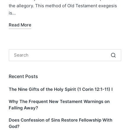
the allegory. This method of Old Testament exegesis
is…
Read More
Recent Posts
The Nine Gifts of the Holy Spirit (1 Corin 12:1-11) I
Why The Frequent New Testament Warnings on
Falling Away?
Does Confession of Sins Restore Fellowship With
God?