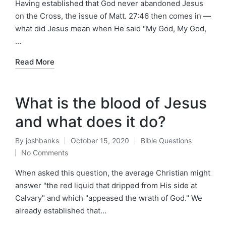
Having established that God never abandoned Jesus
on the Cross, the issue of Matt. 27:46 then comes in —
what did Jesus mean when He said "My God, My God,
…
Read More
What is the blood of Jesus
and what does it do?
By
joshbanks
October 15, 2020
Bible Questions
Posted
Posted
No Comments
by
in
When asked this question, the average Christian might
answer "the red liquid that dripped from His side at
Calvary" and which "appeased the wrath of God." We
already established that…