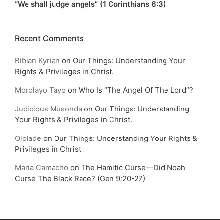
“We shall judge angels” (1 Corinthians 6:3)
Recent Comments
Bibian Kyrian
on
Our Things: Understanding Your
Rights & Privileges in Christ.
Morolayo Tayo
on
Who Is “The Angel Of The Lord”?
Judicious Musonda
on
Our Things: Understanding
Your Rights & Privileges in Christ.
Ololade
on
Our Things: Understanding Your Rights &
Privileges in Christ.
Maria Camacho
on
The Hamitic Curse—Did Noah
Curse The Black Race? (Gen 9:20-27)