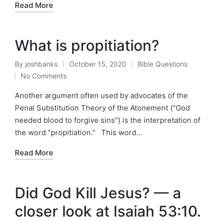
Read More
What is propitiation?
By
joshbanks
October 15, 2020
Bible Questions
Posted
Posted
No Comments
by
in
Another argument often used by advocates of the
Penal Substitution Theory of the Atonement ("God
needed blood to forgive sins") is the interpretation of
the word "propitiation." This word…
Read More
Did God Kill Jesus? — a
closer look at Isaiah 53:10.