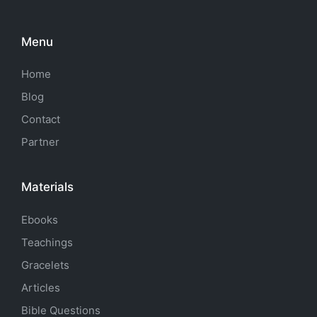
Menu
Home
Blog
Contact
Partner
Materials
Ebooks
Teachings
Gracelets
Articles
Bible Questions