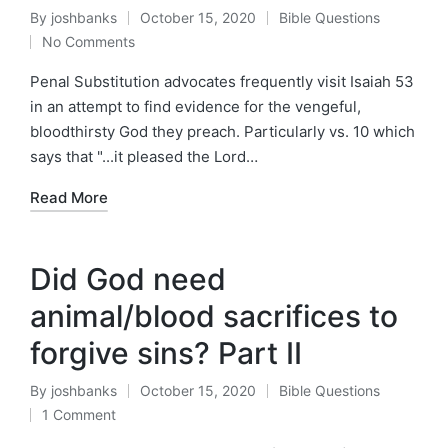
By
joshbanks
October 15, 2020
Bible Questions
Posted
Posted
No Comments
by
in
Penal Substitution advocates frequently visit Isaiah 53
in an attempt to find evidence for the vengeful,
bloodthirsty God they preach. Particularly vs. 10 which
says that "...it pleased the Lord…
Read More
Did God need
animal/blood sacrifices to
forgive sins? Part II
By
joshbanks
October 15, 2020
Bible Questions
Posted
Posted
1 Comment
by
in