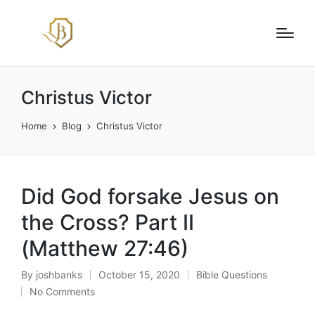
Christus Victor
Home
Blog
Christus Victor
Did God forsake Jesus on
the Cross? Part II
(Matthew 27:46)
By
joshbanks
October 15, 2020
Bible Questions
Posted
Posted
No Comments
by
in