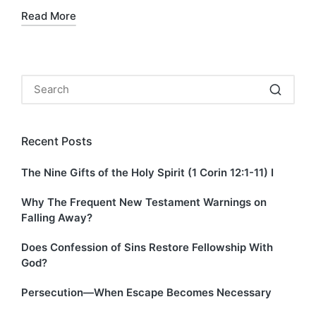
Read More
Recent Posts
The Nine Gifts of the Holy Spirit (1 Corin 12:1-11) I
Why The Frequent New Testament Warnings on
Falling Away?
Does Confession of Sins Restore Fellowship With
God?
Persecution—When Escape Becomes Necessary