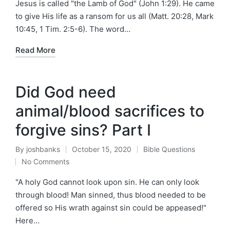
Jesus is called "the Lamb of God" (John 1:29). He came
to give His life as a ransom for us all (Matt. 20:28, Mark
10:45, 1 Tim. 2:5-6). The word…
Read More
Did God need
animal/blood sacrifices to
forgive sins? Part I
By
joshbanks
October 15, 2020
Bible Questions
Posted
Posted
No Comments
by
in
"A holy God cannot look upon sin. He can only look
through blood! Man sinned, thus blood needed to be
offered so His wrath against sin could be appeased!"
Here…