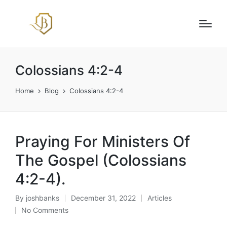
Colossians 4:2-4
Home
Blog
Colossians 4:2-4
Praying For Ministers Of
The Gospel (Colossians
4:2-4).
By
joshbanks
December 31, 2022
Articles
Posted
Posted
No Comments
by
in