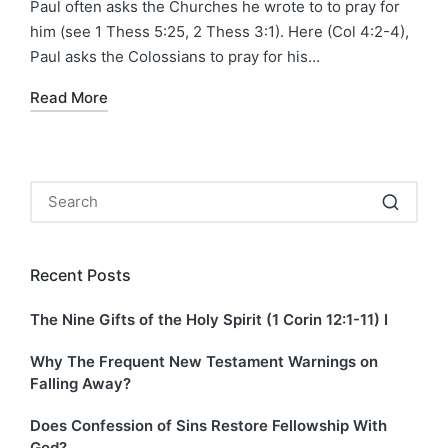
Paul often asks the Churches he wrote to to pray for
him (see 1 Thess 5:25, 2 Thess 3:1). Here (Col 4:2-4),
Paul asks the Colossians to pray for his…
Read More
Recent Posts
The Nine Gifts of the Holy Spirit (1 Corin 12:1-11) I
Why The Frequent New Testament Warnings on
Falling Away?
Does Confession of Sins Restore Fellowship With
God?