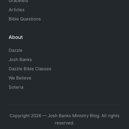
Gracelets
Articles
Bible Questions
About
Dazzle
Josh Banks
Dazzle Bible Classes
We Believe
Soteria
Copyright 2026 — Josh Banks Ministry Blog. All rights
reserved.