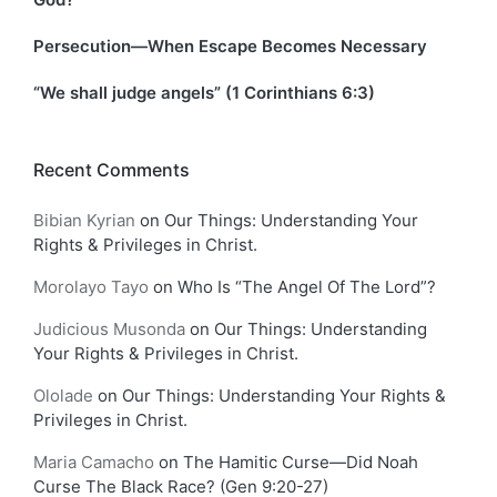
Persecution—When Escape Becomes Necessary
“We shall judge angels” (1 Corinthians 6:3)
Recent Comments
Bibian Kyrian
on
Our Things: Understanding Your
Rights & Privileges in Christ.
Morolayo Tayo
on
Who Is “The Angel Of The Lord”?
Judicious Musonda
on
Our Things: Understanding
Your Rights & Privileges in Christ.
Ololade
on
Our Things: Understanding Your Rights &
Privileges in Christ.
Maria Camacho
on
The Hamitic Curse—Did Noah
Curse The Black Race? (Gen 9:20-27)