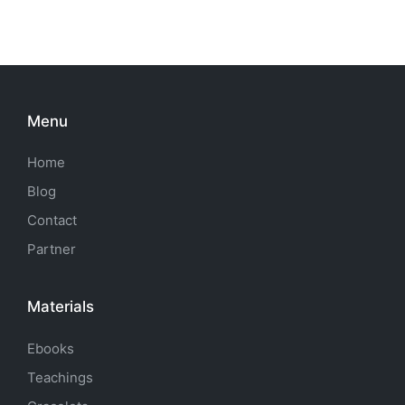
Menu
Home
Blog
Contact
Partner
Materials
Ebooks
Teachings