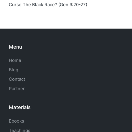
Curse The Black Race? (Gen 9:20-27)
Menu
Home
Blog
Contact
Partner
Materials
Ebooks
Teachings