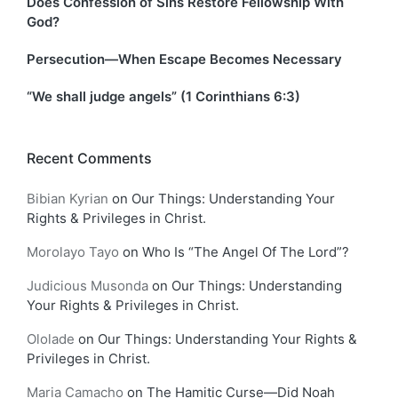
Does Confession of Sins Restore Fellowship With
God?
Persecution—When Escape Becomes Necessary
“We shall judge angels” (1 Corinthians 6:3)
Recent Comments
Bibian Kyrian
on
Our Things: Understanding Your
Rights & Privileges in Christ.
Morolayo Tayo
on
Who Is “The Angel Of The Lord”?
Judicious Musonda
on
Our Things: Understanding
Your Rights & Privileges in Christ.
Ololade
on
Our Things: Understanding Your Rights &
Privileges in Christ.
Maria Camacho
on
The Hamitic Curse—Did Noah