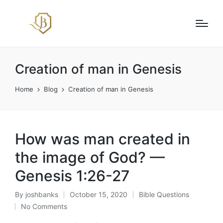
Creation of man in Genesis
Home
Blog
Creation of man in Genesis
How was man created in
the image of God? —
Genesis 1:26-27
By
joshbanks
October 15, 2020
Bible Questions
Posted
Posted
No Comments
by
in