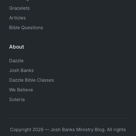
Gracelets
Articles
Bible Questions
About
Dazzle
Josh Banks
Dazzle Bible Classes
We Believe
Soteria
Copyright 2026 — Josh Banks Ministry Blog. All rights