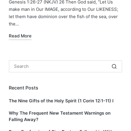
Genesis 1:26-27 (NKJV) 26 Then God said, “Let Us
make man in Our IMAGE, according to Our LIKENESS;
let them have dominion over the fish of the sea, over
the…
Read More
Recent Posts
The Nine Gifts of the Holy Spirit (1 Corin 12:1-11) I
Why The Frequent New Testament Warnings on
Falling Away?