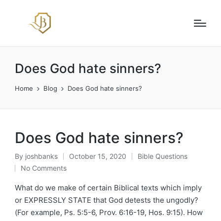
Does God hate sinners?
Home
Blog
Does God hate sinners?
Does God hate sinners?
By
joshbanks
October 15, 2020
Bible Questions
Posted
Posted
No Comments
by
in
What do we make of certain Biblical texts which imply
or EXPRESSLY STATE that God detests the ungodly?
(For example, Ps. 5:5-6, Prov. 6:16-19, Hos. 9:15). How