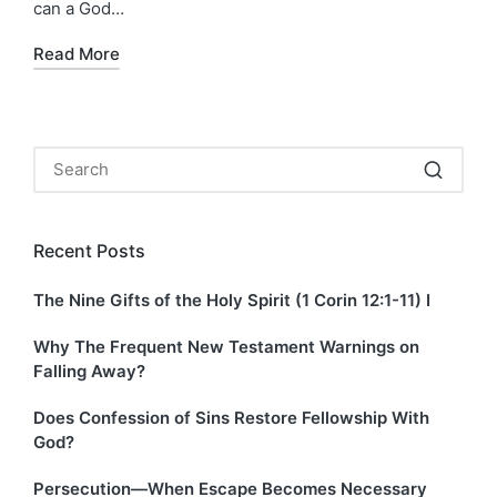
can a God…
Read More
Recent Posts
The Nine Gifts of the Holy Spirit (1 Corin 12:1-11) I
Why The Frequent New Testament Warnings on
Falling Away?
Does Confession of Sins Restore Fellowship With
God?
Persecution—When Escape Becomes Necessary