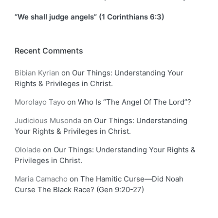
“We shall judge angels” (1 Corinthians 6:3)
Recent Comments
Bibian Kyrian
on
Our Things: Understanding Your
Rights & Privileges in Christ.
Morolayo Tayo
on
Who Is “The Angel Of The Lord”?
Judicious Musonda
on
Our Things: Understanding
Your Rights & Privileges in Christ.
Ololade
on
Our Things: Understanding Your Rights &
Privileges in Christ.
Maria Camacho
on
The Hamitic Curse—Did Noah
Curse The Black Race? (Gen 9:20-27)