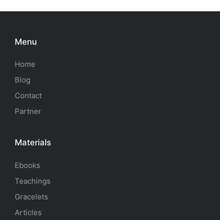
Menu
Home
Blog
Contact
Partner
Materials
Ebooks
Teachings
Gracelets
Articles