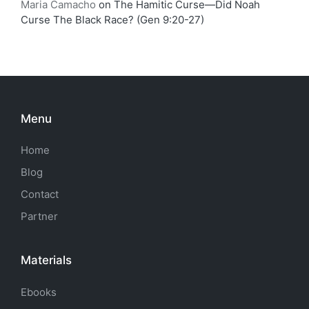
Maria Camacho
on
The Hamitic Curse—Did Noah
Curse The Black Race? (Gen 9:20-27)
Menu
Home
Blog
Contact
Partner
Materials
Ebooks