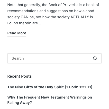
by
in
Note that generally, the Book of Proverbs is a book of
recommendations and suggestions on how a good
society CAN be, not how the society ACTUALLY is.
Found therein are…
Read More
Recent Posts
The Nine Gifts of the Holy Spirit (1 Corin 12:1-11) I
Why The Frequent New Testament Warnings on
Falling Away?