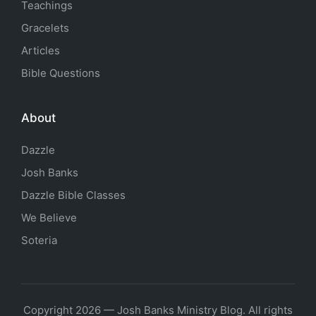
Teachings
Gracelets
Articles
Bible Questions
About
Dazzle
Josh Banks
Dazzle Bible Classes
We Believe
Soteria
Copyright 2026 — Josh Banks Ministry Blog. All rights