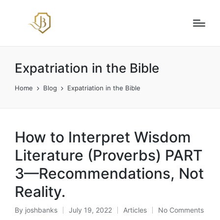
Expatriation in the Bible
Home
Blog
Expatriation in the Bible
How to Interpret Wisdom
Literature (Proverbs) PART
3—Recommendations, Not
Reality.
By
joshbanks
July 19, 2022
Articles
No Comments
Posted
Posted