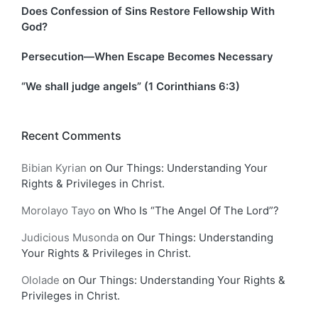
Does Confession of Sins Restore Fellowship With
God?
Persecution—When Escape Becomes Necessary
“We shall judge angels” (1 Corinthians 6:3)
Recent Comments
Bibian Kyrian
on
Our Things: Understanding Your
Rights & Privileges in Christ.
Morolayo Tayo
on
Who Is “The Angel Of The Lord”?
Judicious Musonda
on
Our Things: Understanding
Your Rights & Privileges in Christ.
Ololade
on
Our Things: Understanding Your Rights &
Privileges in Christ.