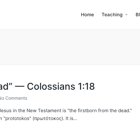
Home
Teaching
B
ad” — Colossians 1:18
No Comments
o Jesus in the New Testament is "the firstborn from the dead."
n "prototokos" (πρωτότοκος). It is…