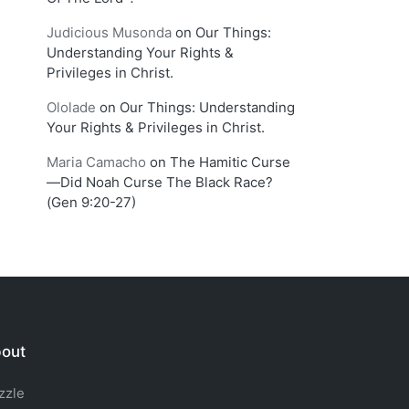
Judicious Musonda
on
Our Things:
Understanding Your Rights &
Privileges in Christ.
Ololade
on
Our Things: Understanding
Your Rights & Privileges in Christ.
Maria Camacho
on
The Hamitic Curse
—Did Noah Curse The Black Race?
(Gen 9:20-27)
out
zzle