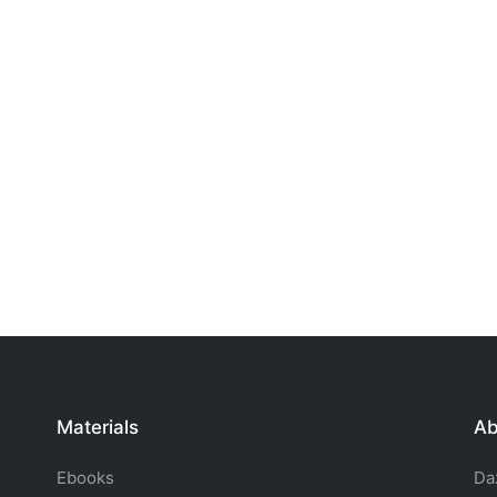
Materials
Ab
Ebooks
Da