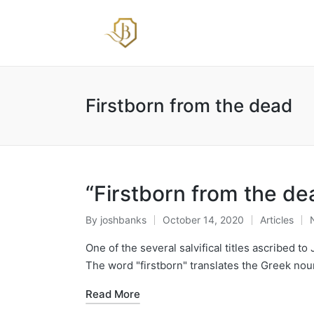
Firstborn from the dead
“Firstborn from the de
By
joshbanks
October 14, 2020
Articles
Posted
Posted
by
in
One of the several salvifical titles ascribed t
The word "firstborn" translates the Greek nou
Read More