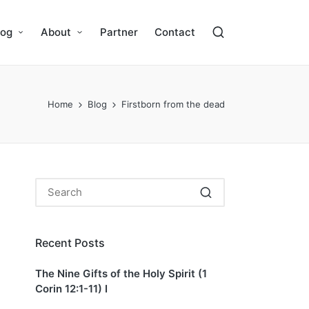
log
About
Partner
Contact
Home
Blog
Firstborn from the dead
Recent Posts
The Nine Gifts of the Holy Spirit (1
Corin 12:1-11) I