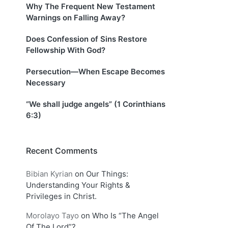
Why The Frequent New Testament
Warnings on Falling Away?
Does Confession of Sins Restore
Fellowship With God?
Persecution—When Escape Becomes
Necessary
“We shall judge angels” (1 Corinthians
6:3)
Recent Comments
Bibian Kyrian
on
Our Things:
Understanding Your Rights &
Privileges in Christ.
Morolayo Tayo
on
Who Is “The Angel
Of The Lord”?