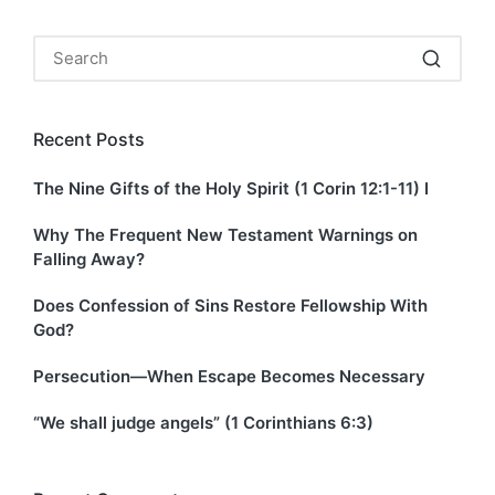
Recent Posts
The Nine Gifts of the Holy Spirit (1 Corin 12:1-11) I
Why The Frequent New Testament Warnings on
Falling Away?
Does Confession of Sins Restore Fellowship With
God?
Persecution—When Escape Becomes Necessary
“We shall judge angels” (1 Corinthians 6:3)