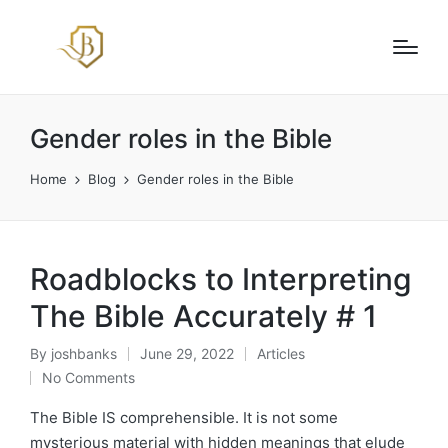
Gender roles in the Bible
Home
Blog
Gender roles in the Bible
Roadblocks to Interpreting
The Bible Accurately # 1
By
joshbanks
June 29, 2022
Articles
Posted
Posted
No Comments
by
in
The Bible IS comprehensible. It is not some
mysterious material with hidden meanings that elude