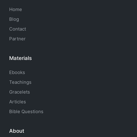
Home
Blog
Contact
Partner
Materials
Ebooks
Teachings
Gracelets
Articles
Bible Questions
About