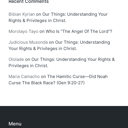
Recent Comments
Bibian Kyrian
on
Our Things: Understanding Your
Rights & Privileges in Christ.
Morolayo Tayo
on
Who Is “The Angel Of The Lord”?
Judicious Musonda
on
Our Things: Understanding
Your Rights & Privileges in Christ.
Ololade
on
Our Things: Understanding Your Rights &
Privileges in Christ.
Maria Camacho
on
The Hamitic Curse—Did Noah
Curse The Black Race? (Gen 9:20-27)
Menu