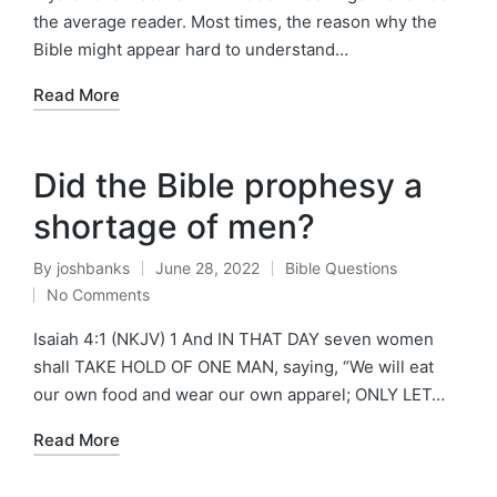
the average reader. Most times, the reason why the
Bible might appear hard to understand…
Read More
Did the Bible prophesy a
shortage of men?
By
joshbanks
June 28, 2022
Bible Questions
Posted
Posted
No Comments
by
in
Isaiah 4:1 (NKJV) 1 And IN THAT DAY seven women
shall TAKE HOLD OF ONE MAN, saying, “We will eat
our own food and wear our own apparel; ONLY LET…
Read More