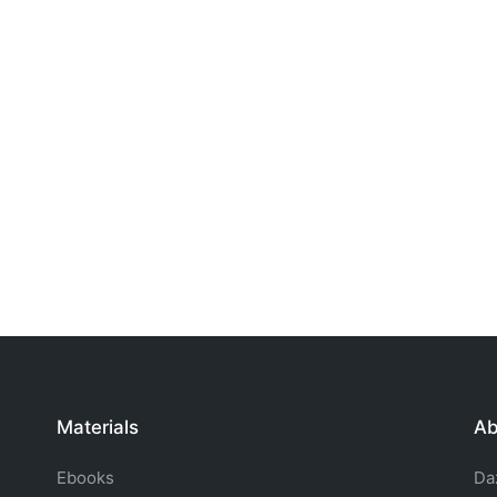
Materials
Ab
Ebooks
Da