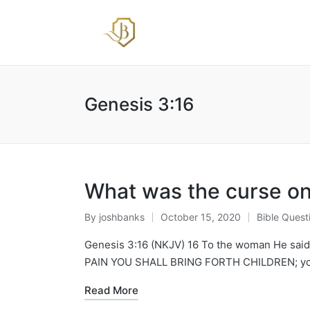
Genesis 3:16
What was the curse o
By
joshbanks
October 15, 2020
Bible Quest
Posted
Posted
by
in
Genesis 3:16 (NKJV) 16 To the woman He said: 
PAIN YOU SHALL BRING FORTH CHILDREN; your
Read More