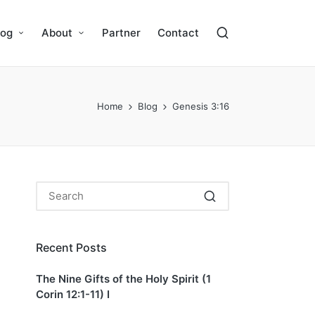
log
About
Partner
Contact
Home
Blog
Genesis 3:16
Recent Posts
The Nine Gifts of the Holy Spirit (1
Corin 12:1-11) I