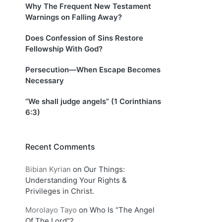
Why The Frequent New Testament
Warnings on Falling Away?
Does Confession of Sins Restore
Fellowship With God?
Persecution—When Escape Becomes
Necessary
“We shall judge angels” (1 Corinthians
6:3)
Recent Comments
Bibian Kyrian
on
Our Things:
Understanding Your Rights &
Privileges in Christ.
Morolayo Tayo
on
Who Is “The Angel
Of The Lord”?