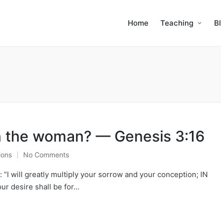
Home
Teaching
B
n the woman? — Genesis 3:16
ions
No Comments
“I will greatly multiply your sorrow and your conception; IN
 desire shall be for…