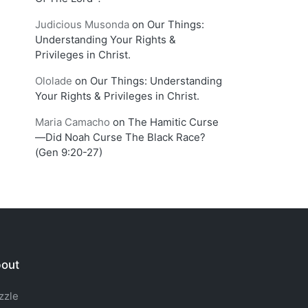
Judicious Musonda
on
Our Things:
Understanding Your Rights &
Privileges in Christ.
Ololade
on
Our Things: Understanding
Your Rights & Privileges in Christ.
Maria Camacho
on
The Hamitic Curse
—Did Noah Curse The Black Race?
(Gen 9:20-27)
out
zzle