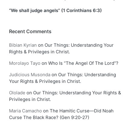
“We shall judge angels” (1 Corinthians 6:3)
Recent Comments
Bibian Kyrian
on
Our Things: Understanding Your
Rights & Privileges in Christ.
Morolayo Tayo
on
Who Is “The Angel Of The Lord”?
Judicious Musonda
on
Our Things: Understanding
Your Rights & Privileges in Christ.
Ololade
on
Our Things: Understanding Your Rights &
Privileges in Christ.
Maria Camacho
on
The Hamitic Curse—Did Noah
Curse The Black Race? (Gen 9:20-27)