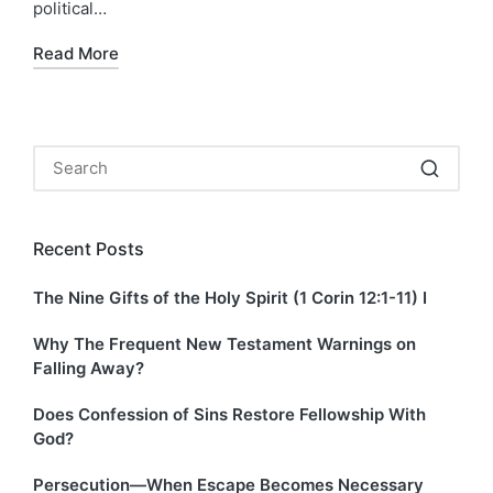
political…
Read More
Recent Posts
The Nine Gifts of the Holy Spirit (1 Corin 12:1-11) I
Why The Frequent New Testament Warnings on
Falling Away?
Does Confession of Sins Restore Fellowship With
God?
Persecution—When Escape Becomes Necessary