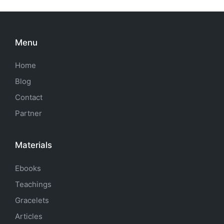
Menu
Home
Blog
Contact
Partner
Materials
Ebooks
Teachings
Gracelets
Articles