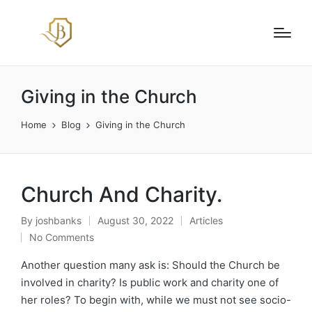
Giving in the Church
Home
Blog
Giving in the Church
Church And Charity.
By
joshbanks
August 30, 2022
Articles
Posted
Posted
No Comments
by
in
Another question many ask is: Should the Church be
involved in charity? Is public work and charity one of
her roles? To begin with, while we must not see socio-