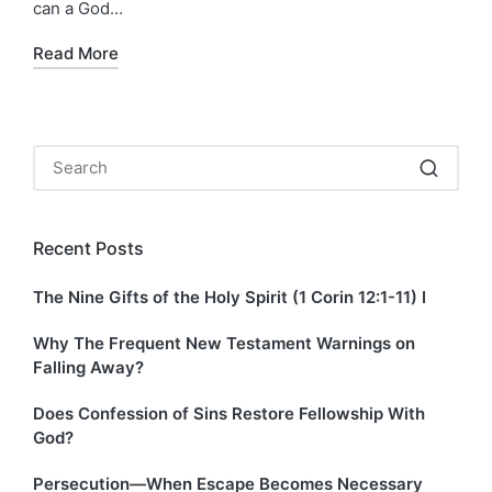
can a God…
Read More
Recent Posts
The Nine Gifts of the Holy Spirit (1 Corin 12:1-11) I
Why The Frequent New Testament Warnings on
Falling Away?
Does Confession of Sins Restore Fellowship With
God?
Persecution—When Escape Becomes Necessary