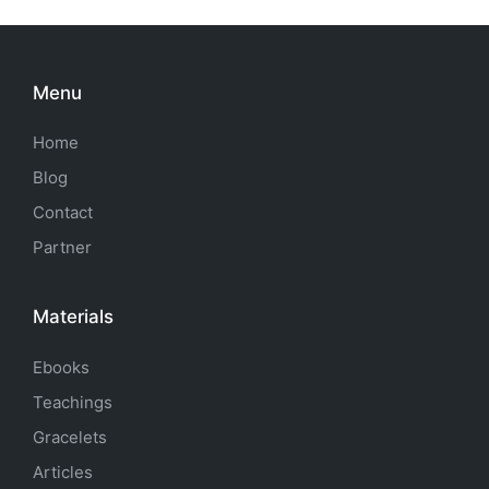
Menu
Home
Blog
Contact
Partner
Materials
Ebooks
Teachings
Gracelets
Articles