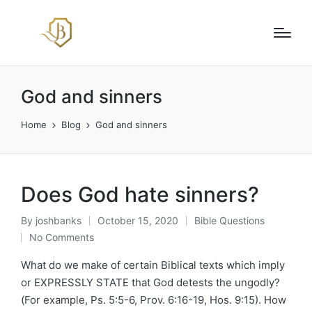
God and sinners
Home
Blog
God and sinners
Does God hate sinners?
By
joshbanks
October 15, 2020
Bible Questions
Posted
Posted
No Comments
by
in
What do we make of certain Biblical texts which imply
or EXPRESSLY STATE that God detests the ungodly?
(For example, Ps. 5:5-6, Prov. 6:16-19, Hos. 9:15). How