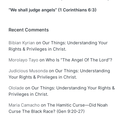
“We shall judge angels” (1 Corinthians 6:3)
Recent Comments
Bibian Kyrian
on
Our Things: Understanding Your
Rights & Privileges in Christ.
Morolayo Tayo
on
Who Is “The Angel Of The Lord”?
Judicious Musonda
on
Our Things: Understanding
Your Rights & Privileges in Christ.
Ololade
on
Our Things: Understanding Your Rights &
Privileges in Christ.
Maria Camacho
on
The Hamitic Curse—Did Noah
Curse The Black Race? (Gen 9:20-27)