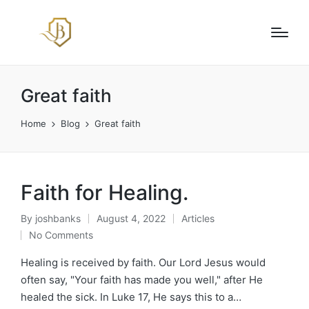
Great faith
Home
Blog
Great faith
Faith for Healing.
By
joshbanks
August 4, 2022
Articles
Posted
Posted
No Comments
by
in
Healing is received by faith. Our Lord Jesus would
often say, "Your faith has made you well," after He
healed the sick. In Luke 17, He says this to a…