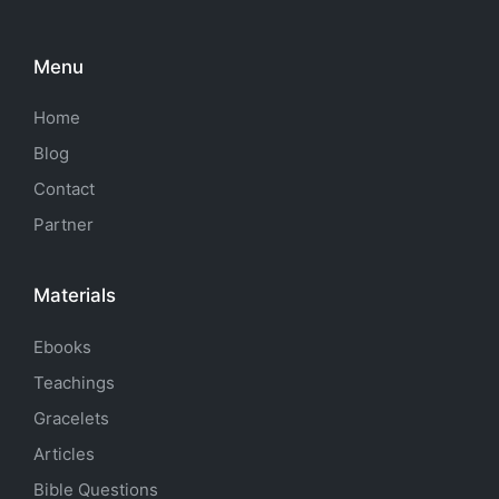
Menu
Home
Blog
Contact
Partner
Materials
Ebooks
Teachings
Gracelets
Articles
Bible Questions