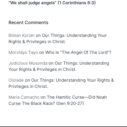
“We shall judge angels” (1 Corinthians 6:3)
Recent Comments
Bibian Kyrian
on
Our Things: Understanding Your
Rights & Privileges in Christ.
Morolayo Tayo
on
Who Is “The Angel Of The Lord”?
Judicious Musonda
on
Our Things: Understanding
Your Rights & Privileges in Christ.
Ololade
on
Our Things: Understanding Your Rights &
Privileges in Christ.
Maria Camacho
on
The Hamitic Curse—Did Noah
Curse The Black Race? (Gen 9:20-27)