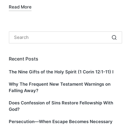
Read More
Recent Posts
The Nine Gifts of the Holy Spirit (1 Corin 12:1-11) I
Why The Frequent New Testament Warnings on
Falling Away?
Does Confession of Sins Restore Fellowship With
God?
Persecution—When Escape Becomes Necessary