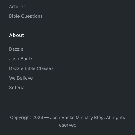
Articles
Bible Questions
About
Dazzle
Josh Banks
Dazzle Bible Classes
We Believe
Soteria
Copyright 2026 — Josh Banks Ministry Blog. All rights
reserved.