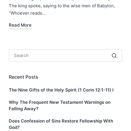
The king spoke, saying to the wise men of Babylon,
“Whoever reads…
Read More
Recent Posts
The Nine Gifts of the Holy Spirit (1 Corin 12:1-11) I
Why The Frequent New Testament Warnings on
Falling Away?
Does Confession of Sins Restore Fellowship With
God?