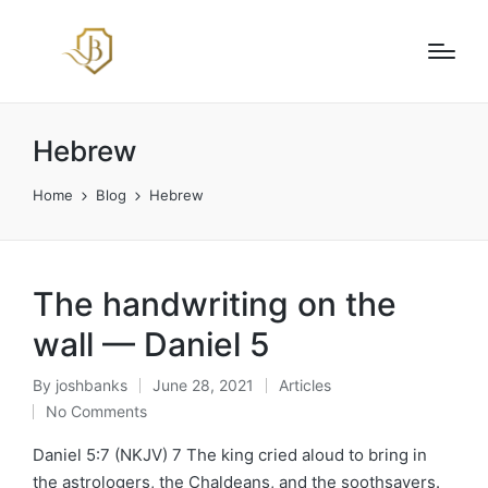
Hebrew
Home
Blog
Hebrew
The handwriting on the
wall — Daniel 5
By
joshbanks
June 28, 2021
Articles
Posted
Posted
No Comments
by
in
Daniel 5:7 (NKJV) 7 The king cried aloud to bring in
the astrologers, the Chaldeans, and the soothsayers.