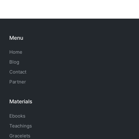
Menu
Home
Blog
Contact
Partner
Materials
Ebooks
Teachings
Gracelets