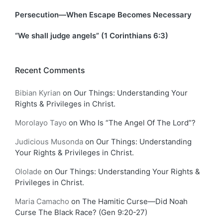
Persecution—When Escape Becomes Necessary
“We shall judge angels” (1 Corinthians 6:3)
Recent Comments
Bibian Kyrian
on
Our Things: Understanding Your
Rights & Privileges in Christ.
Morolayo Tayo
on
Who Is “The Angel Of The Lord”?
Judicious Musonda
on
Our Things: Understanding
Your Rights & Privileges in Christ.
Ololade
on
Our Things: Understanding Your Rights &
Privileges in Christ.
Maria Camacho
on
The Hamitic Curse—Did Noah
Curse The Black Race? (Gen 9:20-27)