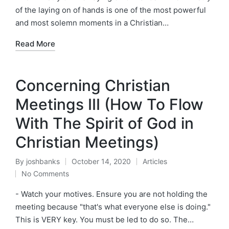
of the laying on of hands is one of the most powerful
and most solemn moments in a Christian…
Read More
Concerning Christian
Meetings III (How To Flow
With The Spirit of God in
Christian Meetings)
By
joshbanks
October 14, 2020
Articles
Posted
Posted
No Comments
by
in
- Watch your motives. Ensure you are not holding the
meeting because "that's what everyone else is doing."
This is VERY key. You must be led to do so. The…