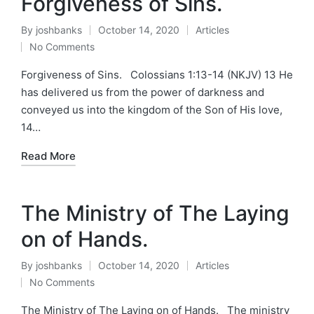
Forgiveness of Sins.
By
joshbanks
October 14, 2020
Articles
Posted
Posted
No Comments
by
in
Forgiveness of Sins. Colossians 1:13-14 (NKJV) 13 He
has delivered us from the power of darkness and
conveyed us into the kingdom of the Son of His love,
14…
Read More
The Ministry of The Laying
on of Hands.
By
joshbanks
October 14, 2020
Articles
Posted
Posted
No Comments
by
in
The Ministry of The Laying on of Hands. The ministry