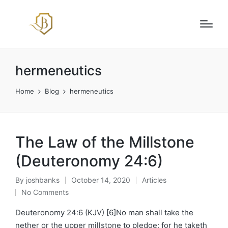
hermeneutics
Home
Blog
hermeneutics
The Law of the Millstone
(Deuteronomy 24:6)
By
joshbanks
October 14, 2020
Articles
Posted
Posted
No Comments
by
in
Deuteronomy 24:6 (KJV) [6]No man shall take the
nether or the upper millstone to pledge: for he taketh