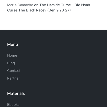
Maria Camacho
on
The Hamitic Curse—Did Noah
Curse The Black Race? (Gen 9:20-27)
Menu
Home
Blog
Contact
Partner
Materials
Ebooks