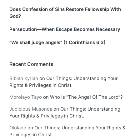
Does Confession of Sins Restore Fellowship With
God?
Persecution—When Escape Becomes Necessary
“We shall judge angels” (1 Corinthians 6:3)
Recent Comments
Bibian Kyrian
on
Our Things: Understanding Your
Rights & Privileges in Christ.
Morolayo Tayo
on
Who Is “The Angel Of The Lord”?
Judicious Musonda
on
Our Things: Understanding
Your Rights & Privileges in Christ.
Ololade
on
Our Things: Understanding Your Rights &
Privileges in Christ.