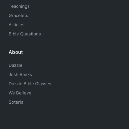
Teachings
Gracelets
Articles
Bible Questions
About
Dazzle
Josh Banks
Dazzle Bible Classes
We Believe
Soteria