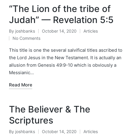
“The Lion of the tribe of
Judah” — Revelation 5:5
By
joshbanks
October 14, 2020
Articles
Posted
Posted
No Comments
by
in
This title is one the several salvifical titles ascribed to
the Lord Jesus in the New Testament. It is actually an
allusion from Genesis 49:9-10 which is obviously a
Messianic…
Read More
The Believer & The
Scriptures
By
joshbanks
October 14, 2020
Articles