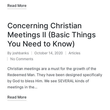
Read More
Concerning Christian
Meetings II (Basic Things
You Need to Know)
By
joshbanks
October 14, 2020
Articles
Posted
Posted
No Comments
by
in
Christian meetings are a must for the growth of the
Redeemed Man. They have been designed specifically
by God to bless Him. We see SEVERAL kinds of
meetings in the…
Read More