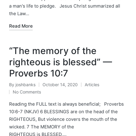
a man's life to pledge. Jesus Christ summarized all
the Law…
Read More
“The memory of the
righteous is blessed” —
Proverbs 10:7
By
joshbanks
October 14, 2020
Articles
Posted
Posted
No Comments
by
in
Reading the FULL text is always beneficial; Proverbs
10:6-7 (NKJV) 6 BLESSINGS are on the head of the
RIGHTEOUS, But violence covers the mouth of the
wicked. 7 The MEMORY of the
RIGHTEOUS is BLESSED,…