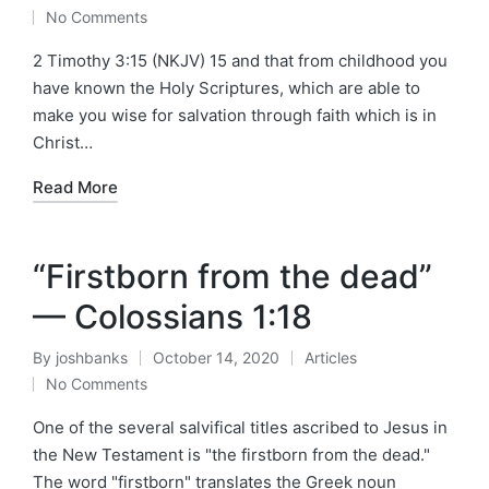
Posted
Posted
No Comments
by
in
2 Timothy 3:15 (NKJV) 15 and that from childhood you
have known the Holy Scriptures, which are able to
make you wise for salvation through faith which is in
Christ…
Read More
“Firstborn from the dead”
— Colossians 1:18
By
joshbanks
October 14, 2020
Articles
Posted
Posted
No Comments
by
in
One of the several salvifical titles ascribed to Jesus in
the New Testament is "the firstborn from the dead."
The word "firstborn" translates the Greek noun