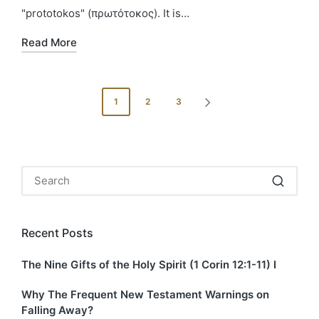
"prototokos" (πρωτότοκος). It is…
Read More
Posts
1
2
3
NEXT
pagination
PAGE
Recent Posts
The Nine Gifts of the Holy Spirit (1 Corin 12:1-11) I
Why The Frequent New Testament Warnings on
Falling Away?