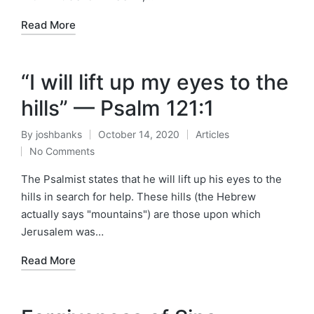
Read More
“I will lift up my eyes to the
hills” — Psalm 121:1
By
joshbanks
October 14, 2020
Articles
Posted
Posted
No Comments
by
in
The Psalmist states that he will lift up his eyes to the
hills in search for help. These hills (the Hebrew
actually says "mountains") are those upon which
Jerusalem was…
Read More