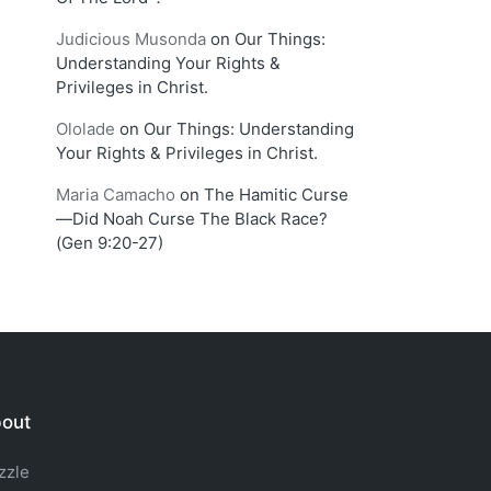
Judicious Musonda
on
Our Things:
Understanding Your Rights &
Privileges in Christ.
Ololade
on
Our Things: Understanding
Your Rights & Privileges in Christ.
Maria Camacho
on
The Hamitic Curse
—Did Noah Curse The Black Race?
(Gen 9:20-27)
out
zzle