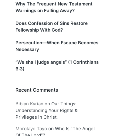
Why The Frequent New Testament
Warnings on Falling Away?
Does Confession of Sins Restore
Fellowship With God?
Persecution—When Escape Becomes
Necessary
“We shall judge angels” (1 Corinthians
6:3)
Recent Comments
Bibian Kyrian
on
Our Things:
Understanding Your Rights &
Privileges in Christ.
Morolayo Tayo
on
Who Is “The Angel
Of The Lord”?