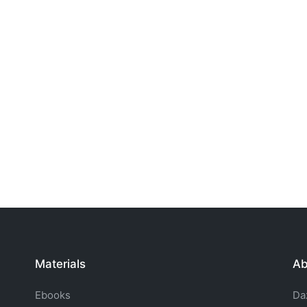
Materials
Ab
Ebooks
Da