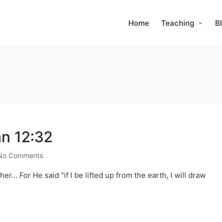
Home
Teaching
B
hn 12:32
No Comments
er... For He said "if I be lifted up from the earth, I will draw