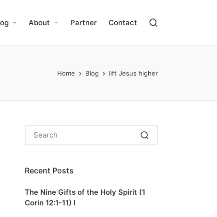
log
About
Partner
Contact
Home
Blog
lift Jesus higher
Recent Posts
The Nine Gifts of the Holy Spirit (1
Corin 12:1-11) I