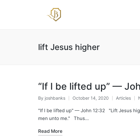
lift Jesus higher
“If I be lifted up” — Jo
By
joshbanks
October 14, 2020
Articles
Posted
Posted
by
in
"If I be lifted up" — John 12:32 "Lift Jesus high
men unto me." Thus…
Read More