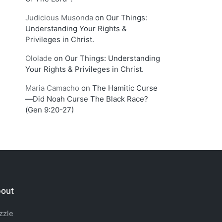
Judicious Musonda
on
Our Things:
Understanding Your Rights &
Privileges in Christ.
Ololade
on
Our Things: Understanding
Your Rights & Privileges in Christ.
Maria Camacho
on
The Hamitic Curse
—Did Noah Curse The Black Race?
(Gen 9:20-27)
out
zzle