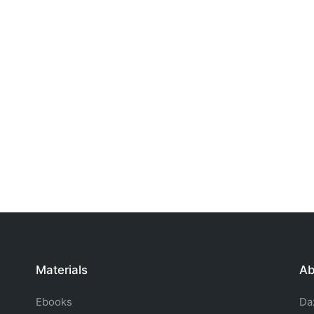
Materials
Ab
Ebooks
Da