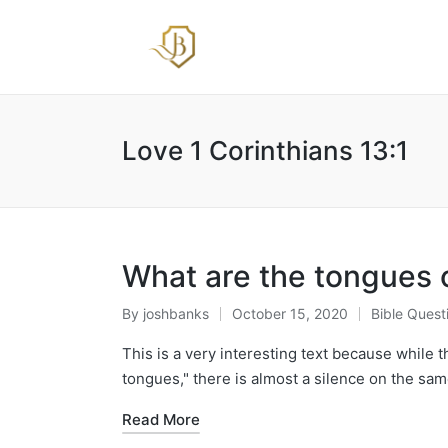
Love 1 Corinthians 13:1
What are the tongues of
By
joshbanks
October 15, 2020
Bible Quest
Posted
Posted
by
in
This is a very interesting text because while 
tongues," there is almost a silence on the sam
Read More