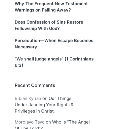
Why The Frequent New Testament
Warnings on Falling Away?
Does Confession of Sins Restore
Fellowship With God?
Persecution—When Escape Becomes
Necessary
“We shall judge angels” (1 Corinthians
6:3)
Recent Comments
Bibian Kyrian
on
Our Things:
Understanding Your Rights &
Privileges in Christ.
Morolayo Tayo
on
Who Is “The Angel
Of The Lord”?