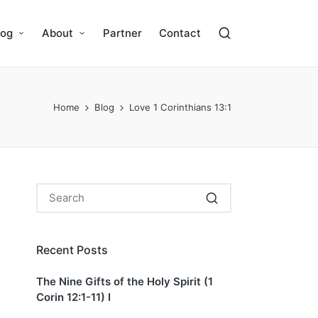
log
About
Partner
Contact
Home
Blog
Love 1 Corinthians 13:1
Recent Posts
The Nine Gifts of the Holy Spirit (1
Corin 12:1-11) I