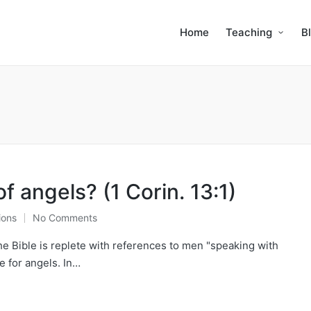
Home
Teaching
B
 angels? (1 Corin. 13:1)
ions
No Comments
the Bible is replete with references to men "speaking with
e for angels. In…