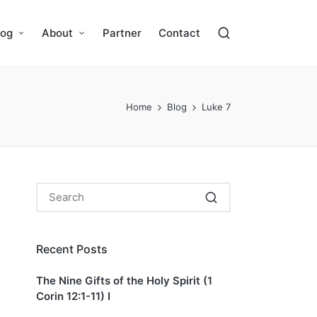
log
About
Partner
Contact
Home
Blog
Luke 7
Recent Posts
The Nine Gifts of the Holy Spirit (1
Corin 12:1-11) I