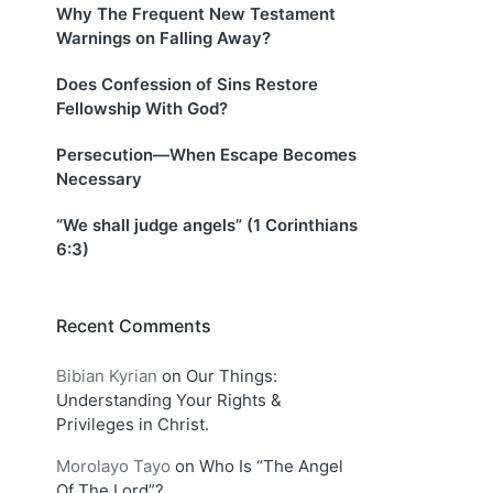
Why The Frequent New Testament
Warnings on Falling Away?
Does Confession of Sins Restore
Fellowship With God?
Persecution—When Escape Becomes
Necessary
“We shall judge angels” (1 Corinthians
6:3)
Recent Comments
Bibian Kyrian
on
Our Things:
Understanding Your Rights &
Privileges in Christ.
Morolayo Tayo
on
Who Is “The Angel
Of The Lord”?