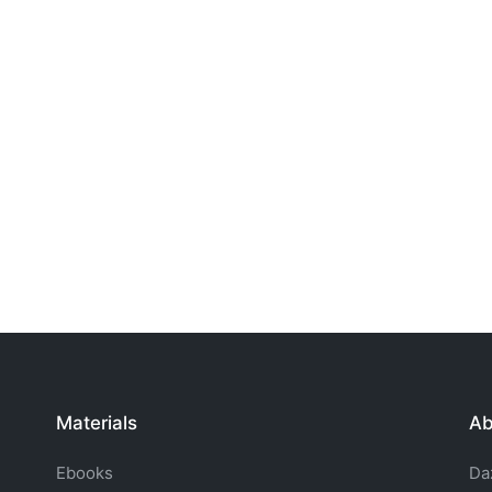
Materials
Ab
Ebooks
Da