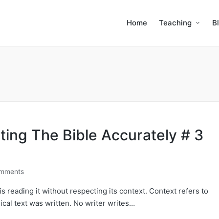
Home
Teaching
B
ting The Bible Accurately # 3
mments
s reading it without respecting its context. Context refers to
cal text was written. No writer writes…