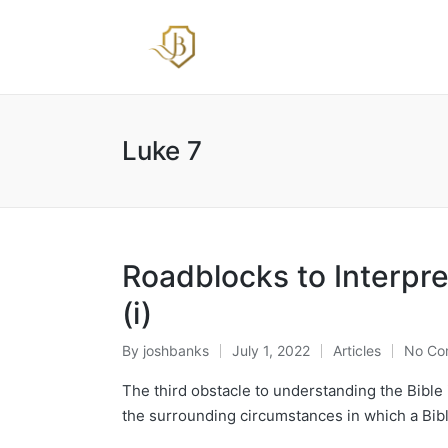
Luke 7
Roadblocks to Interpre
(i)
By
joshbanks
July 1, 2022
Articles
No Co
Posted
Posted
by
in
The third obstacle to understanding the Bible i
the surrounding circumstances in which a Bibli