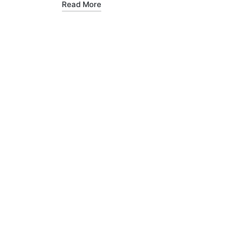
Read More