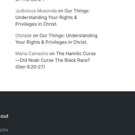
Judicious Musonda
on
Our Things:
Understanding Your Rights &
Privileges in Christ.
Ololade
on
Our Things: Understanding
Your Rights & Privileges in Christ.
Maria Camacho
on
The Hamitic Curse
—Did Noah Curse The Black Race?
(Gen 9:20-27)
out
zzle