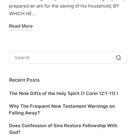
prepared an ark for the saving of his household, BY
WHICH HE…
Read More
Recent Posts
The Nine Gifts of the Holy Spirit (1 Corin 12:1-11) I
Why The Frequent New Testament Warnings on
Falling Away?
Does Confession of Sins Restore Fellowship With
God?