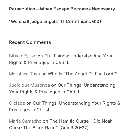
Persecution—When Escape Becomes Necessary
“We shall judge angels” (1 Corinthians 6:3)
Recent Comments
Bibian Kyrian
on
Our Things: Understanding Your
Rights & Privileges in Christ.
Morolayo Tayo
on
Who Is “The Angel Of The Lord”?
Judicious Musonda
on
Our Things: Understanding
Your Rights & Privileges in Christ.
Ololade
on
Our Things: Understanding Your Rights &
Privileges in Christ.
Maria Camacho
on
The Hamitic Curse—Did Noah
Curse The Black Race? (Gen 9:20-27)