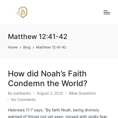
Matthew 12:41-42
Home
Blog
Matthew 12:41-42
How did Noah’s Faith
Condemn the World?
By
joshbanks
August 2, 2022
Bible Questions
Posted
Posted
No Comments
by
in
Hebrews 11:7 says, "By faith Noah, being divinely
warned of things not yet seen, moved with godly fear,