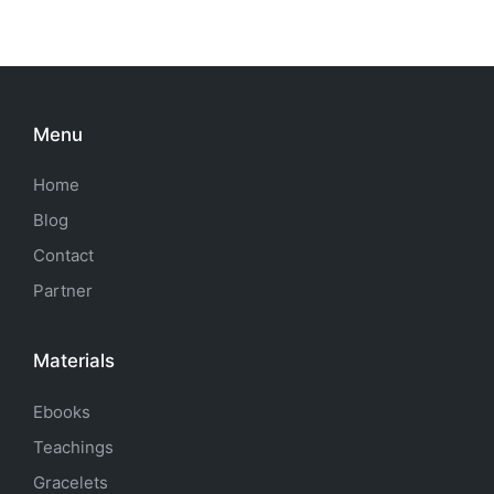
Menu
Home
Blog
Contact
Partner
Materials
Ebooks
Teachings
Gracelets