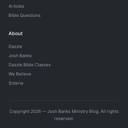
Articles
Bible Questions
About
Dazzle
Josh Banks
Dazzle Bible Classes
We Believe
Soteria
Copyright 2026 — Josh Banks Ministry Blog. All rights
reserved.