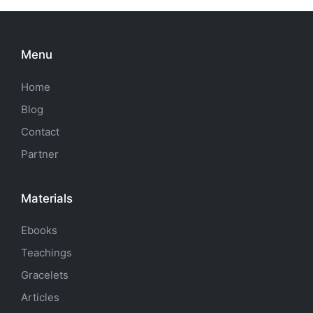
Menu
Home
Blog
Contact
Partner
Materials
Ebooks
Teachings
Gracelets
Articles