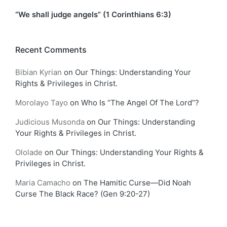
“We shall judge angels” (1 Corinthians 6:3)
Recent Comments
Bibian Kyrian
on
Our Things: Understanding Your
Rights & Privileges in Christ.
Morolayo Tayo
on
Who Is “The Angel Of The Lord”?
Judicious Musonda
on
Our Things: Understanding
Your Rights & Privileges in Christ.
Ololade
on
Our Things: Understanding Your Rights &
Privileges in Christ.
Maria Camacho
on
The Hamitic Curse—Did Noah
Curse The Black Race? (Gen 9:20-27)