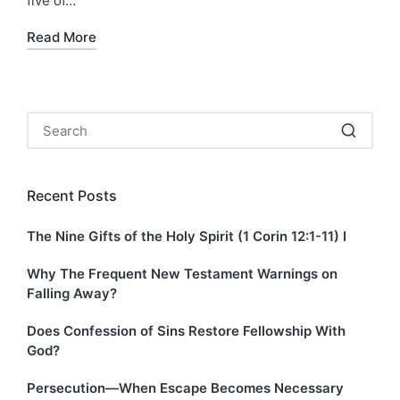
five of…
Read More
Recent Posts
The Nine Gifts of the Holy Spirit (1 Corin 12:1-11) I
Why The Frequent New Testament Warnings on
Falling Away?
Does Confession of Sins Restore Fellowship With
God?
Persecution—When Escape Becomes Necessary