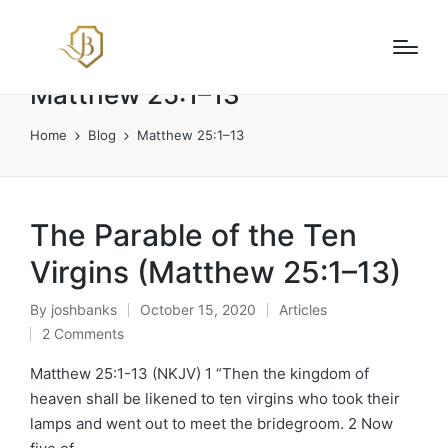
Matthew 25:1–13
Home
Blog
Matthew 25:1–13
The Parable of the Ten
Virgins (Matthew 25:1–13)
By
joshbanks
October 15, 2020
Articles
Posted
Posted
2 Comments
by
in
Matthew 25:1-13 (NKJV) 1 “Then the kingdom of
heaven shall be likened to ten virgins who took their
lamps and went out to meet the bridegroom. 2 Now