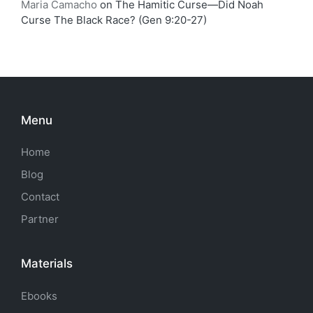
Maria Camacho
on
The Hamitic Curse—Did Noah
Curse The Black Race? (Gen 9:20-27)
Menu
Home
Blog
Contact
Partner
Materials
Ebooks