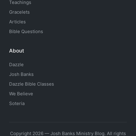
Teachings
Gracelets
Articles
Bible Questions
About
Dazzle
Josh Banks
Dazzle Bible Classes
We Believe
Soteria
Copyright 2026 — Josh Banks Ministry Blog. All rights