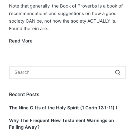
by
in
Note that generally, the Book of Proverbs is a book of
recommendations and suggestions on how a good
society CAN be, not how the society ACTUALLY is.
Found therein are…
Read More
Recent Posts
The Nine Gifts of the Holy Spirit (1 Corin 12:1-11) I
Why The Frequent New Testament Warnings on
Falling Away?