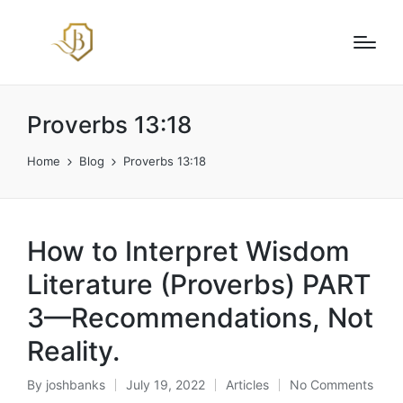
Proverbs 13:18
Home
Blog
Proverbs 13:18
How to Interpret Wisdom
Literature (Proverbs) PART
3—Recommendations, Not
Reality.
By
joshbanks
July 19, 2022
Articles
No Comments
Posted
Posted