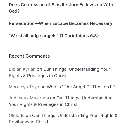
Does Confession of Sins Restore Fellowship With
God?
Persecution—When Escape Becomes Necessary
“We shall judge angels” (1 Corinthians 6:3)
Recent Comments
Bibian Kyrian
on
Our Things: Understanding Your
Rights & Privileges in Christ.
Morolayo Tayo
on
Who Is “The Angel Of The Lord”?
Judicious Musonda
on
Our Things: Understanding
Your Rights & Privileges in Christ.
Ololade
on
Our Things: Understanding Your Rights &
Privileges in Christ.