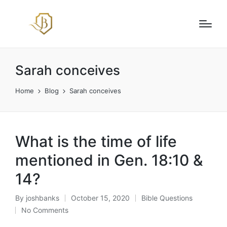
Sarah conceives
Home
Blog
Sarah conceives
What is the time of life
mentioned in Gen. 18:10 &
14?
By
joshbanks
October 15, 2020
Bible Questions
Posted
Posted
No Comments
by
in