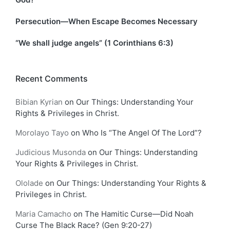
Persecution—When Escape Becomes Necessary
“We shall judge angels” (1 Corinthians 6:3)
Recent Comments
Bibian Kyrian
on
Our Things: Understanding Your
Rights & Privileges in Christ.
Morolayo Tayo
on
Who Is “The Angel Of The Lord”?
Judicious Musonda
on
Our Things: Understanding
Your Rights & Privileges in Christ.
Ololade
on
Our Things: Understanding Your Rights &
Privileges in Christ.
Maria Camacho
on
The Hamitic Curse—Did Noah
Curse The Black Race? (Gen 9:20-27)