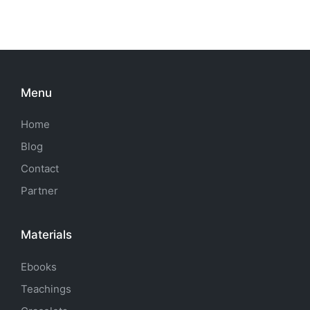
Menu
Home
Blog
Contact
Partner
Materials
Ebooks
Teachings