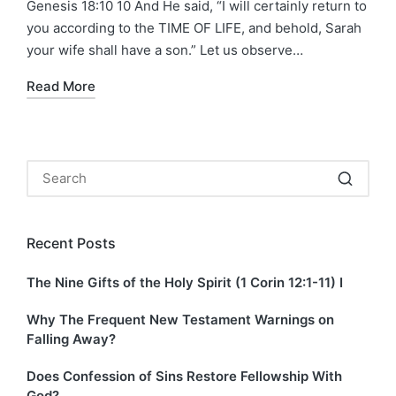
Genesis 18:10 10 And He said, “I will certainly return to
you according to the TIME OF LIFE, and behold, Sarah
your wife shall have a son.” Let us observe…
Read More
Recent Posts
The Nine Gifts of the Holy Spirit (1 Corin 12:1-11) I
Why The Frequent New Testament Warnings on
Falling Away?
Does Confession of Sins Restore Fellowship With
God?