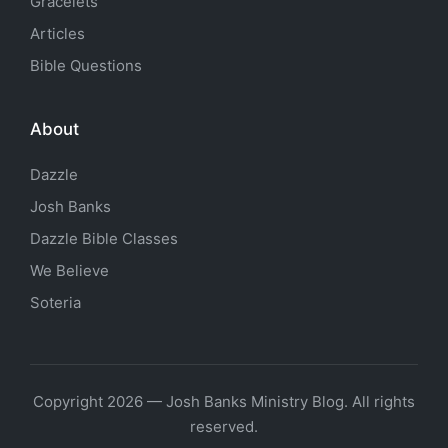
Gracelets
Articles
Bible Questions
About
Dazzle
Josh Banks
Dazzle Bible Classes
We Believe
Soteria
Copyright 2026 — Josh Banks Ministry Blog. All rights
reserved.