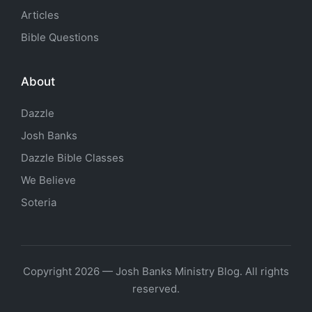
Articles
Bible Questions
About
Dazzle
Josh Banks
Dazzle Bible Classes
We Believe
Soteria
Copyright 2026 — Josh Banks Ministry Blog. All rights
reserved.