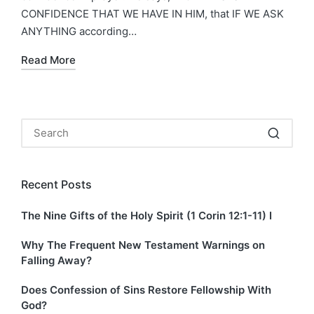
CONFIDENCE THAT WE HAVE IN HIM, that IF WE ASK
ANYTHING according…
Read More
Recent Posts
The Nine Gifts of the Holy Spirit (1 Corin 12:1-11) I
Why The Frequent New Testament Warnings on
Falling Away?
Does Confession of Sins Restore Fellowship With
God?