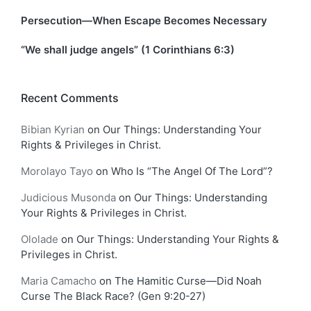
Persecution—When Escape Becomes Necessary
“We shall judge angels” (1 Corinthians 6:3)
Recent Comments
Bibian Kyrian
on
Our Things: Understanding Your
Rights & Privileges in Christ.
Morolayo Tayo
on
Who Is “The Angel Of The Lord”?
Judicious Musonda
on
Our Things: Understanding
Your Rights & Privileges in Christ.
Ololade
on
Our Things: Understanding Your Rights &
Privileges in Christ.
Maria Camacho
on
The Hamitic Curse—Did Noah
Curse The Black Race? (Gen 9:20-27)