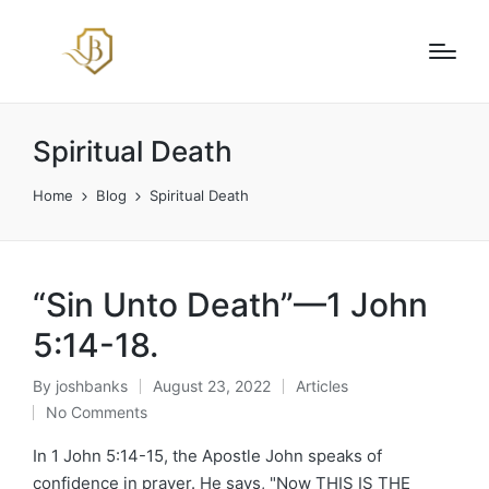
Spiritual Death
Home
Blog
Spiritual Death
“Sin Unto Death”—1 John
5:14-18.
By
joshbanks
August 23, 2022
Articles
Posted
Posted
No Comments
by
in
In 1 John 5:14-15, the Apostle John speaks of
confidence in prayer. He says, "Now THIS IS THE