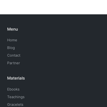
Menu
Home
Blog
Contact
Partner
Materials
Ebooks
Teachings
Gracelets