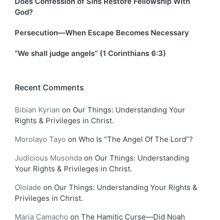
Does Confession of Sins Restore Fellowship With
God?
Persecution—When Escape Becomes Necessary
“We shall judge angels” (1 Corinthians 6:3)
Recent Comments
Bibian Kyrian
on
Our Things: Understanding Your
Rights & Privileges in Christ.
Morolayo Tayo
on
Who Is “The Angel Of The Lord”?
Judicious Musonda
on
Our Things: Understanding
Your Rights & Privileges in Christ.
Ololade
on
Our Things: Understanding Your Rights &
Privileges in Christ.
Maria Camacho
on
The Hamitic Curse—Did Noah