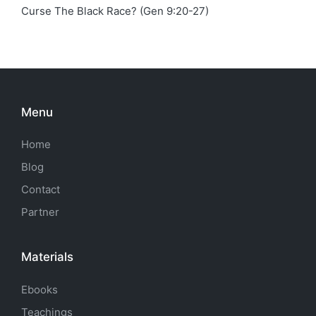
Curse The Black Race? (Gen 9:20-27)
Menu
Home
Blog
Contact
Partner
Materials
Ebooks
Teachings