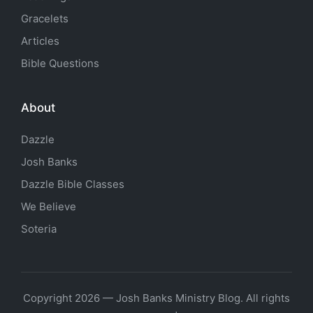
Gracelets
Articles
Bible Questions
About
Dazzle
Josh Banks
Dazzle Bible Classes
We Believe
Soteria
Copyright 2026 — Josh Banks Ministry Blog. All rights