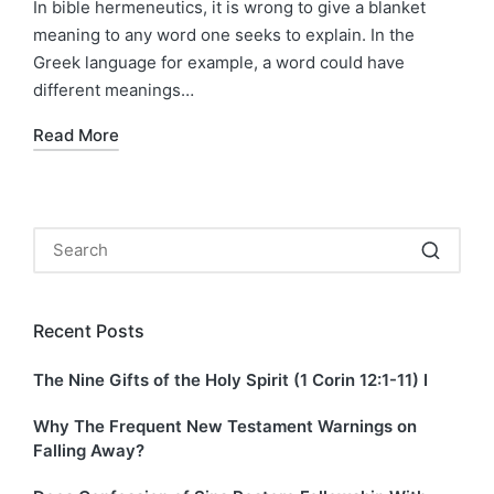
In bible hermeneutics, it is wrong to give a blanket
meaning to any word one seeks to explain. In the
Greek language for example, a word could have
different meanings…
Read More
Recent Posts
The Nine Gifts of the Holy Spirit (1 Corin 12:1-11) I
Why The Frequent New Testament Warnings on
Falling Away?