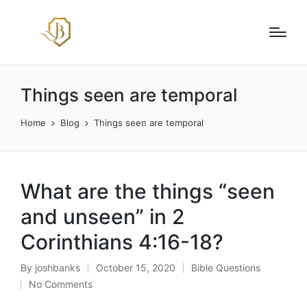
Things seen are temporal
Home
Blog
Things seen are temporal
What are the things “seen
and unseen” in 2
Corinthians 4:16-18?
By
joshbanks
October 15, 2020
Bible Questions
Posted
Posted
No Comments
by
in