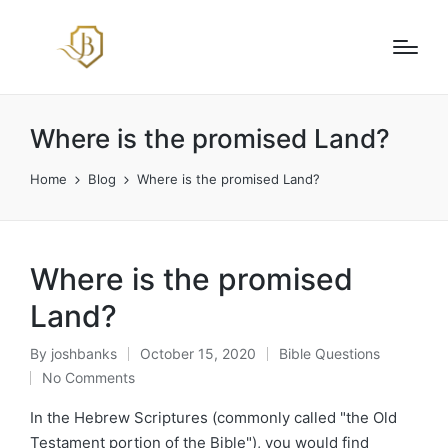
Where is the promised Land?
Home
Blog
Where is the promised Land?
Where is the promised
Land?
By
joshbanks
October 15, 2020
Bible Questions
Posted
Posted
No Comments
by
in
In the Hebrew Scriptures (commonly called "the Old
Testament portion of the Bible"), you would find