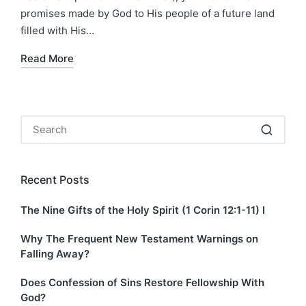
promises made by God to His people of a future land
filled with His…
Read More
Recent Posts
The Nine Gifts of the Holy Spirit (1 Corin 12:1-11) I
Why The Frequent New Testament Warnings on
Falling Away?
Does Confession of Sins Restore Fellowship With
God?