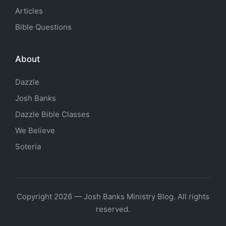
Articles
Bible Questions
About
Dazzle
Josh Banks
Dazzle Bible Classes
We Believe
Soteria
Copyright 2026 — Josh Banks Ministry Blog. All rights
reserved.