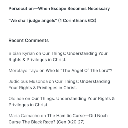
Persecution—When Escape Becomes Necessary
“We shall judge angels” (1 Corinthians 6:3)
Recent Comments
Bibian Kyrian
on
Our Things: Understanding Your
Rights & Privileges in Christ.
Morolayo Tayo
on
Who Is “The Angel Of The Lord”?
Judicious Musonda
on
Our Things: Understanding
Your Rights & Privileges in Christ.
Ololade
on
Our Things: Understanding Your Rights &
Privileges in Christ.
Maria Camacho
on
The Hamitic Curse—Did Noah
Curse The Black Race? (Gen 9:20-27)