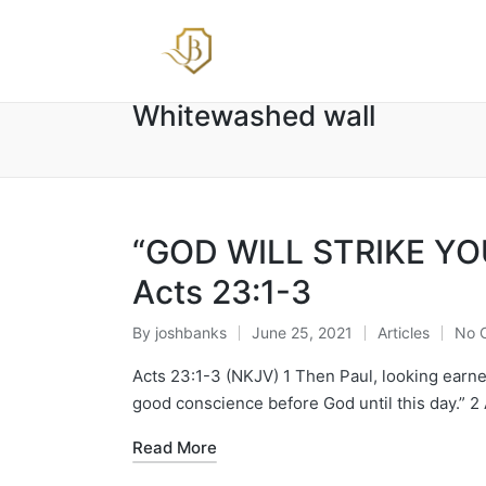
Whitewashed wall
“GOD WILL STRIKE YOU
Acts 23:1-3
By
joshbanks
June 25, 2021
Articles
No 
Posted
Posted
by
in
Acts 23:1-3 (NKJV) 1 Then Paul, looking earnest
good conscience before God until this day.” 2
Read More