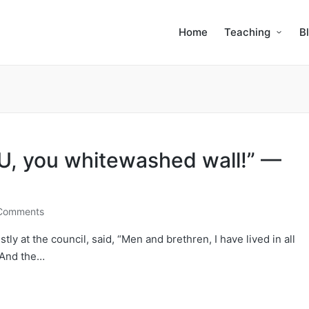
Home
Teaching
B
, you whitewashed wall!” —
Comments
ly at the council, said, “Men and brethren, I have lived in all
 And the…