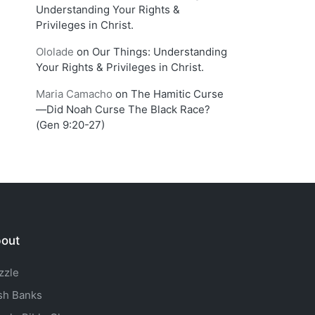
Understanding Your Rights &
Privileges in Christ.
Ololade
on
Our Things: Understanding
Your Rights & Privileges in Christ.
Maria Camacho
on
The Hamitic Curse
—Did Noah Curse The Black Race?
(Gen 9:20-27)
out
zzle
sh Banks