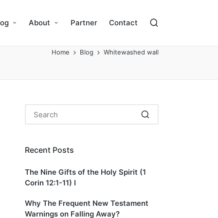
log
About
Partner
Contact
Home
Blog
Whitewashed wall
Recent Posts
The Nine Gifts of the Holy Spirit (1
Corin 12:1-11) I
Why The Frequent New Testament
Warnings on Falling Away?