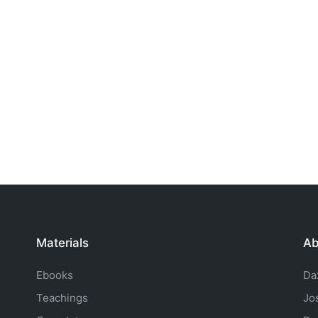
Materials
Ab
Ebooks
Da
Teachings
Jo