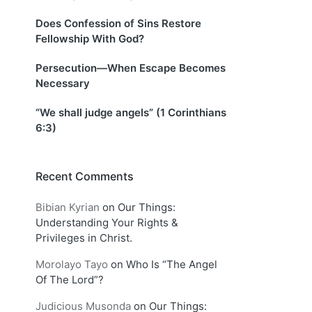
Does Confession of Sins Restore
Fellowship With God?
Persecution—When Escape Becomes
Necessary
“We shall judge angels” (1 Corinthians
6:3)
Recent Comments
Bibian Kyrian
on
Our Things:
Understanding Your Rights &
Privileges in Christ.
Morolayo Tayo
on
Who Is “The Angel
Of The Lord”?
Judicious Musonda
on
Our Things: