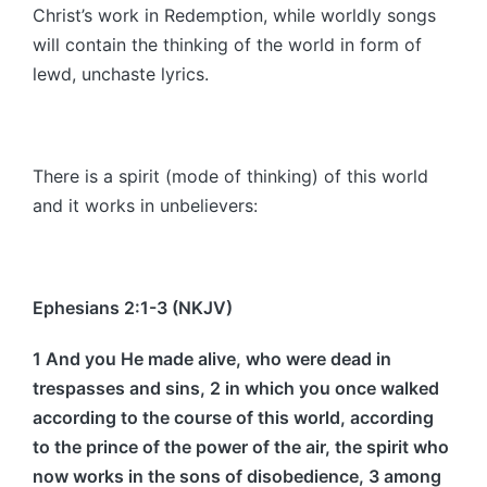
Christ’s work in Redemption, while worldly songs
will contain the thinking of the world in form of
lewd, unchaste lyrics.
There is a spirit (mode of thinking) of this world
and it works in unbelievers:
Ephesians 2:1-3 (NKJV)
1 And you He made alive, who were dead in
trespasses and sins, 2 in which you once walked
according to the course of this world, according
to the prince of the power of the air, the spirit who
now works in the sons of disobedience, 3 among