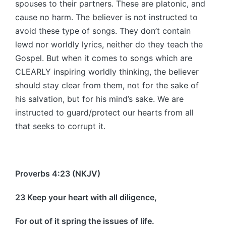
spouses to their partners. These are platonic, and
cause no harm. The believer is not instructed to
avoid these type of songs. They don’t contain
lewd nor worldly lyrics, neither do they teach the
Gospel. But when it comes to songs which are
CLEARLY inspiring worldly thinking, the believer
should stay clear from them, not for the sake of
his salvation, but for his mind’s sake. We are
instructed to guard/protect our hearts from all
that seeks to corrupt it.
Proverbs 4:23 (NKJV)
23 Keep your heart with all diligence,
For out of it spring the issues of life.