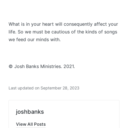
What is in your heart will consequently affect your
life. So we must be cautious of the kinds of songs
we feed our minds with.
© Josh Banks Ministries. 2021.
Last updated on September 28, 2023
joshbanks
View All Posts