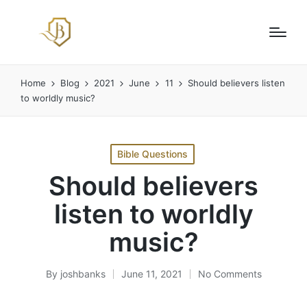
Home
Blog
2021
June
11
Should believers listen
to worldly music?
Posted
Bible Questions
in
Should believers
listen to worldly
music?
By
joshbanks
June 11, 2021
No Comments
Posted
by