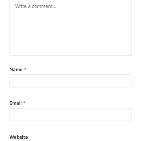
Name
*
Email
*
Website