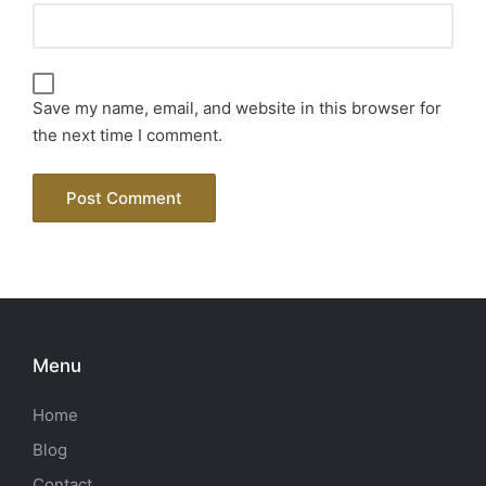
Save my name, email, and website in this browser for
the next time I comment.
Menu
Home
Blog
Contact