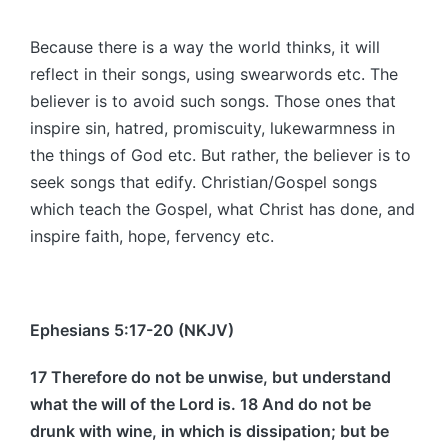
Because there is a way the world thinks, it will
reflect in their songs, using swearwords etc. The
believer is to avoid such songs. Those ones that
inspire sin, hatred, promiscuity, lukewarmness in
the things of God etc. But rather, the believer is to
seek songs that edify. Christian/Gospel songs
which teach the Gospel, what Christ has done, and
inspire faith, hope, fervency etc.
Ephesians 5:17-20 (NKJV)
17 Therefore do not be unwise, but understand
what the will of the Lord is. 18 And do not be
drunk with wine, in which is dissipation; but be