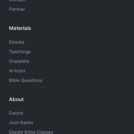
Partner
Materials
Ebooks
Teachings
Gracelets
Articles
Bible Questions
About
Dazzle
Josh Banks
Dazzle Bible Classes