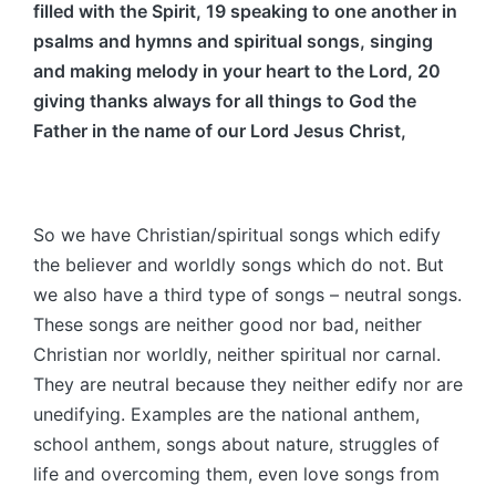
filled with the Spirit, 19 speaking to one another in
psalms and hymns and spiritual songs, singing
and making melody in your heart to the Lord, 20
giving thanks always for all things to God the
Father in the name of our Lord Jesus Christ,
So we have Christian/spiritual songs which edify
the believer and worldly songs which do not. But
we also have a third type of songs – neutral songs.
These songs are neither good nor bad, neither
Christian nor worldly, neither spiritual nor carnal.
They are neutral because they neither edify nor are
unedifying. Examples are the national anthem,
school anthem, songs about nature, struggles of
life and overcoming them, even love songs from