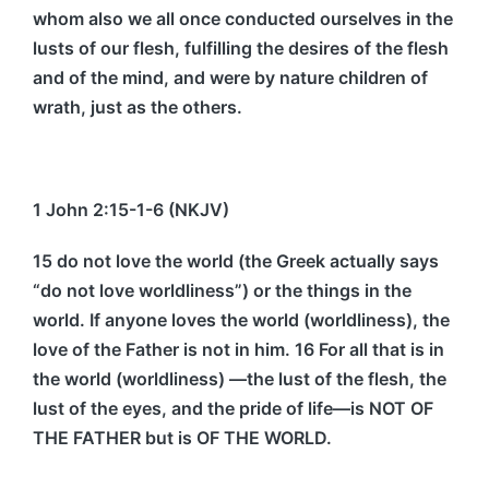
whom also we all once conducted ourselves in the
lusts of our flesh, fulfilling the desires of the flesh
and of the mind, and were by nature children of
wrath, just as the others.
1 John 2:15-1-6 (NKJV)
15 do not love the world (the Greek actually says
“do not love worldliness”) or the things in the
world. If anyone loves the world (worldliness), the
love of the Father is not in him. 16 For all that is in
the world (worldliness) —the lust of the flesh, the
lust of the eyes, and the pride of life—is NOT OF
THE FATHER but is OF THE WORLD.