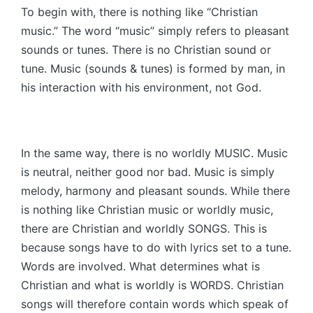
To begin with, there is nothing like “Christian
music.” The word “music” simply refers to pleasant
sounds or tunes. There is no Christian sound or
tune. Music (sounds & tunes) is formed by man, in
his interaction with his environment, not God.
In the same way, there is no worldly MUSIC. Music
is neutral, neither good nor bad. Music is simply
melody, harmony and pleasant sounds. While there
is nothing like Christian music or worldly music,
there are Christian and worldly SONGS. This is
because songs have to do with lyrics set to a tune.
Words are involved. What determines what is
Christian and what is worldly is WORDS. Christian
songs will therefore contain words which speak of