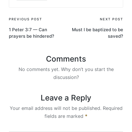
Post
PREVIOUS POST
NEXT POST
1 Peter 3:7 — Can
Must I be baptized to be
navigation
prayers be hindered?
saved?
Comments
No comments yet. Why don’t you start the
discussion?
Leave a Reply
Your email address will not be published.
Required
fields are marked
*