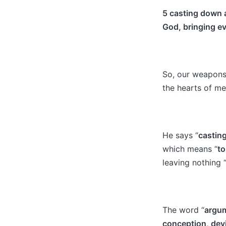
5 casting down a
God, bringing ev
So, our weapons 
the hearts of me
He says “
castin
which means “
to
leaving nothing 
The word “
ar
gu
conception, dev