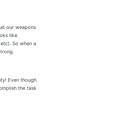
that our weapons
ks like.
 etc). So when a
strong.
ty! Even though
omplish the task