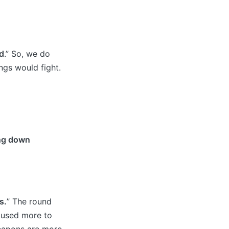
d
.” So, we do
ngs would fight.
ing down
s.
” The round
s used more to
weapons are more