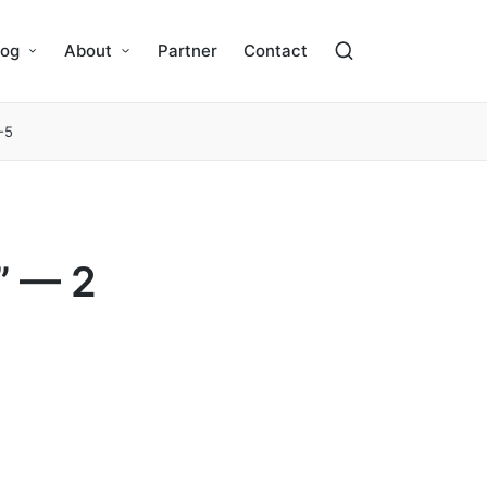
log
About
Partner
Contact
-5
” — 2