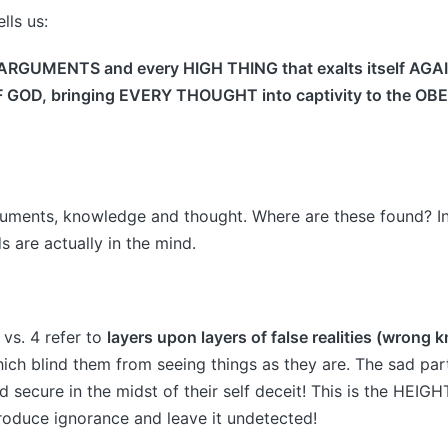
lls us:
ARGUMENTS and every HIGH THING that exalts itself AGA
OD, bringing EVERY THOUGHT into captivity to the OB
uments, knowledge and thought. Where are these found? In
s are actually in the mind.
n vs. 4 refer to
layers upon layers of false realities (wrong
ch blind them from seeing things as they are. The sad part
 secure in the midst of their self deceit! This is the HEIGH
troduce ignorance and leave it undetected!