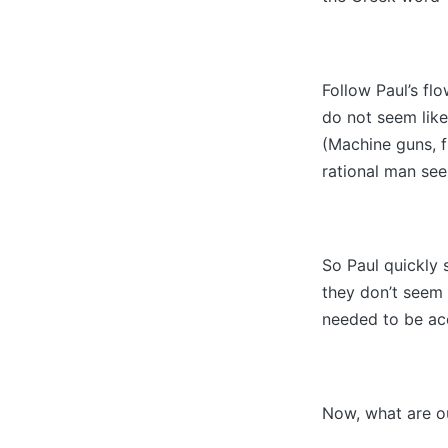
Follow Paul’s fl
do not seem like
(Machine guns, f
rational man see
So Paul quickly
they don’t seem 
needed to be ac
Now, what are o