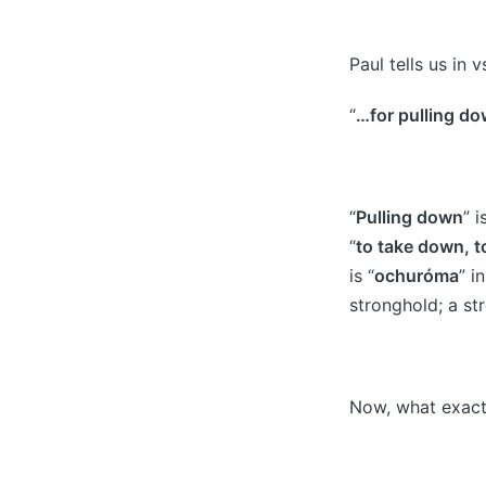
Paul tells us in v
“
…for pulling do
“
Pulling down
” 
“
to take down, to
is “
ochuróma
” i
stronghold; a st
Now, what exact