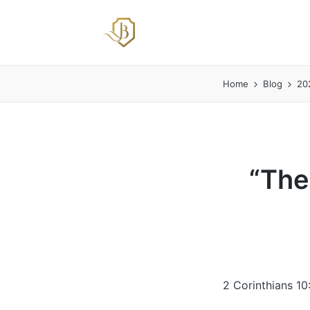
Home
Blog
20
“The
2 Corinthians 10