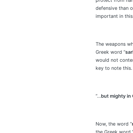
defensive than o
important in this
The weapons whi
Greek word “
sar
would not conten
key to note this.
“…
but mighty in
Now, the word “
the Greek word 