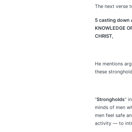
The next verse te
5 casting down 
KNOWLEDGE OF G
CHRIST,
He mentions arg
these stronghold
“
Strongholds
” i
minds of men whi
men feel safe and
activity — to in