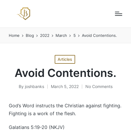
Home
Blog
2022
March
5
Avoid Contentions.
Posted
Articles
in
Avoid Contentions.
By
joshbanks
March 5, 2022
No Comments
Posted
by
God’s Word instructs the Christian against fighting.
Fighting is a work of the flesh.
Galatians 5:19-20 (NKJV)