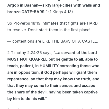
Argob in Bashan—sixty large cities with walls and
bronze GATE-BARS.
” (1 Kings 4:13)
So Proverbs 18:19 intimates that fights are HARD
to resolve. Don’t start them in the first place!
— contentions are LIKE THE BARS OF A CASTLE.
2 Timothy 2:24-26 says, “
…a servant of the Lord
MUST NOT QUARREL but be gentle to all, able to
teach, patient, in HUMILITY correcting those who
are in opposition, if God perhaps will grant them
repentance, so that they may know the truth, and
that they may come to their senses and escape
the snare of the devil, having been taken captive
by him to do his will.
”