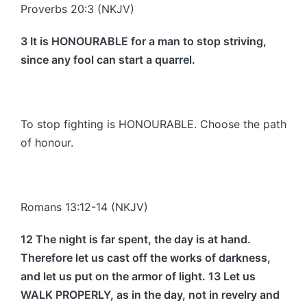
Proverbs 20:3 (NKJV)
3 It is HONOURABLE for a man to stop striving,
since any fool can start a quarrel.
To stop fighting is HONOURABLE. Choose the path
of honour.
Romans 13:12-14 (NKJV)
12 The night is far spent, the day is at hand.
Therefore let us cast off the works of darkness,
and let us put on the armor of light. 13 Let us
WALK PROPERLY, as in the day, not in revelry and