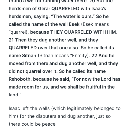
found a well of running water there. 20 But the
herdsmen of Gerar QUARRELED with Isaac’s
herdsmen, saying, “The water is ours.” So he
called the name of the well Esek
(Esek means
“quarrel),
because THEY QUARRELED WITH HIM.
21 Then they dug another well, and they
QUARRELED over that one also. So he called its
name Sitnah
(Sitnah means “Enmity).
22 And he
moved from there and dug another well, and they
did not quarrel over it. So he called its name
Rehoboth, because he said, “For now the Lord has
made room for us, and we shall be fruitful in the
land.”
Isaac left the wells (which legitimately belonged to
him) for the disputers and dug another, just so
there could be peace.