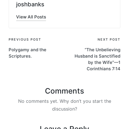
joshbanks
View All Posts
Post
PREVIOUS POST
NEXT POST
Polygamy and the
“The Unbelieving
navigation
Scriptures.
Husband is Sanctified
by the Wife”—1
Corinthians 7:14
Comments
No comments yet. Why don’t you start the
discussion?
Leave a Reply