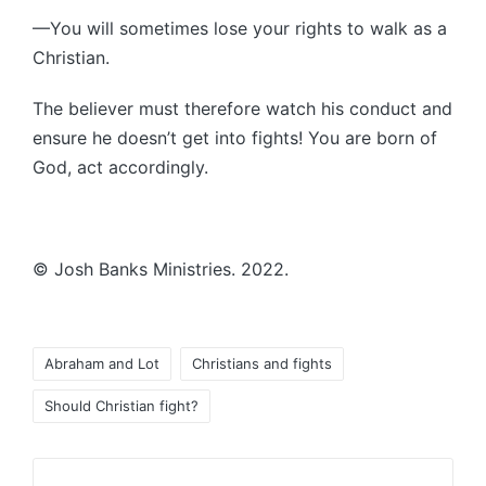
—You will sometimes lose your rights to walk as a
Christian.
The believer must therefore watch his conduct and
ensure he doesn’t get into fights! You are born of
God, act accordingly.
© Josh Banks Ministries. 2022.
Tags:
Abraham and Lot
Christians and fights
Should Christian fight?