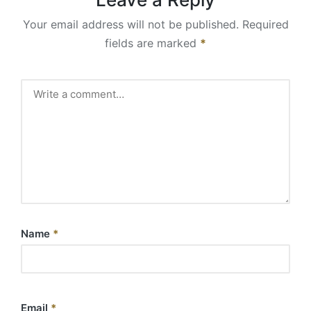
Your email address will not be published.
Required
fields are marked
*
Name
*
Email
*