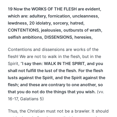
19 Now the WORKS OF THE FLESH are evident,
which are: adultery, fornication, uncleanness,
lewdness, 20 idolatry, sorcery, hatred,
CONTENTIONS, jealousies, outbursts of wrath,
selfish ambitions, DISSENSIONS, heresies,
Contentions and dissensions are works of the
flesh! We are not to walk in the flesh, but in the
Spirit, “
I say then: WALK IN THE SPIRIT, and you
shall not fulfill the lust of the flesh. For the flesh
lusts against the Spirit, and the Spirit against the
flesh; and these are contrary to one another, so
that you do not do the things that you wish.
(vv.
16-17, Galatians 5)
Thus, the Christian must not be a brawler. It should