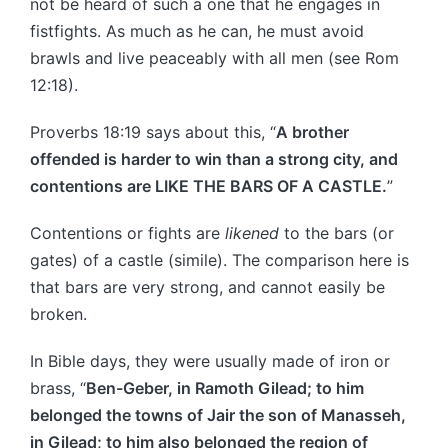
not be heard of such a one that he engages in
fistfights. As much as he can, he must avoid
brawls and live peaceably with all men (see Rom
12:18).
Proverbs 18:19 says about this, “
A brother
offended is harder to win than a strong city, and
contentions are LIKE THE BARS OF A CASTLE.
”
Contentions or fights are
likened
to the bars (or
gates) of a castle (simile). The comparison here is
that bars are very strong, and cannot easily be
broken.
In Bible days, they were usually made of iron or
brass, “
Ben-Geber, in Ramoth Gilead; to him
belonged the towns of Jair the son of Manasseh,
in Gilead; to him also belonged the region of