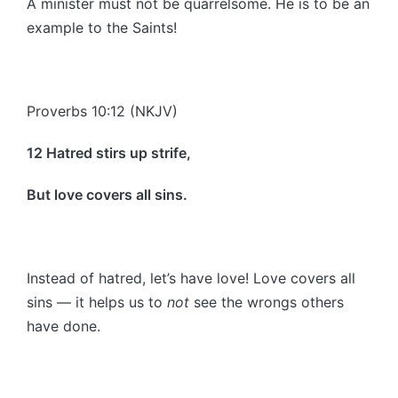
A minister must not be quarrelsome. He is to be an
example to the Saints!
Proverbs 10:12 (NKJV)
12 Hatred stirs up strife,
But love covers all sins.
Instead of hatred, let’s have love! Love covers all
sins — it helps us to
not
see the wrongs others
have done.