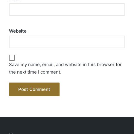
Website
Save my name, email, and website in this browser for
the next time I comment.