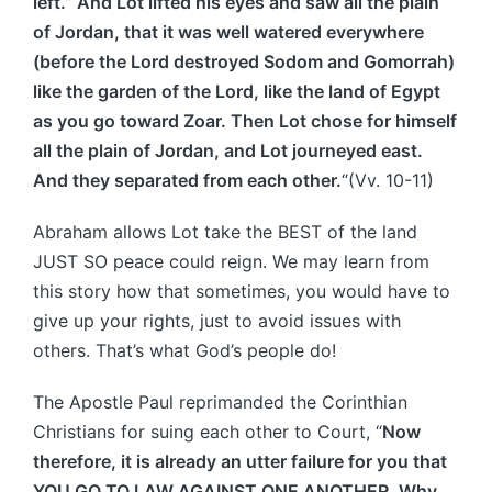
left.” And Lot lifted his eyes and saw all the plain
of Jordan, that it was well watered everywhere
(before the Lord destroyed Sodom and Gomorrah)
like the garden of the Lord, like the land of Egypt
as you go toward Zoar. Then Lot chose for himself
all the plain of Jordan, and Lot journeyed east.
And they separated from each other.
“(Vv. 10-11)
Abraham allows Lot take the BEST of the land
JUST SO peace could reign. We may learn from
this story how that sometimes, you would have to
give up your rights, just to avoid issues with
others. That’s what God’s people do!
The Apostle Paul reprimanded the Corinthian
Christians for suing each other to Court, “
Now
therefore, it is already an utter failure for you that
YOU GO TO LAW AGAINST ONE ANOTHER. Why