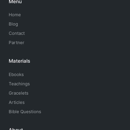
Menu
Home
Blog
Contact
Partner
Materials
Ebooks
Teachings
Gracelets
Articles
Bible Questions
About