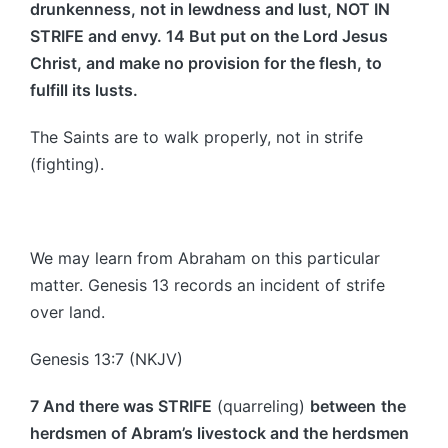
drunkenness, not in lewdness and lust, NOT IN
STRIFE and envy. 14 But put on the Lord Jesus
Christ, and make no provision for the flesh, to
fulfill its lusts.
The Saints are to walk properly, not in strife
(fighting).
We may learn from Abraham on this particular
matter. Genesis 13 records an incident of strife
over land.
Genesis 13:7 (NKJV)
7 And there was STRIFE
(quarreling)
between
the
herdsmen of Abram’s livestock and the herdsmen