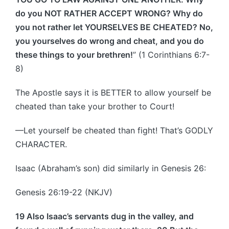
do you NOT RATHER ACCEPT WRONG? Why do
you not rather let YOURSELVES BE CHEATED? No,
you yourselves do wrong and cheat, and you do
these things to your brethren!
” (1 Corinthians 6:7-
8)
The Apostle says it is BETTER to allow yourself be
cheated than take your brother to Court!
—Let yourself be cheated than fight! That’s GODLY
CHARACTER.
Isaac (Abraham’s son) did similarly in Genesis 26:
Genesis 26:19-22 (NKJV)
19 Also Isaac’s servants dug in the valley, and