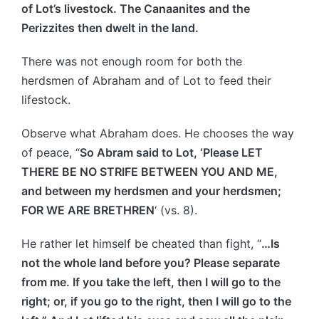
of Lot’s livestock. The Canaanites and the
Perizzites then dwelt in the land.
There was not enough room for both the
herdsmen of Abraham and of Lot to feed their
lifestock.
Observe what Abraham does. He chooses the way
of peace, “
So Abram said to Lot, ‘Please LET
THERE BE NO STRIFE BETWEEN YOU AND ME,
and between my herdsmen and your herdsmen;
FOR WE ARE BRETHREN
‘ (vs. 8).
He rather let himself be cheated than fight, “
…Is
not the whole land before you? Please separate
from me. If you take the left, then I will go to the
right; or, if you go to the right, then I will go to the