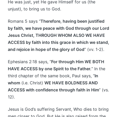
He was just, yet He gave Himself for us (the
unjust), to bring us to God.
Romans 5 says “
Therefore, having been justified
by faith, we have peace with God through our Lord
Jesus Christ, THROUGH WHOM ALSO WE HAVE
ACCESS by faith into this grace in which we stand,
and rejoice in hope of the glory of God
” (vv. 1-2).
Ephesians 2:18 says, “
For through Him WE BOTH
HAVE ACCESS by one Spirit to the Father.
” In the
third chapter of the same book, Paul says, “
In
whom
(i.e. Christ)
WE HAVE BOLDNESS AND
ACCESS with confidence through faith in Him
” (vs.
12).
Jesus is God’s suffering Servant, Who dies to bring
men closer to God. But He is also raised from the