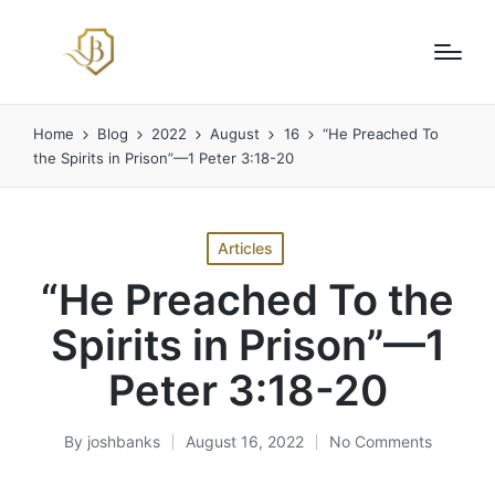
Home
Blog
2022
August
16
“He Preached To
the Spirits in Prison”—1 Peter 3:18-20
Posted
Articles
in
“He Preached To the
Spirits in Prison”—1
Peter 3:18-20
By
joshbanks
August 16, 2022
No Comments
Posted
by