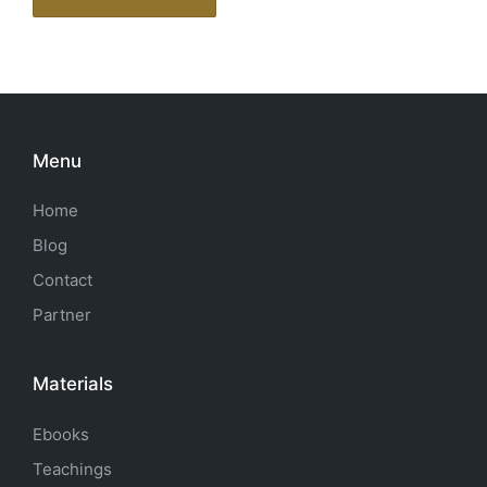
Menu
Home
Blog
Contact
Partner
Materials
Ebooks
Teachings