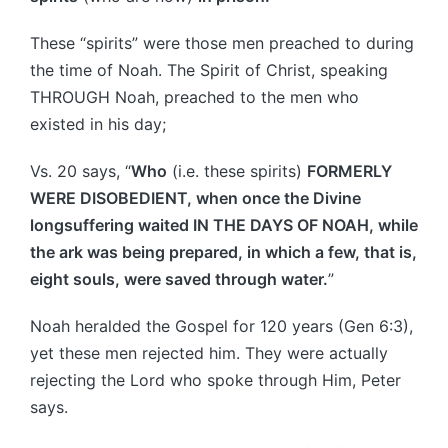
These “spirits” were those men preached to during
the time of Noah. The Spirit of Christ, speaking
THROUGH Noah, preached to the men who
existed in his day;
Vs. 20 says, “
Who
(i.e. these spirits)
FORMERLY
WERE DISOBEDIENT, when once the Divine
longsuffering waited IN THE DAYS OF NOAH, while
the ark was being prepared, in which a few, that is,
eight souls, were saved through water.
”
Noah heralded the Gospel for 120 years (Gen 6:3),
yet these men rejected him. They were actually
rejecting the Lord who spoke through Him, Peter
says.