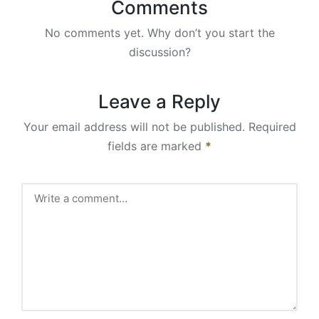
Comments
No comments yet. Why don’t you start the
discussion?
Leave a Reply
Your email address will not be published.
Required
fields are marked
*