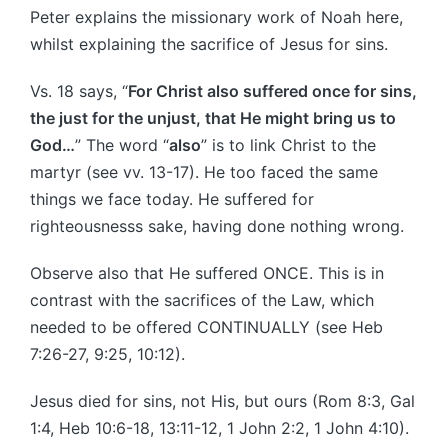
Peter explains the missionary work of Noah here,
whilst explaining the sacrifice of Jesus for sins.
Vs. 18 says, “
For Christ also suffered once for sins,
the just for the unjust, that He might bring us to
God…
” The word “
also
” is to link Christ to the
martyr (see vv. 13-17). He too faced the same
things we face today. He suffered for
righteousnesss sake, having done nothing wrong.
Observe also that He suffered ONCE. This is in
contrast with the sacrifices of the Law, which
needed to be offered CONTINUALLY (see Heb
7:26-27, 9:25, 10:12).
Jesus died for sins, not His, but ours (Rom 8:3, Gal
1:4, Heb 10:6-18, 13:11-12, 1 John 2:2, 1 John 4:10).