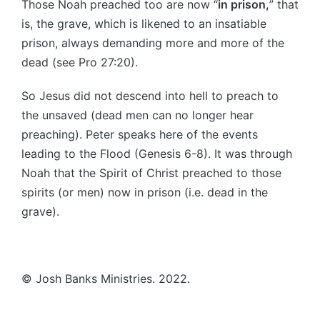
Those Noah preached too are now “
in prison,
” that
is, the grave, which is likened to an insatiable
prison, always demanding more and more of the
dead (see Pro 27:20).
So Jesus did not descend into hell to preach to
the unsaved (dead men can no longer hear
preaching). Peter speaks here of the events
leading to the Flood (Genesis 6-8). It was through
Noah that the Spirit of Christ preached to those
spirits (or men) now in prison (i.e. dead in the
grave).
© Josh Banks Ministries. 2022.