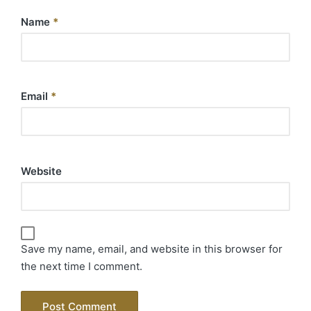
Name
*
Email
*
Website
Save my name, email, and website in this browser for
the next time I comment.