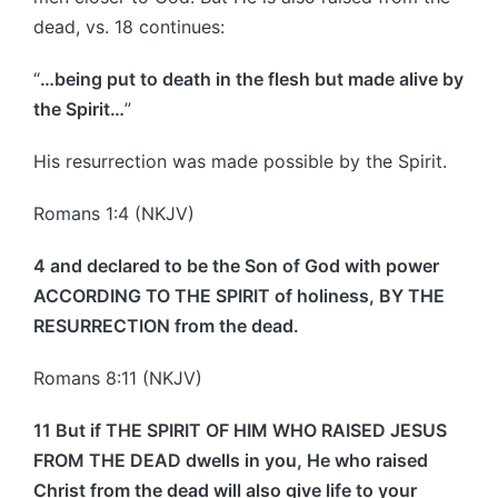
dead, vs. 18 continues:
“
…being put to death in the flesh but made alive by
the Spirit…
”
His resurrection was made possible by the Spirit.
Romans 1:4 (NKJV)
4 and declared to be the Son of God with power
ACCORDING TO THE SPIRIT of holiness, BY THE
RESURRECTION from the dead.
Romans 8:11 (NKJV)
11 But if THE SPIRIT OF HIM WHO RAISED JESUS
FROM THE DEAD dwells in you, He who raised
Christ from the dead will also give life to your