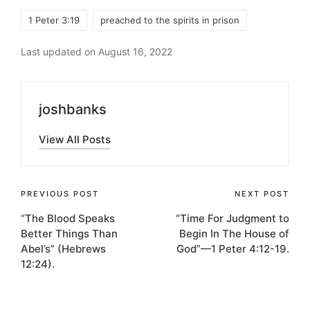
Tags:
1 Peter 3:19
preached to the spirits in prison
Last updated on August 16, 2022
joshbanks
View All Posts
Post
PREVIOUS POST
NEXT POST
“The Blood Speaks
“Time For Judgment to
navigation
Better Things Than
Begin In The House of
Abel’s” (Hebrews
God”—1 Peter 4:12-19.
12:24).