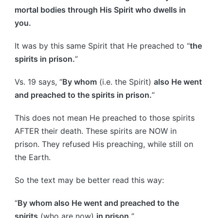
mortal bodies through His Spirit who dwells in
you.
It was by this same Spirit that He preached to “
the
spirits in prison.
”
Vs. 19 says, “
By whom
(i.e. the Spirit)
also He went
and preached to the spirits in prison.
”
This does not mean He preached to those spirits
AFTER their death. These spirits are NOW in
prison. They refused His preaching, while still on
the Earth.
So the text may be better read this way:
“
By whom also He went and preached to the
spirits
(who are now)
in prison.
”