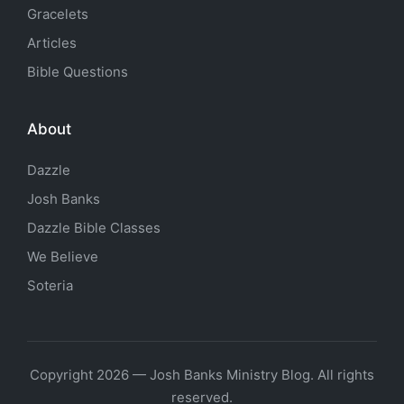
Gracelets
Articles
Bible Questions
About
Dazzle
Josh Banks
Dazzle Bible Classes
We Believe
Soteria
Copyright 2026 — Josh Banks Ministry Blog. All rights
reserved.