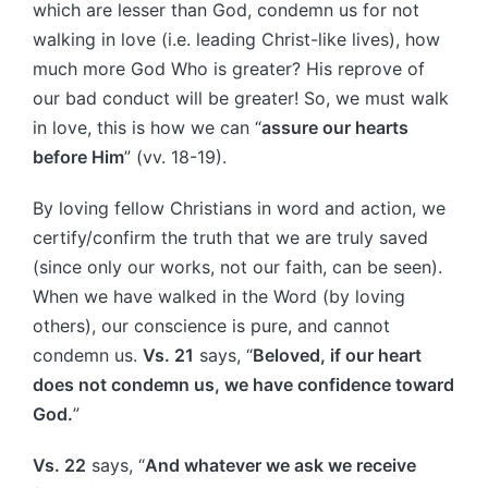
which are lesser than God, condemn us for not
walking in love (i.e. leading Christ-like lives), how
much more God Who is greater? His reprove of
our bad conduct will be greater! So, we must walk
in love, this is how we can “
assure our hearts
before Him
” (vv. 18-19).
By loving fellow Christians in word and action, we
certify/confirm the truth that we are truly saved
(since only our works, not our faith, can be seen).
When we have walked in the Word (by loving
others), our conscience is pure, and cannot
condemn us.
Vs. 21
says, “
Beloved, if our heart
does not condemn us, we have confidence toward
God.
”
Vs. 22
says, “
And whatever we ask we receive