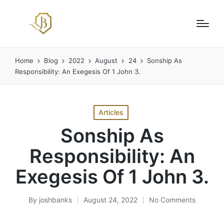
Home
Blog
2022
August
24
Sonship As
Responsibility: An Exegesis Of 1 John 3.
Posted
Articles
in
Sonship As
Responsibility: An
Exegesis Of 1 John 3.
By
joshbanks
August 24, 2022
No Comments
Posted
by