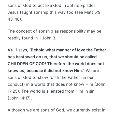
sons of God to act like God in John’s Epistles;
Jesus taught sonship this way too (see Matt 5:9,
43-48).
The concept of sonship as responsibility may be
readily found in 1 John 3.
Vs. 1
says, “
Behold what manner of love the Father
has bestowed on us, that we should be called
CHILDREN OF GOD! Therefore the world does not
know us, because it did not know Him.
” We are
sons of God to show forth the Father (in our
conduct) in a world that does not know Him (John
17:25). The world is alienated from Him in sin
(John 14:17).
Although we are sons of God, we currently exist in