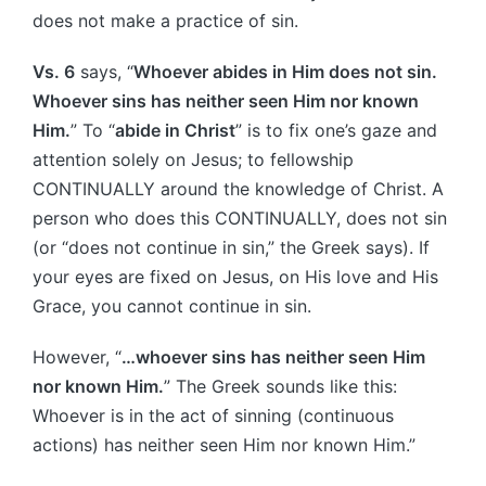
does not make a practice of sin.
Vs. 6
says, “
Whoever abides in Him does not sin.
Whoever sins has neither seen Him nor known
Him.
” To “
abide in Christ
” is to fix one’s gaze and
attention solely on Jesus; to fellowship
CONTINUALLY around the knowledge of Christ. A
person who does this CONTINUALLY, does not sin
(or “does not continue in sin,” the Greek says). If
your eyes are fixed on Jesus, on His love and His
Grace, you cannot continue in sin.
However, “
…whoever sins has neither seen Him
nor known Him.
” The Greek sounds like this:
Whoever is in the act of sinning (continuous
actions) has neither seen Him nor known Him.”