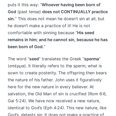
puts it this way: “
Whoever having been born of
God
(past tense)
does not CONTINUALLY practice
sin.
” This does not mean he doesn’t sin at all, but
he doesn’t make a practice of it! He is not
comfortable with sinning because “
His seed
remains in him; and he cannot sin, because he has
been born of God.
”
The word “
seed
” translates the Greek “
sperma
”
(σπέρμα). It literally refers to the sperm; what is
sown to create posterity. The offspring then bears
the nature of his father. John uses it figuratively
here for the new nature in every believer. At
salvation, the Old Man of sin is crucified (Rom 6:6,
Gal 5:24). We have now received a new nature,
identical to God’s (Eph 4:24). This new nature, like
God’s, detests sin. It does not make a practice of