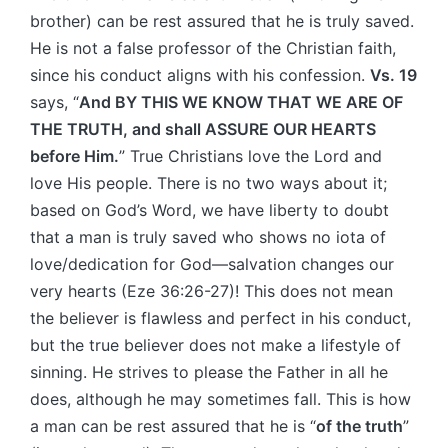
brother) can be rest assured that he is truly saved.
He is not a false professor of the Christian faith,
since his conduct aligns with his confession.
Vs. 19
says, “
And BY THIS WE KNOW THAT WE ARE OF
THE TRUTH, and shall ASSURE OUR HEARTS
before Him.
” True Christians love the Lord and
love His people. There is no two ways about it;
based on God’s Word, we have liberty to doubt
that a man is truly saved who shows no iota of
love/dedication for God—salvation changes our
very hearts (Eze 36:26-27)! This does not mean
the believer is flawless and perfect in his conduct,
but the true believer does not make a lifestyle of
sinning. He strives to please the Father in all he
does, although he may sometimes fall. This is how
a man can be rest assured that he is “
of the truth
”