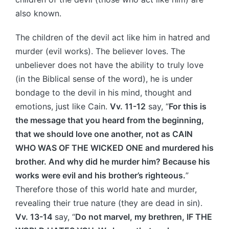
also known.
The children of the devil act like him in hatred and
murder (evil works). The believer loves. The
unbeliever does not have the ability to truly love
(in the Biblical sense of the word), he is under
bondage to the devil in his mind, thought and
emotions, just like Cain.
Vv. 11-12
say, “
For this is
the message that you heard from the beginning,
that we should love one another, not as CAIN
WHO WAS OF THE WICKED ONE and murdered his
brother. And why did he murder him? Because his
works were evil and his brother’s righteous.
”
Therefore those of this world hate and murder,
revealing their true nature (they are dead in sin).
Vv. 13-14
say, “
Do not marvel, my brethren, IF THE