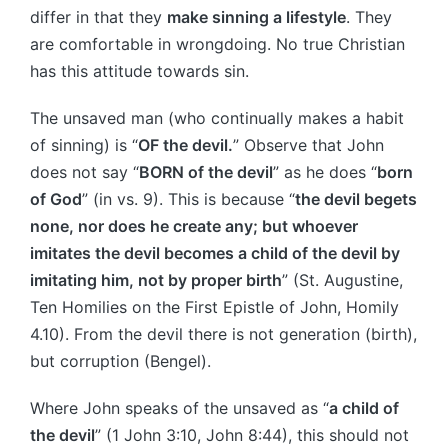
differ in that they
make sinning a lifestyle
. They
are comfortable in wrongdoing. No true Christian
has this attitude towards sin.
The unsaved man (who continually makes a habit
of sinning) is “
OF the devil.
” Observe that John
does not say “
BORN of the devil
” as he does “
born
of God
” (in vs. 9). This is because “
the devil begets
none, nor does he create any; but whoever
imitates the devil becomes a child of the devil by
imitating him, not by proper birth
” (St. Augustine,
Ten Homilies on the First Epistle of John, Homily
4.10). From the devil there is not generation (birth),
but corruption (Bengel).
Where John speaks of the unsaved as “
a child of
the devil
” (1 John 3:10, John 8:44), this should not