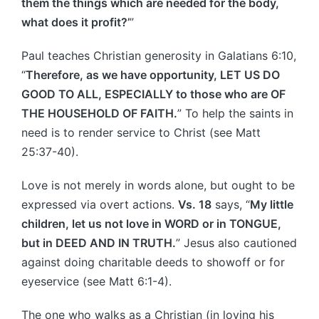
them the things which are needed for the body,
what does it profit?’
”
Paul teaches Christian generosity in Galatians 6:10,
“
Therefore, as we have opportunity, LET US DO
GOOD TO ALL, ESPECIALLY to those who are OF
THE HOUSEHOLD OF FAITH.
” To help the saints in
need is to render service to Christ (see Matt
25:37-40).
Love is not merely in words alone, but ought to be
expressed via overt actions.
Vs. 18
says, “
My little
children, let us not love in WORD or in TONGUE,
but in DEED AND IN TRUTH.
” Jesus also cautioned
against doing charitable deeds to showoff or for
eyeservice (see Matt 6:1-4).
The one who walks as a Christian (in loving his