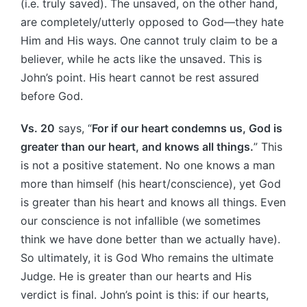
(i.e. truly saved). The unsaved, on the other hand,
are completely/utterly opposed to God—they hate
Him and His ways. One cannot truly claim to be a
believer, while he acts like the unsaved. This is
John’s point. His heart cannot be rest assured
before God.
Vs. 20
says, “
For if our heart condemns us, God is
greater than our heart, and knows all things.
” This
is not a positive statement. No one knows a man
more than himself (his heart/conscience), yet God
is greater than his heart and knows all things. Even
our conscience is not infallible (we sometimes
think we have done better than we actually have).
So ultimately, it is God Who remains the ultimate
Judge. He is greater than our hearts and His
verdict is final. John’s point is this: if our hearts,