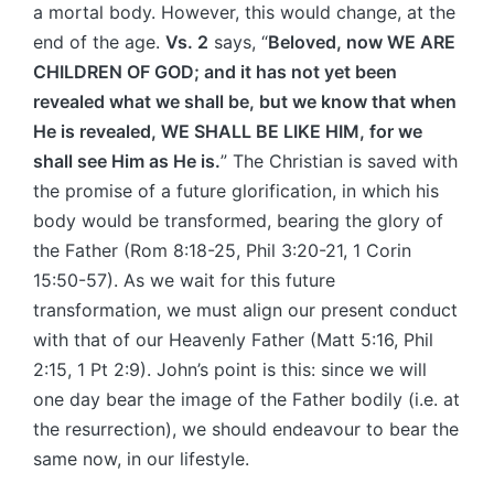
a mortal body. However, this would change, at the
end of the age.
Vs. 2
says, “
Beloved, now WE ARE
CHILDREN OF GOD; and it has not yet been
revealed what we shall be, but we know that when
He is revealed, WE SHALL BE LIKE HIM, for we
shall see Him as He is.
” The Christian is saved with
the promise of a future glorification, in which his
body would be transformed, bearing the glory of
the Father (Rom 8:18-25, Phil 3:20-21, 1 Corin
15:50-57). As we wait for this future
transformation, we must align our present conduct
with that of our Heavenly Father (Matt 5:16, Phil
2:15, 1 Pt 2:9). John’s point is this: since we will
one day bear the image of the Father bodily (i.e. at
the resurrection), we should endeavour to bear the
same now, in our lifestyle.