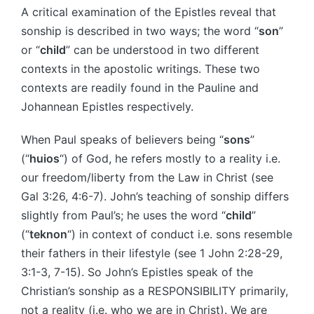
A critical examination of the Epistles reveal that
sonship is described in two ways; the word “
son
”
or “
child
” can be understood in two different
contexts in the apostolic writings. These two
contexts are readily found in the Pauline and
Johannean Epistles respectively.
When Paul speaks of believers being “
sons
”
(“
huios
“) of God, he refers mostly to a reality i.e.
our freedom/liberty from the Law in Christ (see
Gal 3:26, 4:6-7). John’s teaching of sonship differs
slightly from Paul’s; he uses the word “
child
”
(“
teknon
“) in context of conduct i.e. sons resemble
their fathers in their lifestyle (see 1 John 2:28-29,
3:1-3, 7-15). So John’s Epistles speak of the
Christian’s sonship as a RESPONSIBILITY primarily,
not a reality (i.e. who we are in Christ). We are