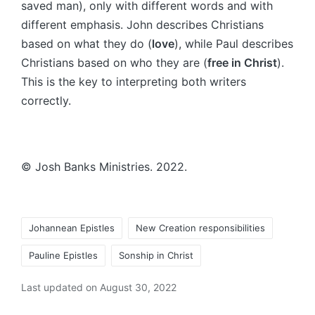
saved man), only with different words and with
different emphasis. John describes Christians
based on what they do (
love
), while Paul describes
Christians based on who they are (
free in Christ
).
This is the key to interpreting both writers
correctly.
© Josh Banks Ministries. 2022.
Tags:
Johannean Epistles
New Creation responsibilities
Pauline Epistles
Sonship in Christ
Last updated on August 30, 2022