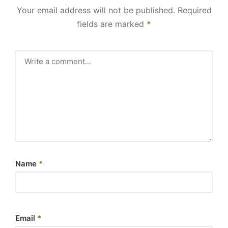
Your email address will not be published.
Required
fields are marked
*
Name
*
Email
*