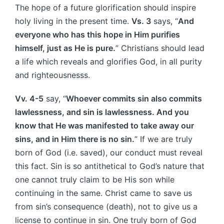
The hope of a future glorification should inspire
holy living in the present time.
Vs. 3
says, “
And
everyone who has this hope in Him purifies
himself, just as He is pure.
” Christians should lead
a life which reveals and glorifies God, in all purity
and righteousnesss.
Vv. 4-5
say, “
Whoever commits sin also commits
lawlessness, and sin is lawlessness. And you
know that He was manifested to take away our
sins, and in Him there is no sin.
” If we are truly
born of God (i.e. saved), our conduct must reveal
this fact. Sin is so antithetical to God’s nature that
one cannot truly claim to be His son while
continuing in the same. Christ came to save us
from sin’s consequence (death), not to give us a
license to continue in sin. One truly born of God