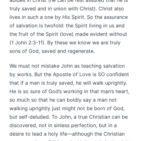
truly saved and in union with Christ). Christ also
lives in such a one by His Spirit. So the assurance
of salvation is twofold: the Spirit living in us and
the fruit of the Spirit (love) made evident without
(1 John 2:3-11). By these we know we are truly
sons of God, saved and regenerate.
We must not mistake John as teaching salvation
by works. But the Apostle of Love is SO confident
that if a man is truly saved, he will walk uprightly.
He is so sure of God’s working in that man’s heart,
so much so that he can boldly say a man not
walking uprightly just might not be born of God,
but self-deluded. To John, a true Christian can be
discovered, not in sinless perfection, but in a
desire to lead a holy life—although the Christian