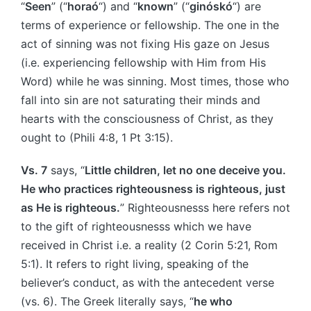
“
Seen
” (“
horaó
“) and “
known
” (“
ginóskó
“) are
terms of experience or fellowship. The one in the
act of sinning was not fixing His gaze on Jesus
(i.e. experiencing fellowship with Him from His
Word) while he was sinning. Most times, those who
fall into sin are not saturating their minds and
hearts with the consciousness of Christ, as they
ought to (Phili 4:8, 1 Pt 3:15).
Vs. 7
says, “
Little children, let no one deceive you.
He who practices righteousness is righteous, just
as He is righteous.
” Righteousnesss here refers not
to the gift of righteousnesss which we have
received in Christ i.e. a reality (2 Corin 5:21, Rom
5:1). It refers to right living, speaking of the
believer’s conduct, as with the antecedent verse
(vs. 6). The Greek literally says, “
he who