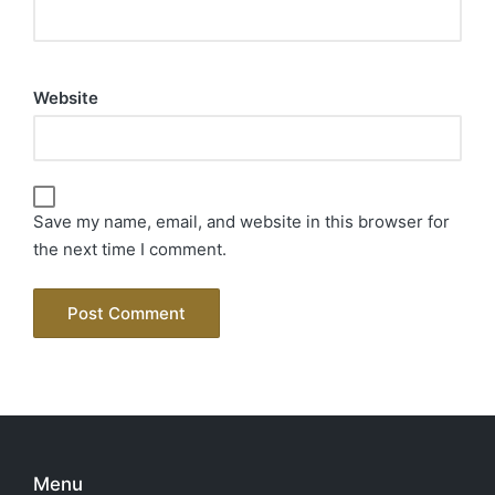
Website
Save my name, email, and website in this browser for
the next time I comment.
Menu