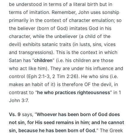
be understood in terms of a literal birth but in
terms of imitation. Remember, John uses sonship
primarily in the context of character emulation; so
the believer (born of God) imitates God in his
character, while the unbeliever (a child of the
devil) exhibits satanic traits (in lusts, sins, vices
and transgressions). This is the context in which
Satan has “
children
” (i.e. his children are those
who act like him). They are under his influence and
control (Eph 2:1-3, 2 Tim 2:26). He who sins (i.e.
makes an habit of it) is therefore OF the devil, in
contrast to “
he who practices righteousness
” in 1
John 3:7.
Vs. 9
says, “
Whoever has been born of God does
not sin, for His seed remains in him; and he cannot
sin, because he has been born of God.
” The Greek