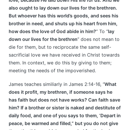
also ought to lay down our lives for the brethren.
But whoever has this world’s goods, and sees his
brother in need, and shuts up his heart from him,
how does the love of God abide in him?
” To “
lay
down our lives for the brethren
” does not mean to
die for them, but to reciprocate the same self-
sacrificial love we have received in Christ towards
them. In context, we do this by giving to them;
meeting the needs of the impoverished.
James teaches similiarly in James 2:14-16, “
What
does it profit, my brethren, if someone says he
has faith but does not have works? Can faith save
him? If a brother or sister is naked and destitute of
daily food, and one of you says to them, ‘Depart in
peace, be warmed and filled,” but you do not give