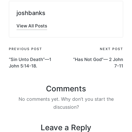
joshbanks
View All Posts
Post
PREVIOUS POST
NEXT POST
“Sin Unto Death”—1
“Has Not God”— 2 John
navigation
John 5:14-18.
7-11
Comments
No comments yet. Why don’t you start the
discussion?
Leave a Reply