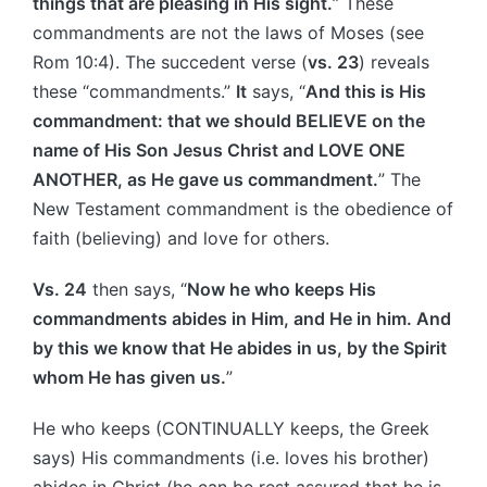
things that are pleasing in His sight.
” These
commandments are not the laws of Moses (see
Rom 10:4). The succedent verse (
vs. 23
) reveals
these “commandments.”
It
says, “
And this is His
commandment: that we should BELIEVE on the
name of His Son Jesus Christ and LOVE ONE
ANOTHER, as He gave us commandment.
” The
New Testament commandment is the obedience of
faith (believing) and love for others.
Vs. 24
then says, “
Now he who keeps His
commandments abides in Him, and He in him. And
by this we know that He abides in us, by the Spirit
whom He has given us.
”
He who keeps (CONTINUALLY keeps, the Greek
says) His commandments (i.e. loves his brother)
abides in Christ (he can be rest assured that he is