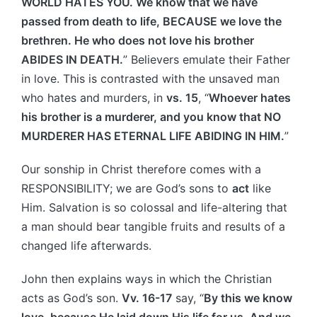
WORLD HATES YOU. We know that we have
passed from death to life, BECAUSE we love the
brethren. He who does not love his brother
ABIDES IN DEATH.
” Believers emulate their Father
in love. This is contrasted with the unsaved man
who hates and murders, in
vs. 15
, “
Whoever hates
his brother is a murderer, and you know that NO
MURDERER HAS ETERNAL LIFE ABIDING IN HIM.
”
Our sonship in Christ therefore comes with a
RESPONSIBILITY; we are God’s sons to
act
like
Him. Salvation is so colossal and life-altering that
a man should bear tangible fruits and results of a
changed life afterwards.
John then explains ways in which the Christian
acts as God’s son.
Vv. 16-17
say, “
By this we know
love, because He laid down His life for us. And we