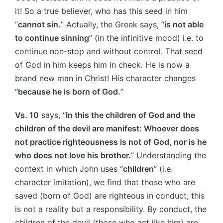
it! So a true believer, who has this seed in him
“
cannot sin.
” Actually, the Greek says, “
is not able
to continue sinning
” (in the infinitive mood) i.e. to
continue non-stop and without control. That seed
of God in him keeps him in check. He is now a
brand new man in Christ! His character changes
“
because he is born of God.
”
Vs. 10
says, “
In this the children of God and the
children of the devil are manifest: Whoever does
not practice righteousness is not of God, nor is he
who does not love his brother.
” Understanding the
context in which John uses “
children
” (i.e.
character imitation), we find that those who are
saved (born of God) are righteous in conduct; this
is not a reality but a responsibility. By conduct, the
children of the devil (those who act like him) are