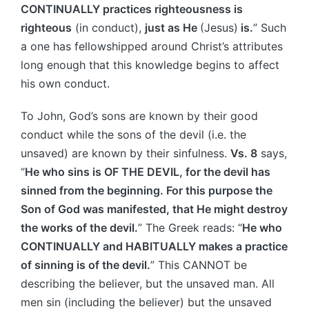
CONTINUALLY practices righteousness is
righteous
(in conduct),
just as He
(Jesus)
is.
” Such
a one has fellowshipped around Christ’s attributes
long enough that this knowledge begins to affect
his own conduct.
To John, God’s sons are known by their good
conduct while the sons of the devil (i.e. the
unsaved) are known by their sinfulness.
Vs. 8
says,
“
He who sins is OF THE DEVIL, for the devil has
sinned from the beginning. For this purpose the
Son of God was manifested, that He might destroy
the works of the devil.
” The Greek reads: “
He who
CONTINUALLY and HABITUALLY makes a practice
of sinning is of the devil.
” This CANNOT be
describing the believer, but the unsaved man. All
men sin (including the believer) but the unsaved