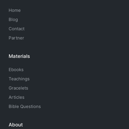
Home
Blog
Contact
Partner
Materials
Ebooks
Teachings
Gracelets
Articles
Bible Questions
About