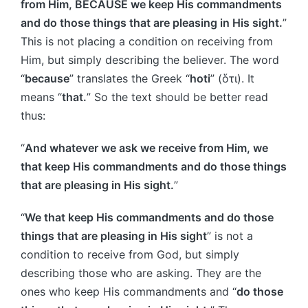
from Him, BECAUSE we keep His commandments
and do those things that are pleasing in His sight.
”
This is not placing a condition on receiving from
Him, but simply describing the believer. The word
“
because
” translates the Greek “
hoti
” (ὅτι). It
means “
that.
” So the text should be better read
thus:
“
And whatever we ask we receive from Him, we
that keep His commandments and do those things
that are pleasing in His sight.
”
“
We that keep His commandments and do those
things that are pleasing in His sight
” is not a
condition to receive from God, but simply
describing those who are asking. They are the
ones who keep His commandments and “
do those