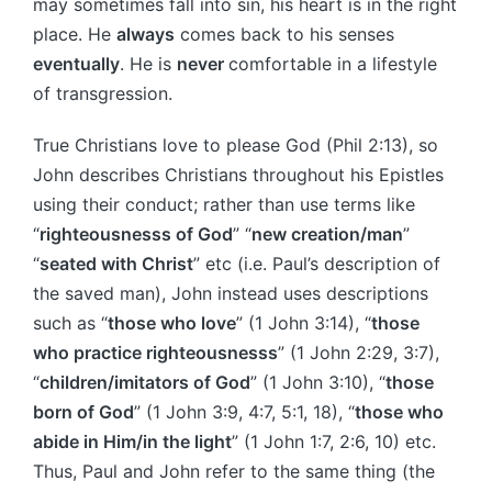
may sometimes fall into sin, his heart is in the right
place. He
always
comes back to his senses
eventually
. He is
never
comfortable in a lifestyle
of transgression.
True Christians love to please God (Phil 2:13), so
John describes Christians throughout his Epistles
using their conduct; rather than use terms like
“
righteousnesss of God
” “
new creation/man
”
“
seated with Christ
” etc (i.e. Paul’s description of
the saved man), John instead uses descriptions
such as “
those who love
” (1 John 3:14), “
those
who practice righteousnesss
” (1 John 2:29, 3:7),
“
children/imitators of God
” (1 John 3:10), “
those
born of God
” (1 John 3:9, 4:7, 5:1, 18), “
those who
abide in Him/in the light
” (1 John 1:7, 2:6, 10) etc.
Thus, Paul and John refer to the same thing (the