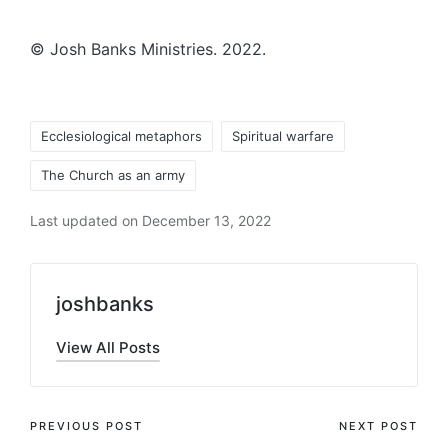
© Josh Banks Ministries. 2022.
Tags:
Ecclesiological metaphors
Spiritual warfare
The Church as an army
Last updated on December 13, 2022
joshbanks
View All Posts
Post
PREVIOUS POST
NEXT POST