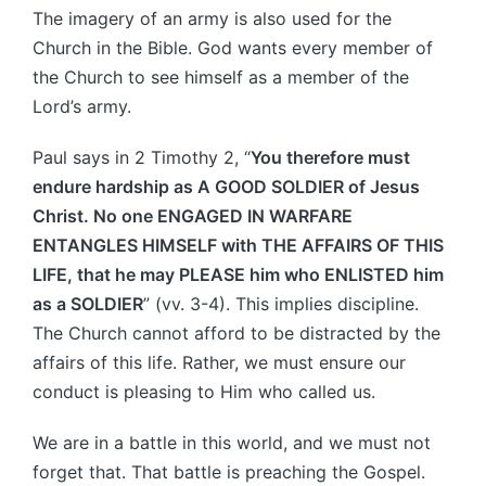
The imagery of an army is also used for the
Church in the Bible. God wants every member of
the Church to see himself as a member of the
Lord’s army.
Paul says in 2 Timothy 2, “
You therefore must
endure hardship as A GOOD SOLDIER of Jesus
Christ. No one ENGAGED IN WARFARE
ENTANGLES HIMSELF with THE AFFAIRS OF THIS
LIFE, that he may PLEASE him who ENLISTED him
as a SOLDIER
” (vv. 3-4). This implies discipline.
The Church cannot afford to be distracted by the
affairs of this life. Rather, we must ensure our
conduct is pleasing to Him who called us.
We are in a battle in this world, and we must not
forget that. That battle is preaching the Gospel.