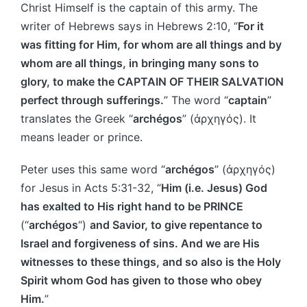
Christ Himself is the captain of this army. The
writer of Hebrews says in Hebrews 2:10, “
For it
was fitting for Him, for whom are all things and by
whom are all things, in bringing many sons to
glory, to make the CAPTAIN OF THEIR SALVATION
perfect through sufferings.
” The word “
captain
”
translates the Greek “
archégos
” (ἀρχηγός). It
means leader or prince.
Peter uses this same word “
archégos
” (ἀρχηγός)
for Jesus in Acts 5:31-32, “
Him (i.e. Jesus) God
has exalted to His right hand to be PRINCE
(“
archégos
“)
and Savior, to give repentance to
Israel and forgiveness of sins. And we are His
witnesses to these things, and so also is the Holy
Spirit whom God has given to those who obey
Him.
”