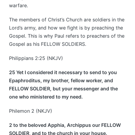
warfare.
The members of Christ’s Church are soldiers in the
Lord’s army, and how we fight is by preaching the
Gospel. This is why Paul refers to preachers of the
Gospel as his FELLOW SOLDIERS.
Philippians 2:25 (NKJV)
25 Yet I considered it necessary to send to you
Epaphroditus, my brother, fellow worker, and
FELLOW SOLDIER, but your messenger and the
one who ministered to my need.
Philemon 2 (NKJV)
2 to the beloved Apphia, Archippus our FELLOW
SOLDIER, and to the church in your house.