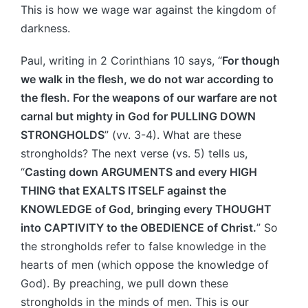
This is how we wage war against the kingdom of
darkness.
Paul, writing in 2 Corinthians 10 says, “
For though
we walk in the flesh, we do not war according to
the flesh. For the weapons of our warfare are not
carnal but mighty in God for PULLING DOWN
STRONGHOLDS
” (vv. 3-4). What are these
strongholds? The next verse (vs. 5) tells us,
“
Casting down ARGUMENTS and every HIGH
THING that EXALTS ITSELF against the
KNOWLEDGE of God, bringing every THOUGHT
into CAPTIVITY to the OBEDIENCE of Christ.
” So
the strongholds refer to false knowledge in the
hearts of men (which oppose the knowledge of
God). By preaching, we pull down these
strongholds in the minds of men. This is our