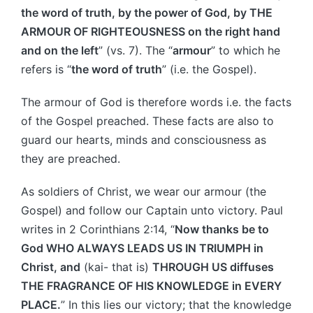
the word of truth, by the power of God, by THE
ARMOUR OF RIGHTEOUSNESS on the right hand
and on the left
” (vs. 7). The “
armour
” to which he
refers is “
the word of truth
” (i.e. the Gospel).
The armour of God is therefore words i.e. the facts
of the Gospel preached. These facts are also to
guard our hearts, minds and consciousness as
they are preached.
As soldiers of Christ, we wear our armour (the
Gospel) and follow our Captain unto victory. Paul
writes in 2 Corinthians 2:14, “
Now thanks be to
God WHO ALWAYS LEADS US IN TRIUMPH in
Christ, and
(kai- that is)
THROUGH US diffuses
THE FRAGRANCE OF HIS KNOWLEDGE in EVERY
PLACE.
” In this lies our victory; that the knowledge