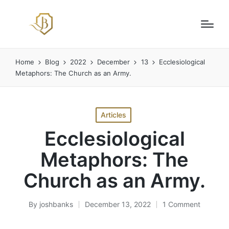
Home
Blog
2022
December
13
Ecclesiological
Metaphors: The Church as an Army.
Posted
Articles
in
Ecclesiological
Metaphors: The
Church as an Army.
By
joshbanks
December 13, 2022
1 Comment
Posted
by