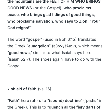
the mountains are the FEET OF HIM WHO BRINGS
GOOD NEWS
(or the Gospel)
, who proclaims
peace, who brings glad tidings of good things,
who proclaims salvation, who says to Zion, “Your
God reigns!’
”
The word “
gospel
” (used in Eph 6:15) translates
the Greek “
euaggelion
” (εὐαγγέλιον), which means
“
good news
,” similar to what Isaiah says here
(Isaiah 52:7). The shoes again, have to do with the
Gospel.
•
shield of faith
(vs. 16)
“
Faith
” here refers to “
(sound) doctrine
” (“
pistis
” in
the Greek). This is to “
quench all the fiery darts of