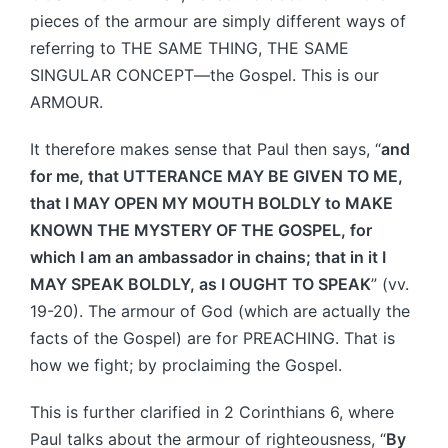
pieces of the armour are simply different ways of
referring to THE SAME THING, THE SAME
SINGULAR CONCEPT—the Gospel. This is our
ARMOUR.
It therefore makes sense that Paul then says, “
and
for me, that UTTERANCE MAY BE GIVEN TO ME,
that I MAY OPEN MY MOUTH BOLDLY to MAKE
KNOWN THE MYSTERY OF THE GOSPEL, for
which I am an ambassador in chains; that in it I
MAY SPEAK BOLDLY, as I OUGHT TO SPEAK
” (vv.
19-20). The armour of God (which are actually the
facts of the Gospel) are for PREACHING. That is
how we fight; by proclaiming the Gospel.
This is further clarified in 2 Corinthians 6, where
Paul talks about the armour of righteousness, “
By