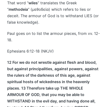
That word “
wiles
” translates the Greek
“
methodeia
” (μεθοδεία) which refers to lies or
deceit. The armour of God is to withstand LIES (or
false knowledge).
Paul goes on to list the armour pieces, from vv. 12-
18.
Ephesians 6:12-18 (NKJV)
12 For we do not wrestle against flesh and blood,
but against principalities, against powers, against
the rulers of the darkness of this age, against
spiritual hosts of wickedness in the heavenly
places. 13 Therefore take up THE WHOLE
ARMOUR OF GOD, that you may be able to
WITHSTAND in the evil day, and having done all,