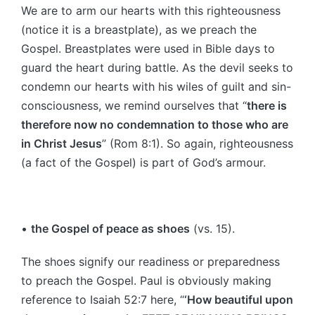
We are to arm our hearts with this righteousness
(notice it is a breastplate), as we preach the
Gospel. Breastplates were used in Bible days to
guard the heart during battle. As the devil seeks to
condemn our hearts with his wiles of guilt and sin-
consciousness, we remind ourselves that “
there is
therefore now no condemnation to those who are
in Christ Jesus
” (Rom 8:1). So again, righteousness
(a fact of the Gospel) is part of God’s armour.
•
the Gospel of peace as shoes
(vs. 15).
The shoes signify our readiness or preparedness
to preach the Gospel. Paul is obviously making
reference to Isaiah 52:7 here, “
‘How beautiful upon