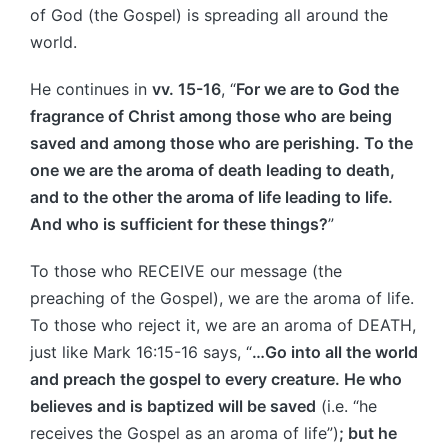
of God (the Gospel) is spreading all around the
world.
He continues in
vv. 15-16
, “
For we are to God the
fragrance of Christ among those who are being
saved and among those who are perishing. To the
one we are the aroma of death leading to death,
and to the other the aroma of life leading to life.
And who is sufficient for these things?
”
To those who RECEIVE our message (the
preaching of the Gospel), we are the aroma of life.
To those who reject it, we are an aroma of DEATH,
just like Mark 16:15-16 says, “
…Go into all the world
and preach the gospel to every creature. He who
believes and is baptized will be saved
(i.e. “he
receives the Gospel as an aroma of life”)
; but he