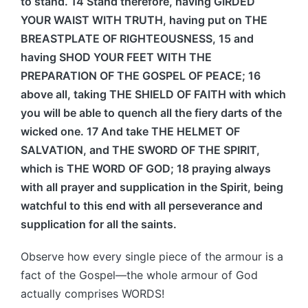
to stand. 14 Stand therefore, having GIRDED
YOUR WAIST WITH TRUTH, having put on THE
BREASTPLATE OF RIGHTEOUSNESS, 15 and
having SHOD YOUR FEET WITH THE
PREPARATION OF THE GOSPEL OF PEACE; 16
above all, taking THE SHIELD OF FAITH with which
you will be able to quench all the fiery darts of the
wicked one. 17 And take THE HELMET OF
SALVATION, and THE SWORD OF THE SPIRIT,
which is THE WORD OF GOD; 18 praying always
with all prayer and supplication in the Spirit, being
watchful to this end with all perseverance and
supplication for all the saints.
Observe how every single piece of the armour is a
fact of the Gospel—the whole armour of God
actually comprises WORDS!