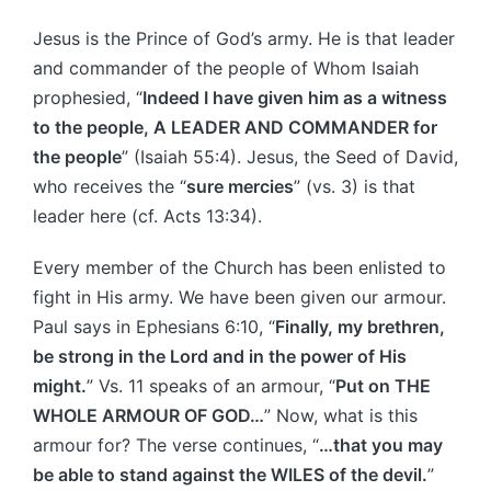
Jesus is the Prince of God’s army. He is that leader
and commander of the people of Whom Isaiah
prophesied, “
Indeed I have given him as a witness
to the people, A LEADER AND COMMANDER for
the people
” (Isaiah 55:4). Jesus, the Seed of David,
who receives the “
sure mercies
” (vs. 3) is that
leader here (cf. Acts 13:34).
Every member of the Church has been enlisted to
fight in His army. We have been given our armour.
Paul says in Ephesians 6:10, “
Finally, my brethren,
be strong in the Lord and in the power of His
might.
” Vs. 11 speaks of an armour, “
Put on THE
WHOLE ARMOUR OF GOD…
” Now, what is this
armour for? The verse continues, “
…that you may
be able to stand against the WILES of the devil.
”