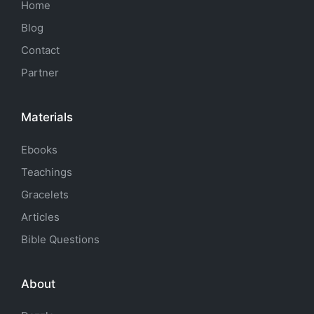
Home
Blog
Contact
Partner
Materials
Ebooks
Teachings
Gracelets
Articles
Bible Questions
About