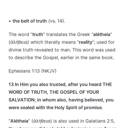
•
the belt of truth
(vs. 14).
The word “
truth
” translates the Greek “
alétheia
”
(ἀλήθεια) which literally means “
reality
“; used for
divine truth revealed to man. This word was used
to describe the Gospel, earlier in the same book.
Ephesians 1:13 (NKJV)
13 In Him you also trusted, after you heard THE
WORD OF TRUTH, THE GOSPEL OF YOUR
SALVATION; in whom also, having believed, you
were sealed with the Holy Spirit of promise.
“
Alétheia
” (ἀλήθεια) is also used in Galatians 2:5,