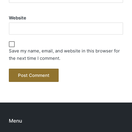
Website
Save my name, email, and website in this browser for
the next time I comment.
Menu