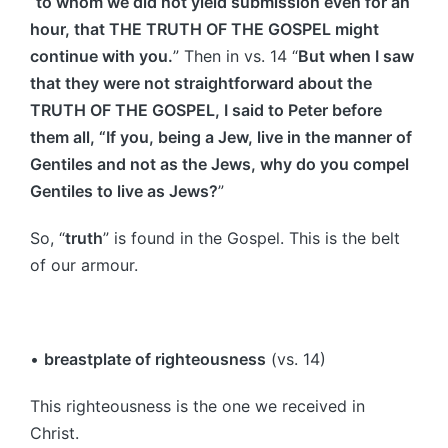
“
to whom we did not yield submission even for an
hour, that THE TRUTH OF THE GOSPEL might
continue with you.
” Then in vs. 14 “
But when I saw
that they were not straightforward about the
TRUTH OF THE GOSPEL, I said to Peter before
them all, “If you, being a Jew, live in the manner of
Gentiles and not as the Jews, why do you compel
Gentiles to live as Jews?
”
So, “
truth
” is found in the Gospel. This is the belt
of our armour.
•
breastplate of righteousness
(vs. 14)
This righteousness is the one we received in
Christ.