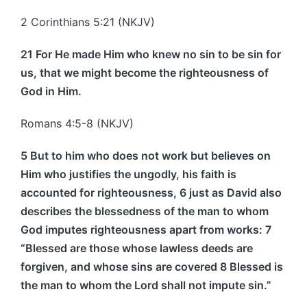
2 Corinthians 5:21 (NKJV)
21 For He made Him who knew no sin to be sin for
us, that we might become the righteousness of
God in Him.
Romans 4:5-8 (NKJV)
5 But to him who does not work but believes on
Him who justifies the ungodly, his faith is
accounted for righteousness, 6 just as David also
describes the blessedness of the man to whom
God imputes righteousness apart from works:
7
“Blessed are those whose lawless deeds are
forgiven, and whose sins are covered 8 Blessed is
the man to whom the Lord shall not impute sin.”