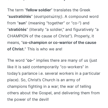
The term “
fellow soldier
” translates the Greek
“
sustratiótés
” (συστρατιώτης). A compound word
from “
sun
” (meaning “together” or “co-“) and
“
stratiótés
” (literally “a soldier,” and figuratively “a
CHAMPION of the cause of Christ”). Properly, it
means, “
co-champion or co-warrior of the cause
of Christ.
” This is who we are!
The word “
co-
” implies there are many of us (just
like it is said contemporarily “co-workers” in
today’s parlance i.e. several workers in a particular
place). So, Christ’s Church is an army of
champions fighting in a war; the war of telling
others about the Gospel, and delivering them from
the power of the devil!