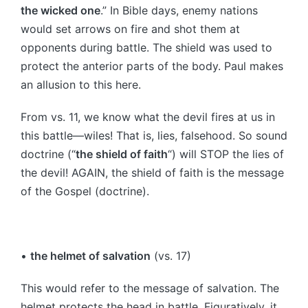
the wicked one
.” In Bible days, enemy nations
would set arrows on fire and shot them at
opponents during battle. The shield was used to
protect the anterior parts of the body. Paul makes
an allusion to this here.
From vs. 11, we know what the devil fires at us in
this battle—wiles! That is, lies, falsehood. So sound
doctrine (“
the shield of faith
“) will STOP the lies of
the devil! AGAIN, the shield of faith is the message
of the Gospel (doctrine).
•
the helmet of salvation
(vs. 17)
This would refer to the message of salvation. The
helmet protects the head in battle. Figuratively, it