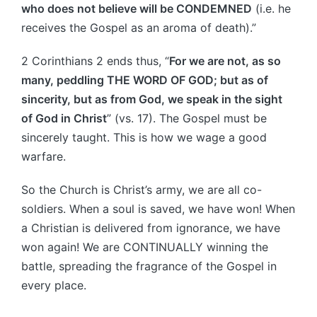
who does not believe will be CONDEMNED
(i.e. he
receives the Gospel as an aroma of death).”
2 Corinthians 2 ends thus, “
For we are not, as so
many, peddling THE WORD OF GOD; but as of
sincerity, but as from God, we speak in the sight
of God in Christ
” (vs. 17). The Gospel must be
sincerely taught. This is how we wage a good
warfare.
So the Church is Christ’s army, we are all co-
soldiers. When a soul is saved, we have won! When
a Christian is delivered from ignorance, we have
won again! We are CONTINUALLY winning the
battle, spreading the fragrance of the Gospel in
every place.