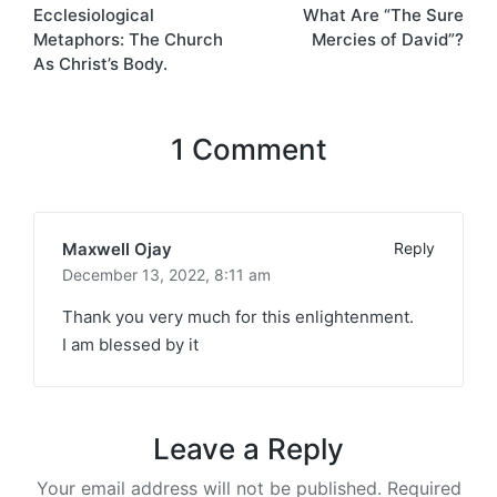
Ecclesiological
What Are “The Sure
navigation
Metaphors: The Church
Mercies of David”?
As Christ’s Body.
1 Comment
Maxwell Ojay
Reply
December 13, 2022,
8:11 am
Thank you very much for this enlightenment.
I am blessed by it
Leave a Reply
Your email address will not be published.
Required