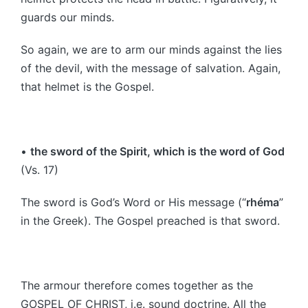
guards our minds.
So again, we are to arm our minds against the lies
of the devil, with the message of salvation. Again,
that helmet is the Gospel.
•
the sword of the Spirit, which is the word of God
(Vs. 17)
The sword is God’s Word or His message (“
rhéma
”
in the Greek). The Gospel preached is that sword.
The armour therefore comes together as the
GOSPEL OF CHRIST, i.e. sound doctrine. All the