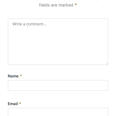
fields are marked
*
Name
*
Email
*