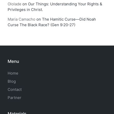
Ololade
on
Our Things: Understanding Your Rights &
Privileges in Christ.
Maria Camacho
on
The Hamitic Curse—Did Noah
Curse The Black Race? (Gen 9:20-27)
Menu
Home
Blog
Contact
Partner
Materials