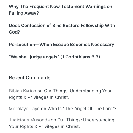
Why The Frequent New Testament Warnings on
Falling Away?
Does Confession of Sins Restore Fellowship With
God?
Persecution—When Escape Becomes Necessary
“We shall judge angels” (1 Corinthians 6:3)
Recent Comments
Bibian Kyrian
on
Our Things: Understanding Your
Rights & Privileges in Christ.
Morolayo Tayo
on
Who Is “The Angel Of The Lord”?
Judicious Musonda
on
Our Things: Understanding
Your Rights & Privileges in Christ.