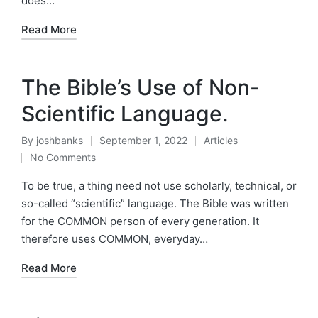
does…
Read More
The Bible’s Use of Non-
Scientific Language.
By
joshbanks
September 1, 2022
Articles
Posted
Posted
No Comments
by
in
To be true, a thing need not use scholarly, technical, or
so-called “scientific” language. The Bible was written
for the COMMON person of every generation. It
therefore uses COMMON, everyday…
Read More