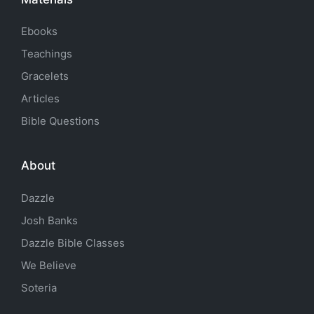
Ebooks
Teachings
Gracelets
Articles
Bible Questions
About
Dazzle
Josh Banks
Dazzle Bible Classes
We Believe
Soteria