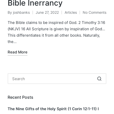
Bible Inerrancy
By
joshbanks
June 27, 2022
Articles
No Comments
Posted
Posted
by
in
The Bible claims to be inspired of God. 2 Timothy 3:16
(NKJV) 16 All Scripture is given by inspiration of God...
This differentiates it from all other books. Naturally,
the…
Read More
Recent Posts
The Nine Gifts of the Holy Spirit (1 Corin 12:1-11) I