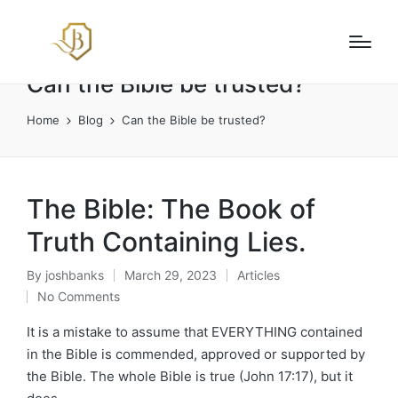
Can the Bible be trusted?
Home
Blog
Can the Bible be trusted?
The Bible: The Book of
Truth Containing Lies.
By
joshbanks
March 29, 2023
Articles
Posted
Posted
No Comments
by
in
It is a mistake to assume that EVERYTHING contained
in the Bible is commended, approved or supported by
the Bible. The whole Bible is true (John 17:17), but it