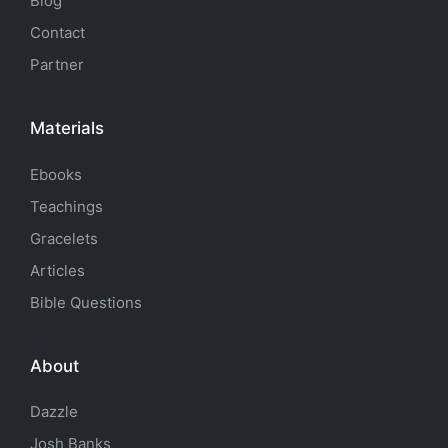
Blog
Contact
Partner
Materials
Ebooks
Teachings
Gracelets
Articles
Bible Questions
About
Dazzle
Josh Banks