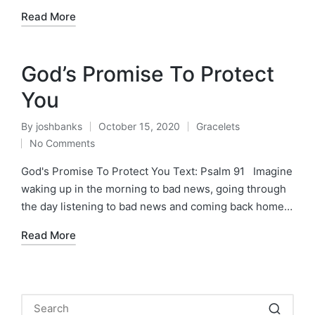
Read More
God’s Promise To Protect
You
By
joshbanks
October 15, 2020
Gracelets
Posted
Posted
No Comments
by
in
God's Promise To Protect You Text: Psalm 91 Imagine
waking up in the morning to bad news, going through
the day listening to bad news and coming back home…
Read More