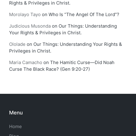
Rights & Privileges in Christ.
Morolayo Tayo
on
Who Is “The Angel Of The Lord”?
Judicious Musonda
on
Our Things: Understanding
Your Rights & Privileges in Christ.
Ololade
on
Our Things: Understanding Your Rights &
Privileges in Christ.
Maria Camacho
on
The Hamitic Curse—Did Noah
Curse The Black Race? (Gen 9:20-27)
Menu
Home