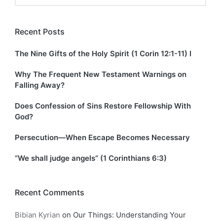
Recent Posts
The Nine Gifts of the Holy Spirit (1 Corin 12:1-11) I
Why The Frequent New Testament Warnings on
Falling Away?
Does Confession of Sins Restore Fellowship With
God?
Persecution—When Escape Becomes Necessary
“We shall judge angels” (1 Corinthians 6:3)
Recent Comments
Bibian Kyrian
on
Our Things: Understanding Your