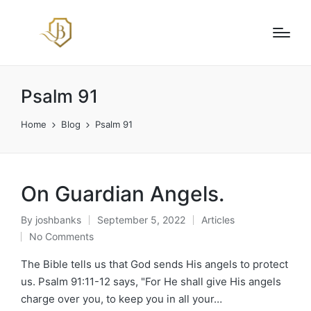
Psalm 91
Home
Blog
Psalm 91
On Guardian Angels.
By
joshbanks
September 5, 2022
Articles
Posted
Posted
No Comments
by
in
The Bible tells us that God sends His angels to protect
us. Psalm 91:11-12 says, "For He shall give His angels
charge over you, to keep you in all your…