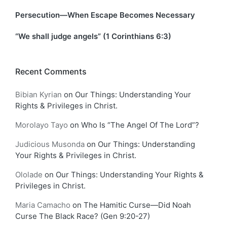
Persecution—When Escape Becomes Necessary
“We shall judge angels” (1 Corinthians 6:3)
Recent Comments
Bibian Kyrian
on
Our Things: Understanding Your
Rights & Privileges in Christ.
Morolayo Tayo
on
Who Is “The Angel Of The Lord”?
Judicious Musonda
on
Our Things: Understanding
Your Rights & Privileges in Christ.
Ololade
on
Our Things: Understanding Your Rights &
Privileges in Christ.
Maria Camacho
on
The Hamitic Curse—Did Noah
Curse The Black Race? (Gen 9:20-27)