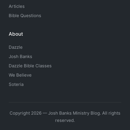
Articles
Bible Questions
About
Dazzle
Josh Banks
Dazzle Bible Classes
We Believe
Soteria
Copyright 2026 — Josh Banks Ministry Blog. All rights
reserved.