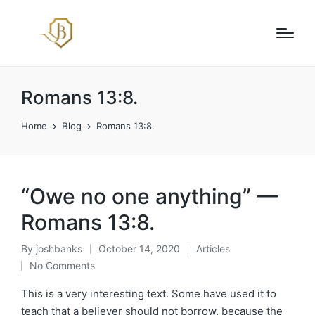
Romans 13:8.
Home
Blog
Romans 13:8.
“Owe no one anything” —
Romans 13:8.
By
joshbanks
October 14, 2020
Articles
Posted
Posted
No Comments
by
in
This is a very interesting text. Some have used it to
teach that a believer should not borrow, because the