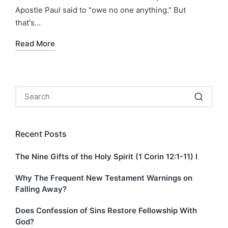
Apostle Paul said to "owe no one anything." But
that's…
Read More
Recent Posts
The Nine Gifts of the Holy Spirit (1 Corin 12:1-11) I
Why The Frequent New Testament Warnings on
Falling Away?
Does Confession of Sins Restore Fellowship With
God?