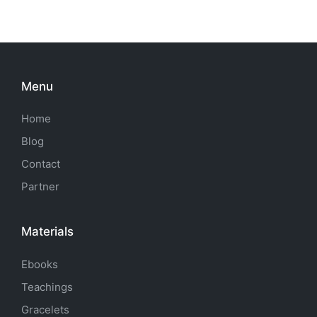
Menu
Home
Blog
Contact
Partner
Materials
Ebooks
Teachings
Gracelets