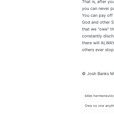
That is, after yo
you can never p
You can pay off
God and other Sa
that we “owe” th
constantly disch
there will ALWAY
others ever stop
© Josh Banks Min
bible hermeneutic
Owe no one anyth
Tags: