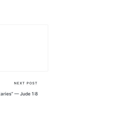
NEXT POST
taries” — Jude 1:8