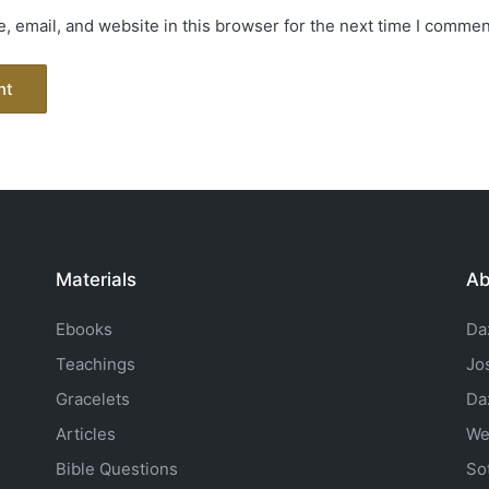
 email, and website in this browser for the next time I commen
Materials
Ab
Ebooks
Da
Teachings
Jo
Gracelets
Da
Articles
We
Bible Questions
So