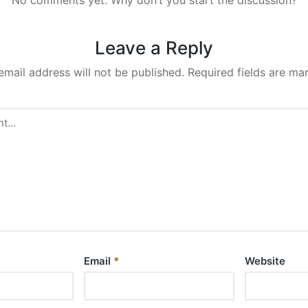
Leave a Reply
email address will not be published.
Required fields are m
Email
*
Website