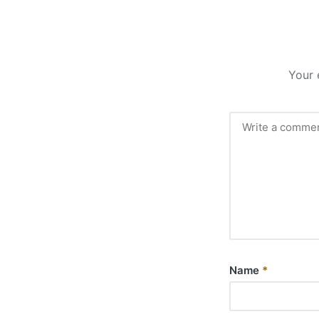
Your 
Name
*