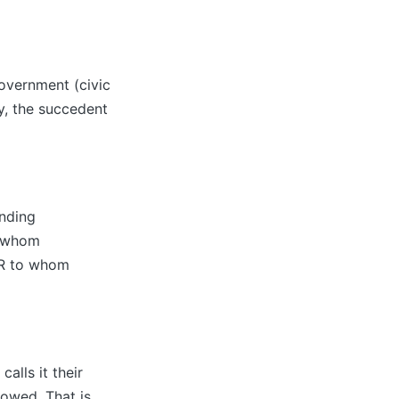
Government (civic
y, the succedent
ending
o whom
R to whom
alls it their
 owed. That is,