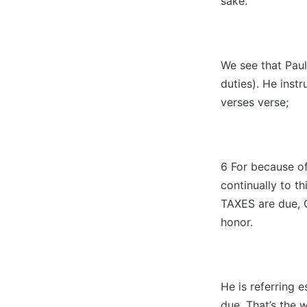
sake.
We see that Paul
duties). He inst
verses verse;
6 For because of
continually to t
TAXES are due
honor.
He is referring e
due. That’s the 