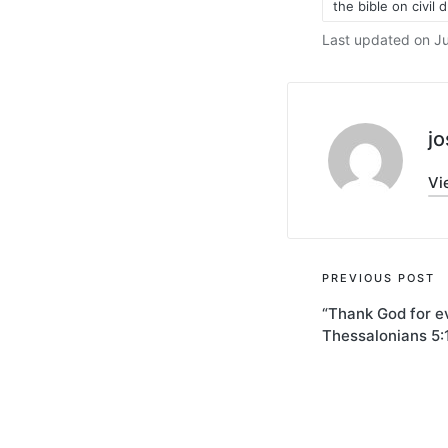
the bible on civil 
Last updated on Ju
j
Vi
Post
PREVIOUS POST
“Thank God for e
navigati
Thessalonians 5: