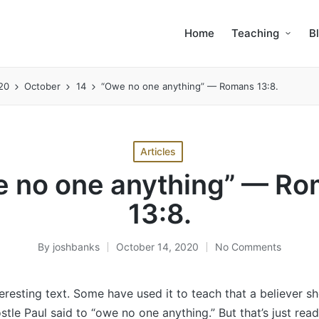
Home
Teaching
B
20
October
14
“Owe no one anything” — Romans 13:8.
Posted
Articles
in
 no one anything” — R
13:8.
By
joshbanks
October 14, 2020
No Comments
Posted
by
nteresting text. Some have used it to teach that a believer s
tle Paul said to “owe no one anything.” But that’s just read