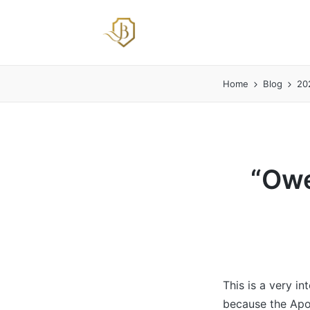
Home
Blog
20
“Owe
This is a very i
because the Apos