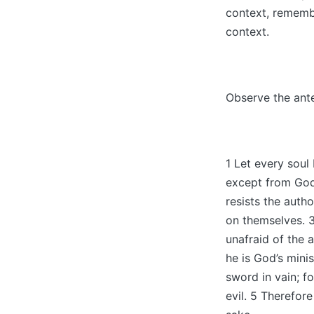
context, rememb
context.
Observe the ant
1 Let every sou
except from God,
resists the auth
on themselves. 3
unafraid of the 
he is God’s minis
sword in vain; f
evil. 5 Therefor