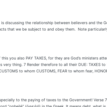
 is discussing the relationship between believers and the 
ructs that we be subject to and obey them. Note particularl
 this you also PAY TAXES, for they are God’s ministers att
his very thing. 7 Render therefore to all their DUE: TAXES t
, CUSTOMS to whom CUSTOMS, FEAR to whom fear, HONO
specially to the paying of taxes to the Government! Verse 7 c
word “opheilé” (ὀφειλή) in the Greek. It means debt, what is