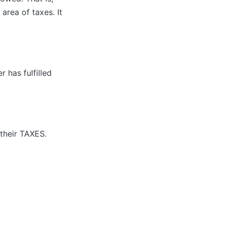
area of taxes. It
 has fulfilled
their TAXES.