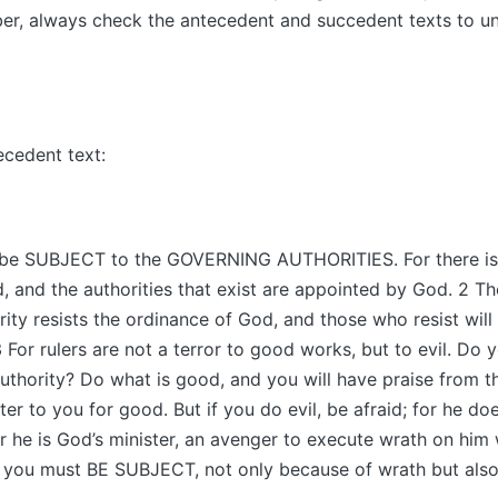
er, always check the antecedent and succedent texts to u
ecedent text:
l be SUBJECT to the GOVERNING AUTHORITIES. For there is 
 and the authorities that exist are appointed by God. 2 T
ority resists the ordinance of God, and those who resist wil
 For rulers are not a terror to good works, but to evil. Do 
authority? Do what is good, and you will have praise from t
ter to you for good. But if you do evil, be afraid; for he do
or he is God’s minister, an avenger to execute wrath on him
e you must BE SUBJECT, not only because of wrath but also