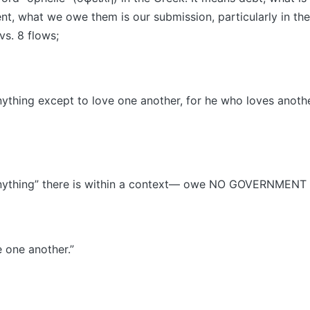
t, what we owe them is our submission, particularly in the 
 vs. 8 flows;
thing except to love one another, for he who loves another
nything” there is within a context— owe NO GOVERNMENT 
 one another.”