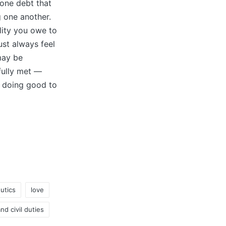
l one debt that
 one another.
lity you owe to
st always feel
may be
fully met —
k doing good to
utics
love
nd civil duties