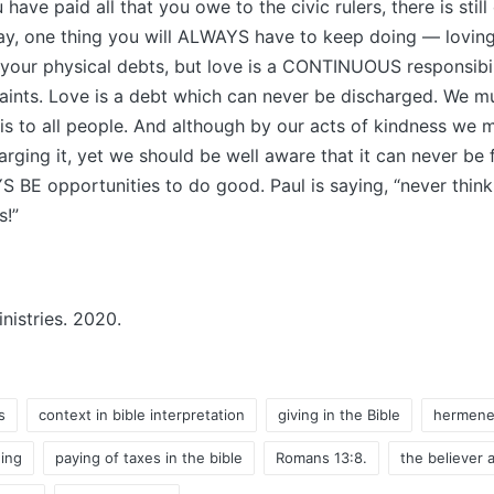
u have paid all that you owe to the civic rulers, there is stil
ay, one thing you will ALWAYS have to keep doing — loving
 your physical debts, but love is a CONTINUOUS responsibi
ints. Love is a debt which can never be discharged. We mu
is to all people. And although by our acts of kindness we 
arging it, yet we should be well aware that it can never be 
S BE opportunities to do good. Paul is saying, “never thin
s!”
istries. 2020.
s
context in bible interpretation
giving in the Bible
hermene
ing
paying of taxes in the bible
Romans 13:8.
the believer a