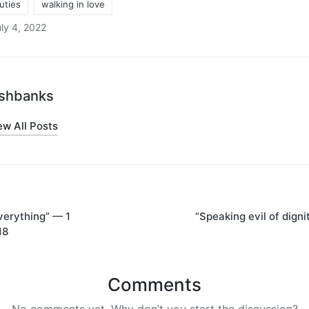
duties
walking in love
ly 4, 2022
oshbanks
ew All Posts
verything” — 1
“Speaking evil of digni
on
18
Comments
No comments yet. Why don’t you start the discussion?