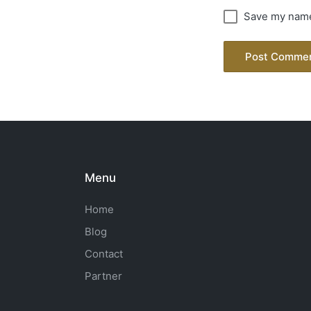
Save my name,
Menu
Home
Blog
Contact
Partner