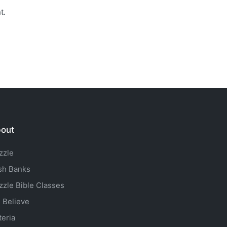
t.
out
zzle
sh Banks
zzle Bible Classes
 Believe
teria