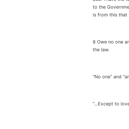
to the Governmen
is from this that
8 Owe no one any
the law.
“No one” and “a
“…Except to love