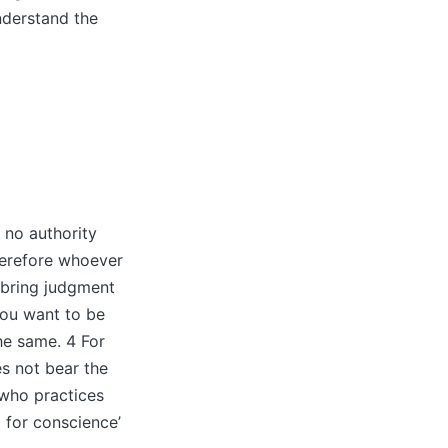
nderstand the
no authority
herefore whoever
l bring judgment
you want to be
he same. 4 For
es not bear the
 who practices
 for conscience’