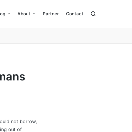
log
About
Partner
Contact
omans
hould not borrow,
ing out of