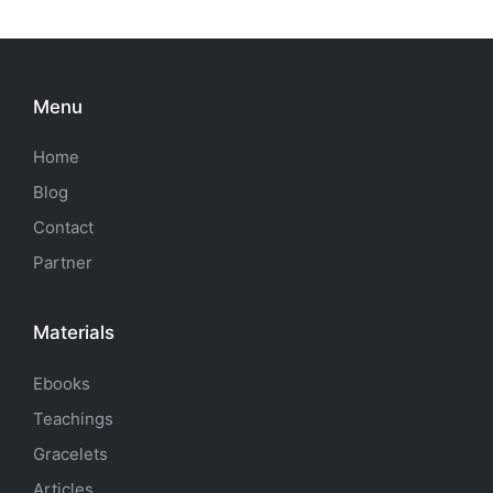
Menu
Home
Blog
Contact
Partner
Materials
Ebooks
Teachings
Gracelets
Articles