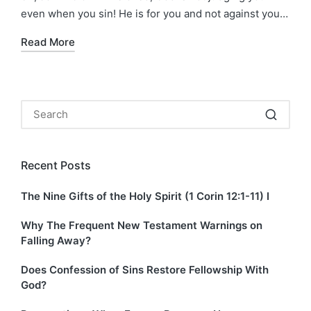
even when you sin! He is for you and not against you…
Read More
Recent Posts
The Nine Gifts of the Holy Spirit (1 Corin 12:1-11) I
Why The Frequent New Testament Warnings on
Falling Away?
Does Confession of Sins Restore Fellowship With
God?