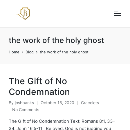
the work of the holy ghost
Home
Blog
the work of the holy ghost
The Gift of No
Condemnation
By
joshbanks
October 15, 2020
Gracelets
Posted
Posted
No Comments
by
in
The Gift of No Condemnation Text: Romans 8:1, 33-
34, John 16:5-11 Beloved, God is not judging you