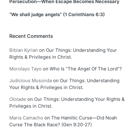
Persecution—When Escape Becomes Necessary
“We shall judge angels” (1 Corinthians 6:3)
Recent Comments
Bibian Kyrian
on
Our Things: Understanding Your
Rights & Privileges in Christ.
Morolayo Tayo
on
Who Is “The Angel Of The Lord”?
Judicious Musonda
on
Our Things: Understanding
Your Rights & Privileges in Christ.
Ololade
on
Our Things: Understanding Your Rights &
Privileges in Christ.
Maria Camacho
on
The Hamitic Curse—Did Noah
Curse The Black Race? (Gen 9:20-27)