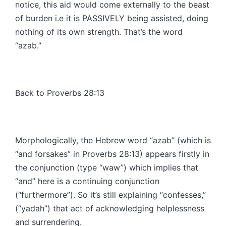
notice, this aid would come externally to the beast
of burden i.e it is PASSIVELY being assisted, doing
nothing of its own strength. That’s the word
“azab.”
Back to Proverbs 28:13
Morphologically, the Hebrew word “azab” (which is
“and forsakes” in Proverbs 28:13) appears firstly in
the conjunction (type “waw”) which implies that
“and” here is a continuing conjunction
(“furthermore”). So it’s still explaining “confesses,”
(“yadah”) that act of acknowledging helplessness
and surrendering.