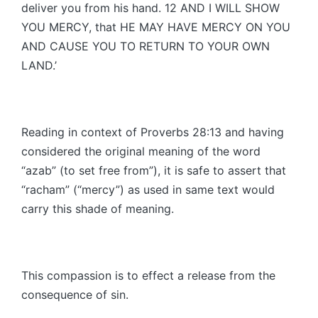
deliver you from his hand. 12 AND I WILL SHOW
YOU MERCY, that HE MAY HAVE MERCY ON YOU
AND CAUSE YOU TO RETURN TO YOUR OWN
LAND.’
Reading in context of Proverbs 28:13 and having
considered the original meaning of the word
“azab” (to set free from”), it is safe to assert that
“racham” (“mercy”) as used in same text would
carry this shade of meaning.
This compassion is to effect a release from the
consequence of sin.