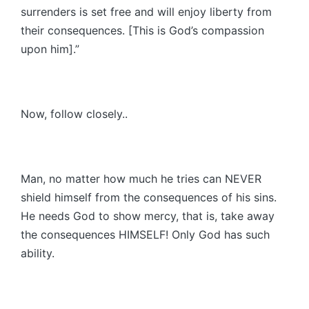
surrenders is set free and will enjoy liberty from
their consequences. [This is God’s compassion
upon him].”
Now, follow closely..
Man, no matter how much he tries can NEVER
shield himself from the consequences of his sins.
He needs God to show mercy, that is, take away
the consequences HIMSELF! Only God has such
ability.