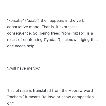
“Forsake” (“azab”) then appears in the verb
cohortative mood. That is, it expresses
consequence. So, being freed from (“azab”) is a
result of confessing (“yadah”), acknowledging that
one needs help.
“..will have mercy.”
This phrase is translated from the Hebrew word
“racham.” It means “to love or show compassion
on.”