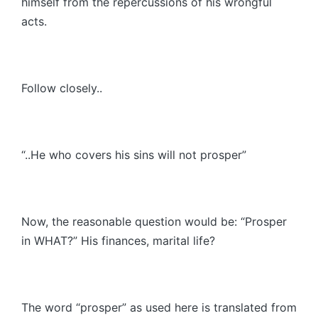
himself from the repercussions of his wrongful
acts.
Follow closely..
“..He who covers his sins will not prosper”
Now, the reasonable question would be: “Prosper
in WHAT?” His finances, marital life?
The word “prosper” as used here is translated from