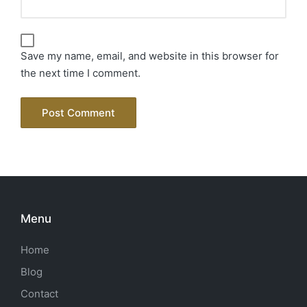
Save my name, email, and website in this browser for
the next time I comment.
Menu
Home
Blog
Contact