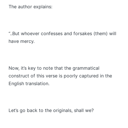
The author explains:
“..But whoever confesses and forsakes (them) will
have mercy.
Now, it’s key to note that the grammatical
construct of this verse is poorly captured in the
English translation.
Let’s go back to the originals, shall we?