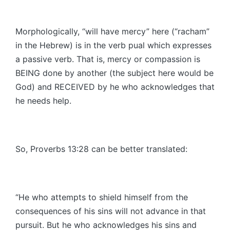
Morphologically, “will have mercy” here (“racham”
in the Hebrew) is in the verb pual which expresses
a passive verb. That is, mercy or compassion is
BEING done by another (the subject here would be
God) and RECEIVED by he who acknowledges that
he needs help.
So, Proverbs 13:28 can be better translated:
“He who attempts to shield himself from the
consequences of his sins will not advance in that
pursuit. But he who acknowledges his sins and