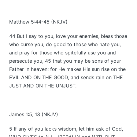
Matthew 5:44-45 (NKJV)
44 But I say to you, love your enemies, bless those
who curse you, do good to those who hate you,
and pray for those who spitefully use you and
persecute you, 45 that you may be sons of your
Father in heaven; for He makes His sun rise on the
EVIL AND ON THE GOOD, and sends rain on THE
JUST AND ON THE UNJUST.
James 1:5, 13 (NKJV)
5 If any of you lacks wisdom, let him ask of God,
WHO GIVES to ALL LIBERALLY and WITHOUT