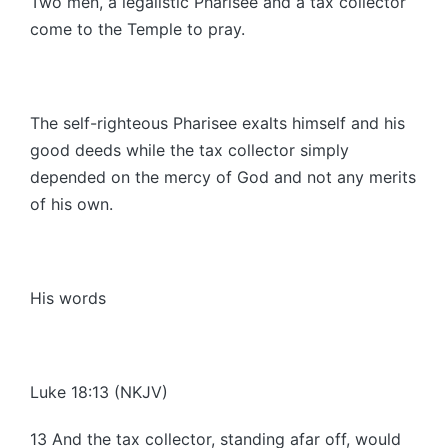
Two men, a legalistic Pharisee and a tax collector
come to the Temple to pray.
The self-righteous Pharisee exalts himself and his
good deeds while the tax collector simply
depended on the mercy of God and not any merits
of his own.
His words
Luke 18:13 (NKJV)
13 And the tax collector, standing afar off, would