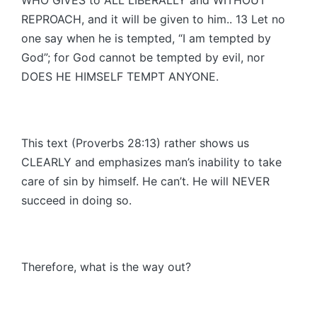
REPROACH, and it will be given to him.. 13 Let no
one say when he is tempted, “I am tempted by
God”; for God cannot be tempted by evil, nor
DOES HE HIMSELF TEMPT ANYONE.
This text (Proverbs 28:13) rather shows us
CLEARLY and emphasizes man’s inability to take
care of sin by himself. He can’t. He will NEVER
succeed in doing so.
Therefore, what is the way out?