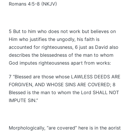
Romans 4:5-8 (NKJV)
5 But to him who does not work but believes on
Him who justifies the ungodly, his faith is
accounted for righteousness, 6 just as David also
describes the blessedness of the man to whom
God imputes righteousness apart from works:
7 “Blessed are those whose LAWLESS DEEDS ARE
FORGIVEN, AND WHOSE SINS ARE COVERED; 8
Blessed is the man to whom the Lord SHALL NOT
IMPUTE SIN.”
Morphologically, “are covered” here is in the aorist