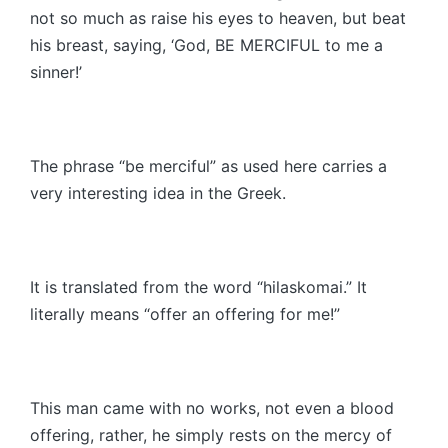
not so much as raise his eyes to heaven, but beat
his breast, saying, ‘God, BE MERCIFUL to me a
sinner!’
The phrase “be merciful” as used here carries a
very interesting idea in the Greek.
It is translated from the word “hilaskomai.” It
literally means “offer an offering for me!”
This man came with no works, not even a blood
offering, rather, he simply rests on the mercy of