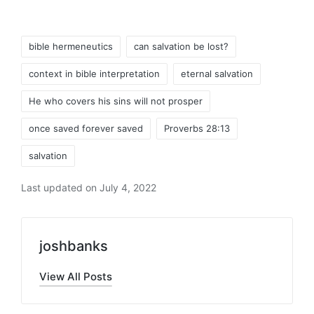
Tags:
bible hermeneutics
can salvation be lost?
context in bible interpretation
eternal salvation
He who covers his sins will not prosper
once saved forever saved
Proverbs 28:13
salvation
Last updated on July 4, 2022
joshbanks
View All Posts