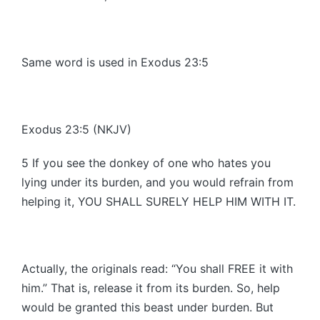
Same word is used in Exodus 23:5
Exodus 23:5 (NKJV)
5 If you see the donkey of one who hates you
lying under its burden, and you would refrain from
helping it, YOU SHALL SURELY HELP HIM WITH IT.
Actually, the originals read: “You shall FREE it with
him.” That is, release it from its burden. So, help
would be granted this beast under burden. But