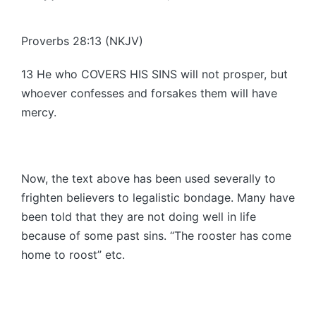
Posted
by
Proverbs 28:13 (NKJV)
13 He who COVERS HIS SINS will not prosper, but
whoever confesses and forsakes them will have
mercy.
Now, the text above has been used severally to
frighten believers to legalistic bondage. Many have
been told that they are not doing well in life
because of some past sins. “The rooster has come
home to roost” etc.