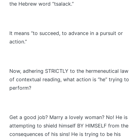
the Hebrew word “tsalack.”
It means “to succeed, to advance in a pursuit or
action.”
Now, adhering STRICTLY to the hermeneutical law
of contextual reading, what action is “he” trying to
perform?
Get a good job? Marry a lovely woman? No! He is
attempting to shield himself BY HIMSELF from the
consequences of his sins! He is trying to be his