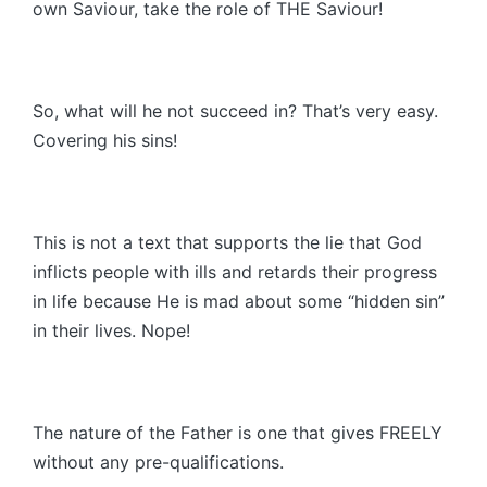
own Saviour, take the role of THE Saviour!
So, what will he not succeed in? That’s very easy.
Covering his sins!
This is not a text that supports the lie that God
inflicts people with ills and retards their progress
in life because He is mad about some “hidden sin”
in their lives. Nope!
The nature of the Father is one that gives FREELY
without any pre-qualifications.