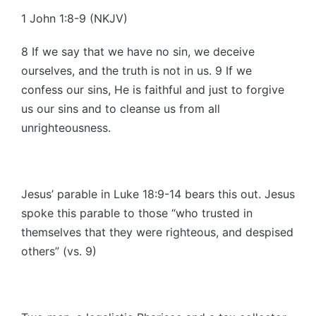
1 John 1:8-9 (NKJV)
8 If we say that we have no sin, we deceive
ourselves, and the truth is not in us. 9 If we
confess our sins, He is faithful and just to forgive
us our sins and to cleanse us from all
unrighteousness.
Jesus’ parable in Luke 18:9-14 bears this out. Jesus
spoke this parable to those “who trusted in
themselves that they were righteous, and despised
others” (vs. 9)