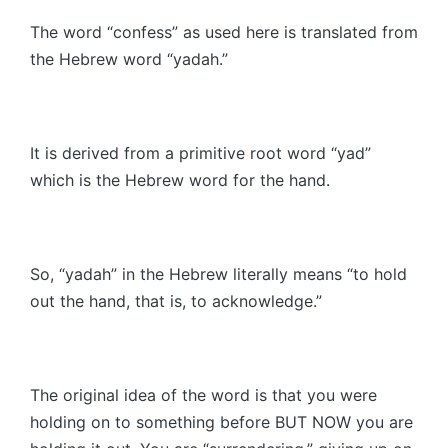
The word “confess” as used here is translated from
the Hebrew word “yadah.”
It is derived from a primitive root word “yad”
which is the Hebrew word for the hand.
So, “yadah” in the Hebrew literally means “to hold
out the hand, that is, to acknowledge.”
The original idea of the word is that you were
holding on to something before BUT NOW you are