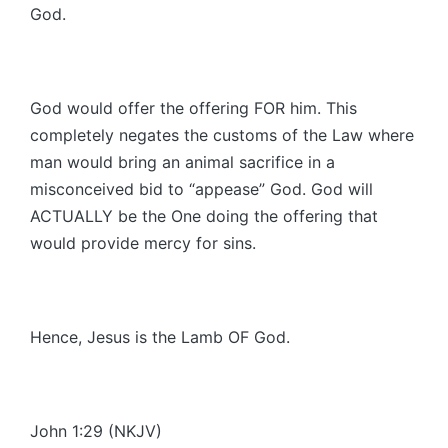
God.
God would offer the offering FOR him. This
completely negates the customs of the Law where
man would bring an animal sacrifice in a
misconceived bid to “appease” God. God will
ACTUALLY be the One doing the offering that
would provide mercy for sins.
Hence, Jesus is the Lamb OF God.
John 1:29 (NKJV)