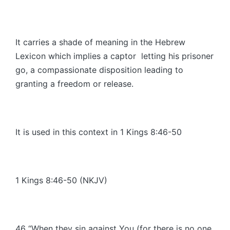
It carries a shade of meaning in the Hebrew
Lexicon which implies a captor letting his prisoner
go, a compassionate disposition leading to
granting a freedom or release.
It is used in this context in 1 Kings 8:46-50
1 Kings 8:46-50 (NKJV)
46 “When they sin against You (for there is no one