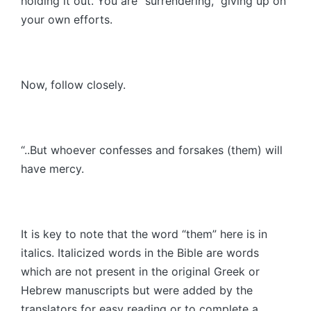
holding it out. You are “surrendering,” giving up on
your own efforts.
Now, follow closely.
“..But whoever confesses and forsakes (them) will
have mercy.
It is key to note that the word “them” here is in
italics. Italicized words in the Bible are words
which are not present in the original Greek or
Hebrew manuscripts but were added by the
translators for easy reading or to complete a