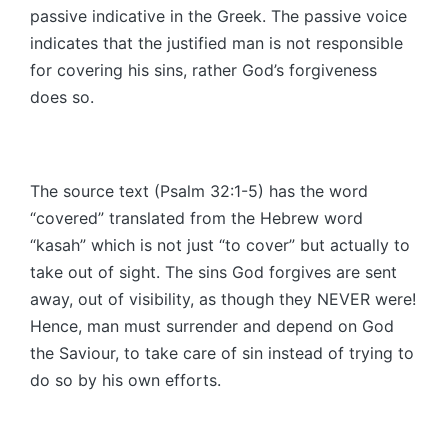
passive indicative in the Greek. The passive voice
indicates that the justified man is not responsible
for covering his sins, rather God’s forgiveness
does so.
The source text (Psalm 32:1-5) has the word
“covered” translated from the Hebrew word
“kasah” which is not just “to cover” but actually to
take out of sight. The sins God forgives are sent
away, out of visibility, as though they NEVER were!
Hence, man must surrender and depend on God
the Saviour, to take care of sin instead of trying to
do so by his own efforts.