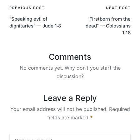
Post
PREVIOUS POST
NEXT POST
“Speaking evil of
“Firstborn from the
navigation
dignitaries” — Jude 1:8
dead” — Colossians
1:18
Comments
No comments yet. Why don’t you start the
discussion?
Leave a Reply
Your email address will not be published.
Required
fields are marked
*