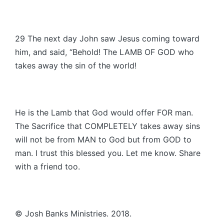
29 The next day John saw Jesus coming toward
him, and said, “Behold! The LAMB OF GOD who
takes away the sin of the world!
He is the Lamb that God would offer FOR man.
The Sacrifice that COMPLETELY takes away sins
will not be from MAN to God but from GOD to
man. I trust this blessed you. Let me know. Share
with a friend too.
© Josh Banks Ministries. 2018.