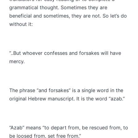
grammatical thought. Sometimes they are
beneficial and sometimes, they are not. So let’s do
without it:
“..But whoever confesses and forsakes will have
mercy.
The phrase “and forsakes” is a single word in the
original Hebrew manuscript. It is the word “azab.”
“Azab” means “to depart from, be rescued from, to
be loosed from, set free from.”