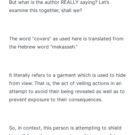
But what is the author REALLY saying? Let’s
examine this together, shall we?
The word “covers” as used here is translated from
the Hebrew word “mekasseh.”
It literally refers to a garment which is used to hide
from view. That is, the act of veiling actions in an
attempt to avoid their being revealed as well as to
prevent exposure to their consequences.
So, in context, this person is attempting to shield