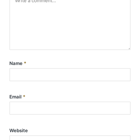
Name
*
Email
*
Website