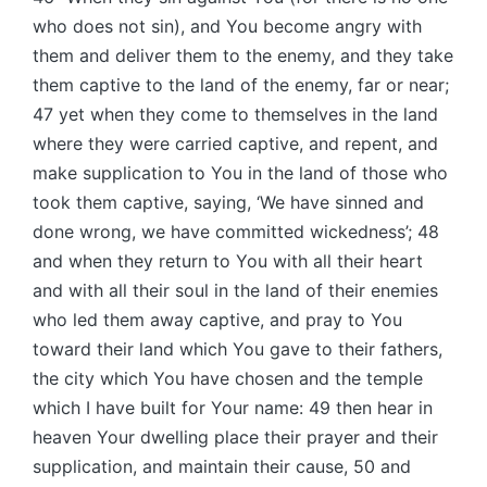
who does not sin), and You become angry with
them and deliver them to the enemy, and they take
them captive to the land of the enemy, far or near;
47 yet when they come to themselves in the land
where they were carried captive, and repent, and
make supplication to You in the land of those who
took them captive, saying, ‘We have sinned and
done wrong, we have committed wickedness’; 48
and when they return to You with all their heart
and with all their soul in the land of their enemies
who led them away captive, and pray to You
toward their land which You gave to their fathers,
the city which You have chosen and the temple
which I have built for Your name: 49 then hear in
heaven Your dwelling place their prayer and their
supplication, and maintain their cause, 50 and