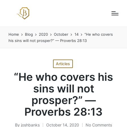
Home
Blog
2020
October
14
“He who covers
his sins will not prosper?” — Proverbs 28:13
Posted
Articles
in
“He who covers his
sins will not
prosper?” —
Proverbs 28:13
By
joshbanks
October 14, 2020
No Comments