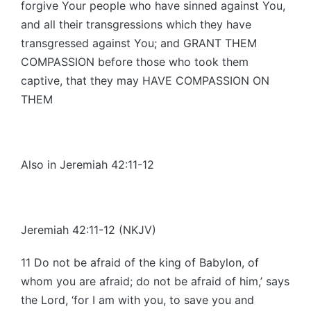
forgive Your people who have sinned against You,
and all their transgressions which they have
transgressed against You; and GRANT THEM
COMPASSION before those who took them
captive, that they may HAVE COMPASSION ON
THEM
Also in Jeremiah 42:11-12
Jeremiah 42:11-12 (NKJV)
11 Do not be afraid of the king of Babylon, of
whom you are afraid; do not be afraid of him,’ says
the Lord, ‘for I am with you, to save you and