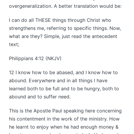
overgeneralization. A better translation would be:
I can do all THESE things through Christ who
strengthens me, referring to specific things. Now,
what are they? Simple, just read the antecedent
text;
Philippians 4:12 (NKJV)
12 I know how to be abased, and I know how to
abound. Everywhere and in all things I have
learned both to be full and to be hungry, both to
abound and to suffer need.
This is the Apostle Paul speaking here concerning
his contentment in the work of the ministry. How
he learnt to enjoy when he had enough money &