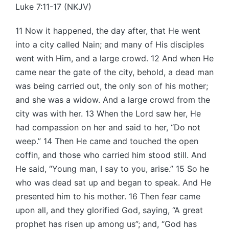
Luke 7:11-17 (NKJV)
11 Now it happened, the day after, that He went
into a city called Nain; and many of His disciples
went with Him, and a large crowd. 12 And when He
came near the gate of the city, behold, a dead man
was being carried out, the only son of his mother;
and she was a widow. And a large crowd from the
city was with her. 13 When the Lord saw her, He
had compassion on her and said to her, “Do not
weep.” 14 Then He came and touched the open
coffin, and those who carried him stood still. And
He said, “Young man, I say to you, arise.” 15 So he
who was dead sat up and began to speak. And He
presented him to his mother. 16 Then fear came
upon all, and they glorified God, saying, “A great
prophet has risen up among us”; and, “God has