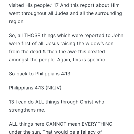
visited His people.” 17 And this report about Him
went throughout all Judea and all the surrounding
region.
So, all THOSE things which were reported to John
were first of all, Jesus raising the widow’s son
from the dead & then the awe this created
amongst the people. Again, this is specific.
So back to Philippians 4:13
Philippians 4:13 (NKJV)
13 I can do ALL things through Christ who
strengthens me.
ALL things here CANNOT mean EVERYTHING
under the sun. That would be a fallacy of