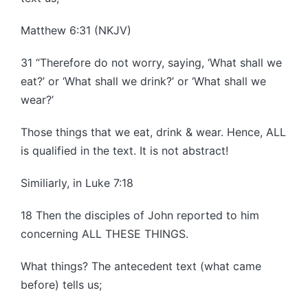
Matthew 6:31 (NKJV)
31 “Therefore do not worry, saying, ‘What shall we
eat?’ or ‘What shall we drink?’ or ‘What shall we
wear?’
Those things that we eat, drink & wear. Hence, ALL
is qualified in the text. It is not abstract!
Similiarly, in Luke 7:18
18 Then the disciples of John reported to him
concerning ALL THESE THINGS.
What things? The antecedent text (what came
before) tells us;