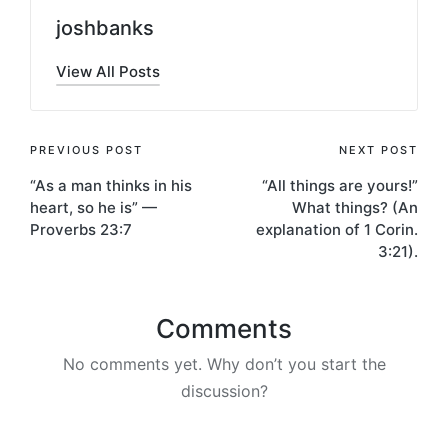
joshbanks
View All Posts
Post
PREVIOUS POST
NEXT POST
“As a man thinks in his
“All things are yours!”
navigation
heart, so he is” —
What things? (An
Proverbs 23:7
explanation of 1 Corin.
3:21).
Comments
No comments yet. Why don’t you start the
discussion?