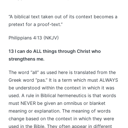
Posted
by
“A biblical text taken out of its context becomes a
pretext for a proof-text.”
Philippians 4:13 (NKJV)
13 I can do ALL things through Christ who
strengthens me.
The word “all” as used here is translated from the
Greek word “pas.” It is a term which must ALWAYS
be understood within the context in which it was
used. A rule in Biblical hermeneutics is that words
must NEVER be given an omnibus or blanket
meaning or explanation. The meaning of words
change based on the context in which they were
used in the Bible. They often appear in different