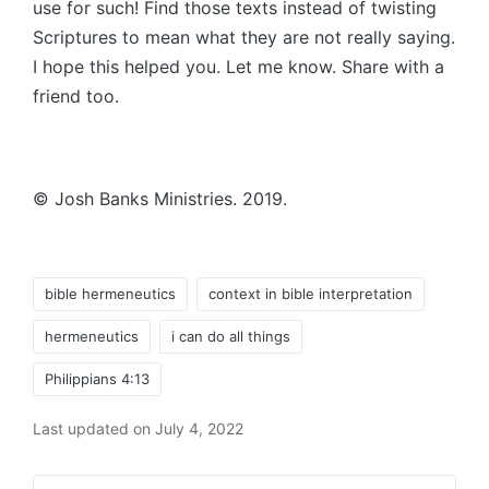
use for such! Find those texts instead of twisting
Scriptures to mean what they are not really saying.
I hope this helped you. Let me know. Share with a
friend too.
© Josh Banks Ministries. 2019.
Tags:
bible hermeneutics
context in bible interpretation
hermeneutics
i can do all things
Philippians 4:13
Last updated on July 4, 2022