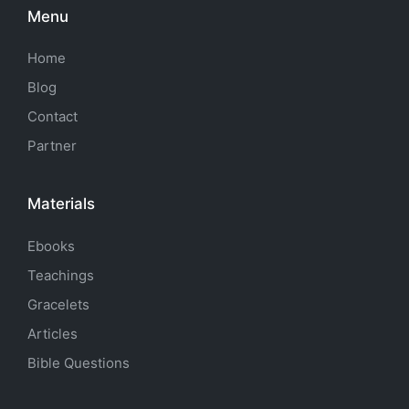
Menu
Home
Blog
Contact
Partner
Materials
Ebooks
Teachings
Gracelets
Articles
Bible Questions