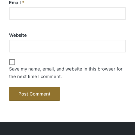
Email
*
Website
Save my name, email, and website in this browser for
the next time I comment.