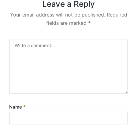
Leave a Reply
Your email address will not be published.
Required
fields are marked
*
Name
*