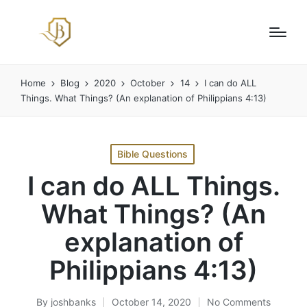
Home
Blog
2020
October
14
I can do ALL
Things. What Things? (An explanation of Philippians 4:13)
Posted
Bible Questions
in
I can do ALL Things.
What Things? (An
explanation of
Philippians 4:13)
By
joshbanks
October 14, 2020
No Comments