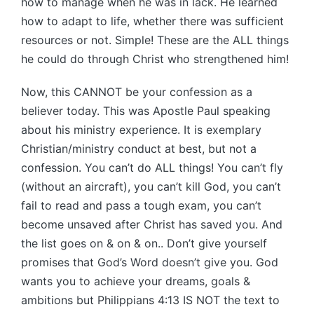
how to manage when he was in lack. He learned
how to adapt to life, whether there was sufficient
resources or not. Simple! These are the ALL things
he could do through Christ who strengthened him!
Now, this CANNOT be your confession as a
believer today. This was Apostle Paul speaking
about his ministry experience. It is exemplary
Christian/ministry conduct at best, but not a
confession. You can’t do ALL things! You can’t fly
(without an aircraft), you can’t kill God, you can’t
fail to read and pass a tough exam, you can’t
become unsaved after Christ has saved you. And
the list goes on & on & on.. Don’t give yourself
promises that God’s Word doesn’t give you. God
wants you to achieve your dreams, goals &
ambitions but Philippians 4:13 IS NOT the text to