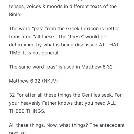
tenses, voices & moods in different texts of the
Bible.
The word “pas” from the Greek Lexicon is better
translated “all these.” The “these” would be
determined by what is being discussed AT THAT
TIME. It is not general!
The same word “pas” is used in Matthew 6:32
Matthew 6:32 (NKJV)
32 For after all these things the Gentiles seek. For
your heavenly Father knows that you need ALL
THESE THINGS.
All these things. Now, what things? The antecedent
text us;