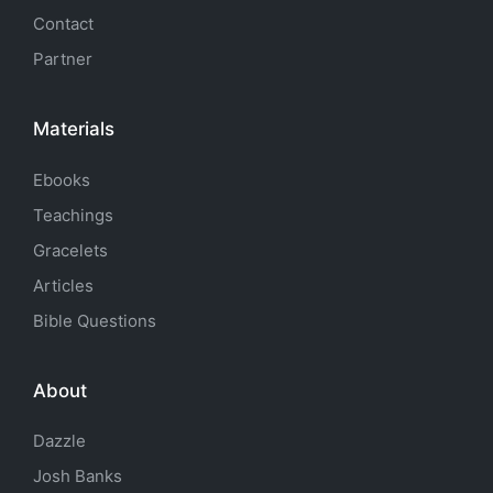
Contact
Partner
Materials
Ebooks
Teachings
Gracelets
Articles
Bible Questions
About
Dazzle
Josh Banks