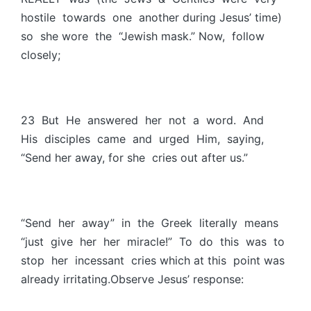
hostile towards one another during Jesus’ time)
so she wore the “Jewish mask.” Now, follow
closely;
23 But He answered her not a word. And
His disciples came and urged Him, saying,
“Send her away, for she cries out after us.”
“Send her away” in the Greek literally means
“just give her her miracle!” To do this was to
stop her incessant cries which at this point was
already irritating.Observe Jesus’ response: