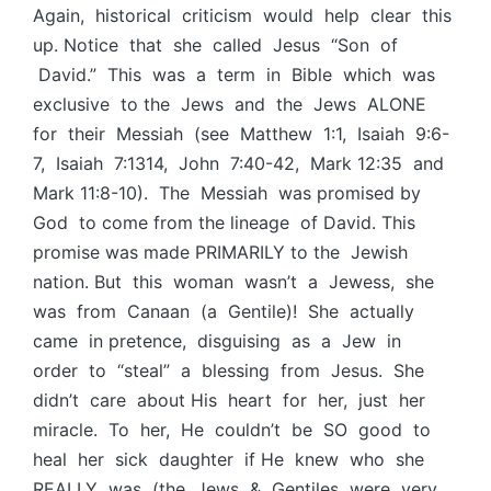
Again, historical criticism would help clear this
up. Notice that she called Jesus “Son of
David.” This was a term in Bible which was
exclusive to the Jews and the Jews ALONE
for their Messiah (see Matthew 1:1, Isaiah 9:6-
7, Isaiah 7:1314, John 7:40-42, Mark 12:35 and
Mark 11:8-10). The Messiah was promised by
God to come from the lineage of David. This
promise was made PRIMARILY to the Jewish
nation. But this woman wasn’t a Jewess, she
was from Canaan (a Gentile)! She actually
came in pretence, disguising as a Jew in
order to “steal” a blessing from Jesus. She
didn’t care about His heart for her, just her
miracle. To her, He couldn’t be SO good to
heal her sick daughter if He knew who she
REALLY was (the Jews & Gentiles were very