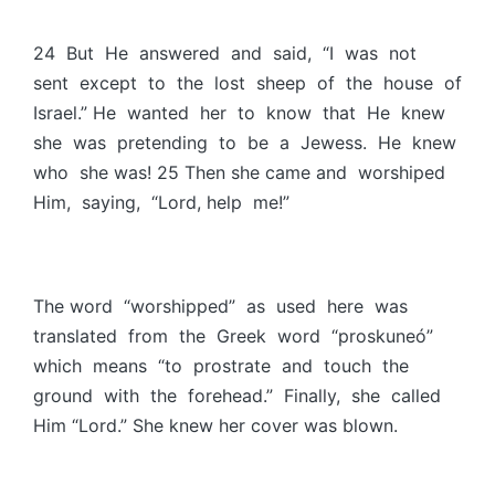
24 But He answered and said, “I was not
sent except to the lost sheep of the house of
Israel.” He wanted her to know that He knew
she was pretending to be a Jewess. He knew
who she was! 25 Then she came and worshiped
Him, saying, “Lord, help me!”
The word “worshipped” as used here was
translated from the Greek word “proskuneó”
which means “to prostrate and touch the
ground with the forehead.” Finally, she called
Him “Lord.” She knew her cover was blown.