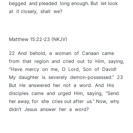
begged and pleaded long enough. But let look
at it closely, shall we?
Matthew 15:22-23 (NKJV)
22 And behold, a woman of Canaan came
from that region and cried out to Him, saying,
“Have mercy on me, O Lord, Son of David!
My daughter is severely demon-possessed.” 23
But He answered her not a word. And His
disciples came and urged Him, saying, “Send
her away, for she cries out after us.” Now, why
didn’t Jesus answer her a word?