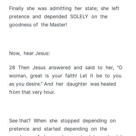
Finally she was admitting her state; she left
pretence and depended SOLELY on the
goodness of the Master!
Now, hear Jesus:
28 Then Jesus answered and said to her, “O
woman, great is your faith! Let it be to you
as you desire.” And her daughter was healed
from that very hour.
See that? When she stopped depending on
pretence and started depending on the