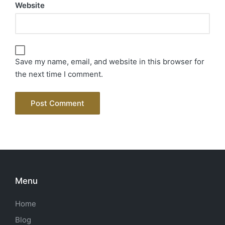
Website
Save my name, email, and website in this browser for
the next time I comment.
Menu
Home
Blog