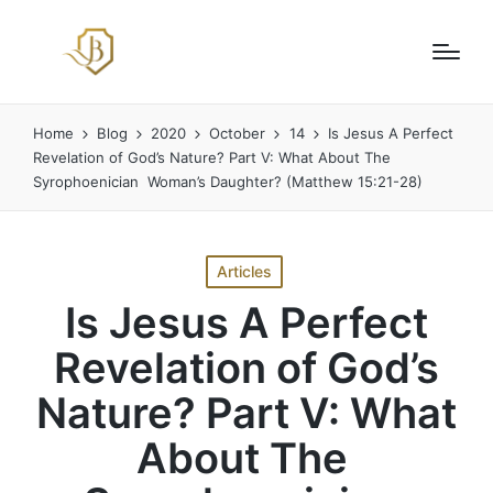
Home
Blog
2020
October
14
Is Jesus A Perfect
Revelation of God’s Nature? Part V: What About The
Syrophoenician Woman’s Daughter? (Matthew 15:21-28)
Posted
Articles
in
Is Jesus A Perfect
Revelation of God’s
Nature? Part V: What
About The