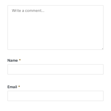
Name
*
Email
*