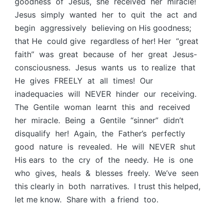
goodness of Jesus, she received her miracle!
Jesus simply wanted her to quit the act and
begin aggressively believing on His goodness;
that He could give regardless of her! Her “great
faith” was great because of her great Jesus-
consciousness. Jesus wants us to realize that
He gives FREELY at all times! Our
inadequacies will NEVER hinder our receiving.
The Gentile woman learnt this and received
her miracle. Being a Gentile “sinner” didn’t
disqualify her! Again, the Father’s perfectly
good nature is revealed. He will NEVER shut
His ears to the cry of the needy. He is one
who gives, heals & blesses freely. We’ve seen
this clearly in both narratives. I trust this helped,
let me know. Share with a friend too.