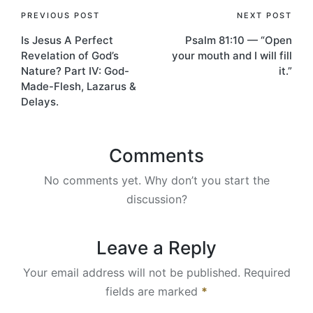
Post
PREVIOUS POST
NEXT POST
Is Jesus A Perfect
Psalm 81:10 — “Open
navigation
Revelation of God’s
your mouth and I will fill
Nature? Part IV: God-
it.”
Made-Flesh, Lazarus &
Delays.
Comments
No comments yet. Why don’t you start the
discussion?
Leave a Reply
Your email address will not be published.
Required
fields are marked
*