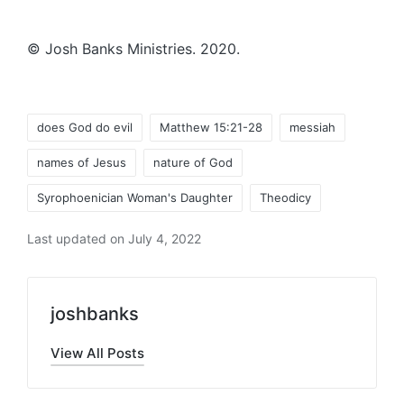
© Josh Banks Ministries. 2020.
Tags:
does God do evil
Matthew 15:21-28
messiah
names of Jesus
nature of God
Syrophoenician Woman's Daughter
Theodicy
Last updated on July 4, 2022
joshbanks
View All Posts