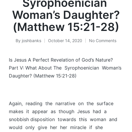
Syrophoenician
Woman’s Daughter?
(Matthew 15:21-28)
By
joshbanks
October 14, 2020
No Comments
Posted
by
Is Jesus A Perfect Revelation of God’s Nature?
Part V: What About The Syrophoenician Woman’s
Daughter? (Matthew 15:21-28)
Again, reading the narrative on the surface
makes it appear as though Jesus had a
snobbish disposition towards this woman and
would only give her her miracle if she