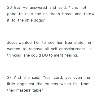
26 But He answered and said, “It is not
good to take the children’s bread and throw
it to the little dogs.”
Jesus wanted her to see her true state, he
wanted to remove all self-consciousness i.e
thinking she could DO to merit healing.
27 And she said, “Yes, Lord, yet even the
little dogs eat the crumbs which fall from
their masters’ table.”