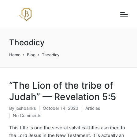
Theodicy
Home
Blog
Theodicy
“The Lion of the tribe of
Judah” — Revelation 5:5
By
joshbanks
October 14, 2020
Articles
Posted
Posted
No Comments
by
in
This title is one the several salvifical titles ascribed to
the Lord Jesus in the New Testament. It is actually an