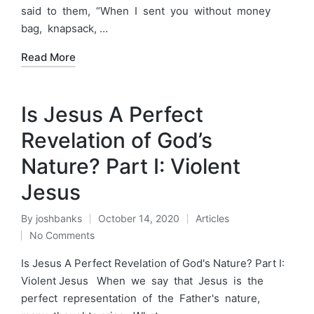
said to them, “When I sent you without money
bag, knapsack, …
Read More
Is Jesus A Perfect
Revelation of God’s
Nature? Part I: Violent
Jesus
By
joshbanks
October 14, 2020
Articles
Posted
Posted
No Comments
by
in
Is Jesus A Perfect Revelation of God's Nature? Part I:
Violent Jesus When we say that Jesus is the
perfect representation of the Father's nature,