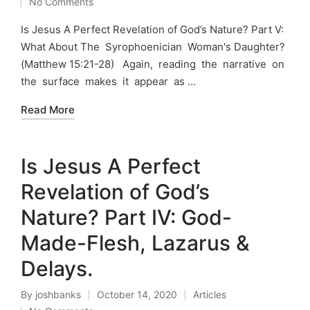
No Comments
by
in
Is Jesus A Perfect Revelation of God’s Nature? Part V:
What About The Syrophoenician Woman's Daughter?
(Matthew 15:21-28) Again, reading the narrative on
the surface makes it appear as …
Read More
Is Jesus A Perfect
Revelation of God’s
Nature? Part IV: God-
Made-Flesh, Lazarus &
Delays.
By
joshbanks
October 14, 2020
Articles
Posted
Posted