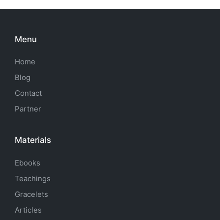
Menu
Home
Blog
Contact
Partner
Materials
Ebooks
Teachings
Gracelets
Articles