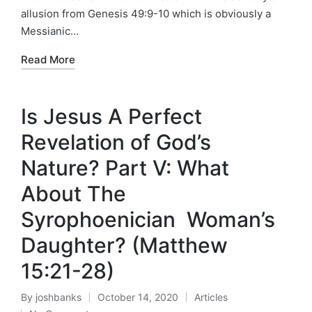
allusion from Genesis 49:9-10 which is obviously a
Messianic…
Read More
Is Jesus A Perfect
Revelation of God’s
Nature? Part V: What
About The
Syrophoenician Woman’s
Daughter? (Matthew
15:21-28)
By
joshbanks
October 14, 2020
Articles
Posted
Posted