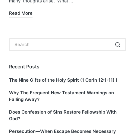
many thoughts arise. What …
Read More
Recent Posts
The Nine Gifts of the Holy Spirit (1 Corin 12:1-11) I
Why The Frequent New Testament Warnings on
Falling Away?
Does Confession of Sins Restore Fellowship With
God?
Persecution—When Escape Becomes Necessary