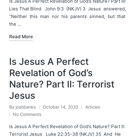
Is Jesus A Perfect Revelation of God’s Nature? Part III:
Lies That Blind John 9:3 (NKJV) 3 Jesus answered,
“Neither this man nor his parents sinned, but that
the …
Read More
Is Jesus A Perfect
Revelation of God’s
Nature? Part II: Terrorist
Jesus
By
joshbanks
October 14, 2020
Articles
Posted
Posted
No Comments
by
in
Is Jesus A Perfect Revelation of God’s Nature? Part II:
Terrorist Jesus Luke 22:35-38 (NKJV) 35 And He