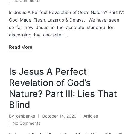
No Comments
by
in
Is Jesus A Perfect Revelation of God’s Nature? Part IV:
God-Made-Flesh, Lazarus & Delays. We have seen
so far how Jesus is the absolute standard for
discerning the character …
Read More
Is Jesus A Perfect
Revelation of God’s
Nature? Part III: Lies That
Blind
By
joshbanks
October 14, 2020
Articles
Posted
Posted
No Comments
by
in