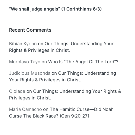
“We shall judge angels” (1 Corinthians 6:3)
Recent Comments
Bibian Kyrian
on
Our Things: Understanding Your
Rights & Privileges in Christ.
Morolayo Tayo
on
Who Is “The Angel Of The Lord”?
Judicious Musonda
on
Our Things: Understanding
Your Rights & Privileges in Christ.
Ololade
on
Our Things: Understanding Your Rights &
Privileges in Christ.
Maria Camacho
on
The Hamitic Curse—Did Noah
Curse The Black Race? (Gen 9:20-27)