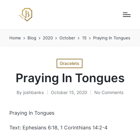
Home
Blog
2020
October
15
Praying In Tongues
Posted
Gracelets
in
Praying In Tongues
By
joshbanks
October 15, 2020
No Comments
Posted
by
Praying In Tongues
Text: Ephesians 6:18, 1 Corinthians 14:2-4