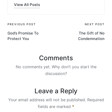
View All Posts
Post
PREVIOUS POST
NEXT POST
God’s Promise To
The Gift of No
navigation
Protect You
Condemnation
Comments
No comments yet. Why don’t you start the
discussion?
Leave a Reply
Your email address will not be published.
Required
fields are marked
*