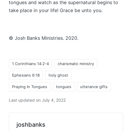
tongues and watch as the supernatural begins to
take place in your life! Grace be unto you.
© Josh Banks Ministries. 2020.
Tags:
1 Corinthians 14:2-4
charismatic ministry
Ephesians 6:18
holy ghost
Praying In Tongues
tongues
utterance gifts
Last updated on July 4, 2022
joshbanks