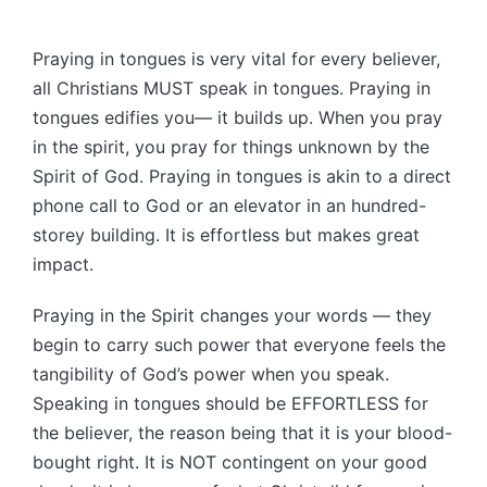
Praying in tongues is very vital for every believer,
all Christians MUST speak in tongues. Praying in
tongues edifies you— it builds up. When you pray
in the spirit, you pray for things unknown by the
Spirit of God. Praying in tongues is akin to a direct
phone call to God or an elevator in an hundred-
storey building. It is effortless but makes great
impact.
Praying in the Spirit changes your words — they
begin to carry such power that everyone feels the
tangibility of God’s power when you speak.
Speaking in tongues should be EFFORTLESS for
the believer, the reason being that it is your blood-
bought right. It is NOT contingent on your good