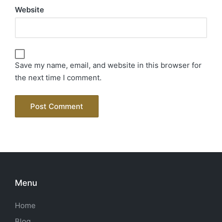
Website
Save my name, email, and website in this browser for
the next time I comment.
Menu
Home
Blog