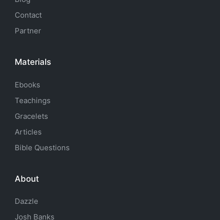
Contact
Partner
Materials
Ebooks
Teachings
Gracelets
Articles
Bible Questions
About
Dazzle
Josh Banks