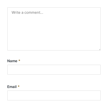
Name
*
Email
*