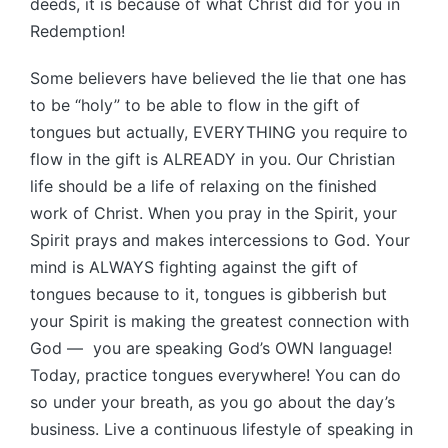
deeds, it is because of what Christ did for you in
Redemption!
Some believers have believed the lie that one has
to be “holy” to be able to flow in the gift of
tongues but actually, EVERYTHING you require to
flow in the gift is ALREADY in you. Our Christian
life should be a life of relaxing on the finished
work of Christ. When you pray in the Spirit, your
Spirit prays and makes intercessions to God. Your
mind is ALWAYS fighting against the gift of
tongues because to it, tongues is gibberish but
your Spirit is making the greatest connection with
God — you are speaking God’s OWN language!
Today, practice tongues everywhere! You can do
so under your breath, as you go about the day’s
business. Live a continuous lifestyle of speaking in